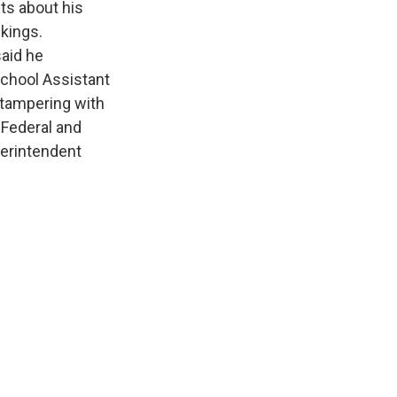
ts about his
nkings.
said he
School Assistant
 tampering with
 Federal and
erintendent