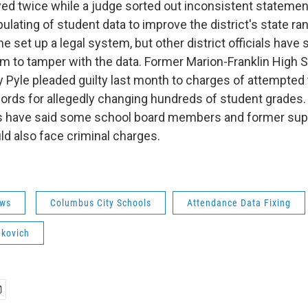
yed twice while a judge sorted out inconsistent statemen
pulating of student data to improve the district's state ra
e set up a legal system, but other district officials have 
 to tamper with the data. Former Marion-Franklin High 
ey Pyle pleaded guilty last month to charges of attempted
rds for allegedly changing hundreds of student grades.
ies have said some school board members and former sup
ld also face criminal charges.
ws
Columbus City Schools
Attendance Data Fixing
nkovich