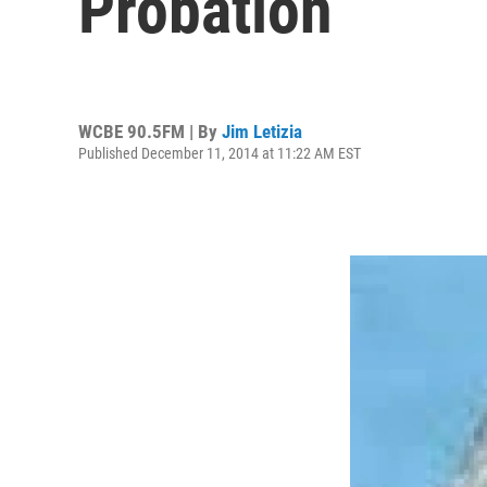
Probation
WCBE 90.5FM | By
Jim Letizia
Published December 11, 2014 at 11:22 AM EST