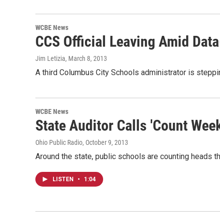
WCBE News
CCS Official Leaving Amid Dat
Jim Letizia
, March 8, 2013
A third Columbus City Schools administrator is steppi
WCBE News
State Auditor Calls 'Count Wee
Ohio Public Radio
, October 9, 2013
Around the state, public schools are counting heads t
LISTEN
•
1:04