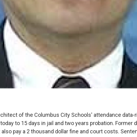
rchitect of the Columbus City Schools' attendance data-r
oday to 15 days in jail and two years probation. Former d
also pay a 2 thousand dollar fine and court costs. Sent