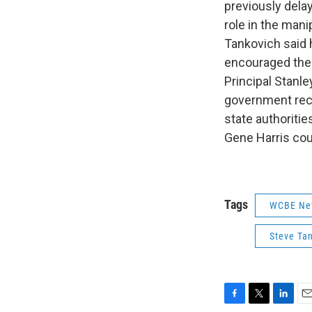
previously dela
role in the mani
Tankovich said h
encouraged them
Principal Stanl
government reco
state authorit
Gene Harris cou
Tags
WCBE Ne
Steve Ta
F
T
L
E