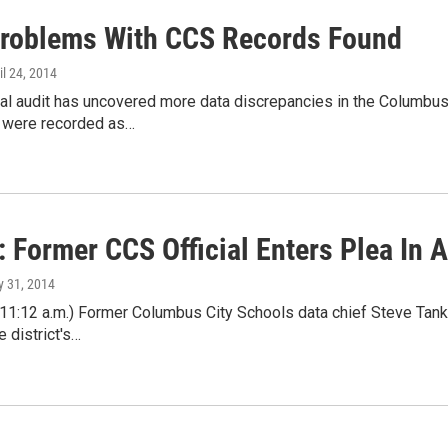
roblems With CCS Records Found
ril 24, 2014
nal audit has uncovered more data discrepancies in the Columb
 were recorded as…
: Former CCS Official Enters Plea In 
ly 31, 2014
 11:12 a.m.) Former Columbus City Schools data chief Steve Tank
e district's…