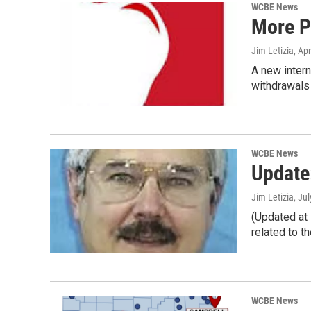
WCBE News
More P
Jim Letizia
, Ap
A new inter
withdrawals
WCBE News
Update
Jim Letizia
, Ju
(Updated at
related to th
WCBE News