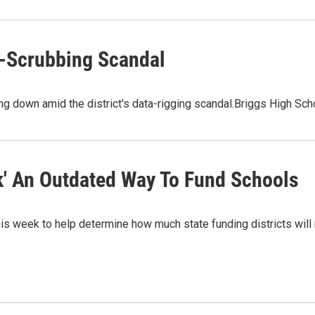
a-Scrubbing Scandal
ng down amid the district's data-rigging scandal.Briggs High Sch
k' An Outdated Way To Fund Schools
his week to help determine how much state funding districts will