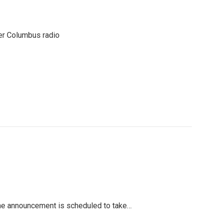
er Columbus radio
The announcement is scheduled to take…