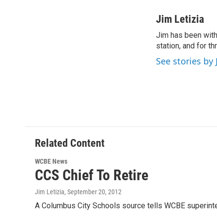
a
w
i
m
c
i
n
a
Jim Letizia
e
t
k
i
Jim has been with
b
t
e
l
o
station, and for t
e
d
o
r
I
See stories by 
k
n
Related Content
WCBE News
CCS Chief To Retire
Jim Letizia
, September 20, 2012
A Columbus City Schools source tells WCBE superinte