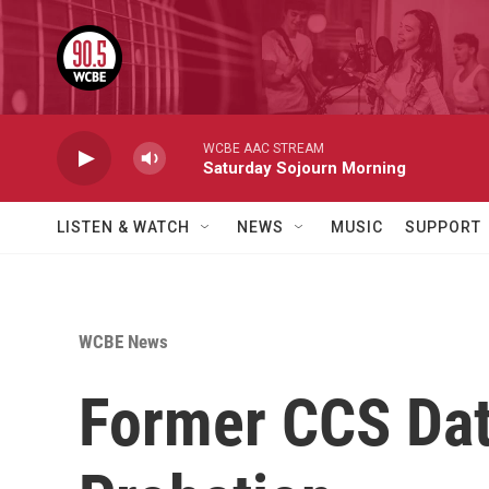
Skip to main content
WCBE AAC STREAM
Saturday Sojourn Morning
LISTEN & WATCH
NEWS
MUSIC
SUPPORT
WCBE News
Former CCS Dat