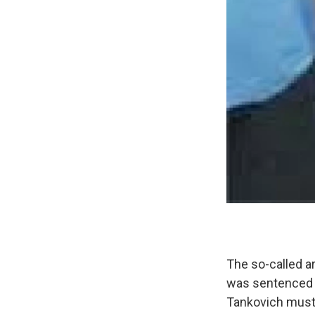
The so-called a
was sentenced t
Tankovich must 