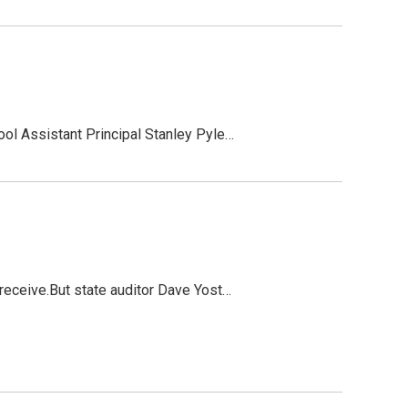
ool Assistant Principal Stanley Pyle…
 receive.But state auditor Dave Yost…