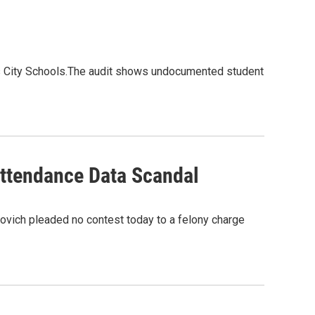
us City Schools.The audit shows undocumented student
Attendance Data Scandal
ovich pleaded no contest today to a felony charge