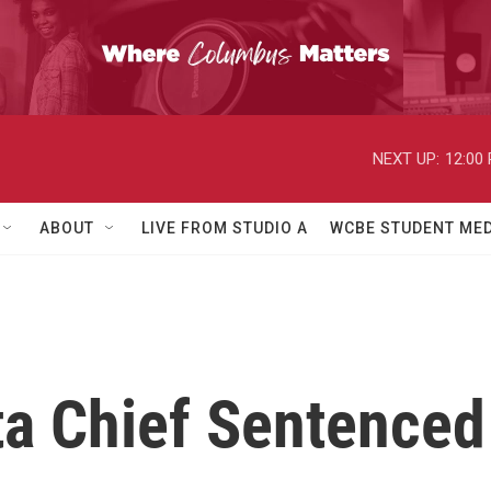
NEXT UP:
12:00
ABOUT
LIVE FROM STUDIO A
WCBE STUDENT MED
a Chief Sentenced 