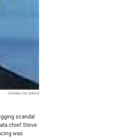
Columbus City Schools
igging scandal
ata chief Steve
encing was