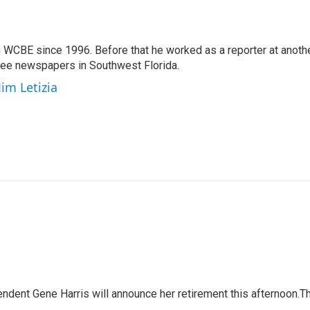
 WCBE since 1996. Before that he worked as a reporter at anoth
hree newspapers in Southwest Florida.
Jim Letizia
ndent Gene Harris will announce her retirement this afternoon.