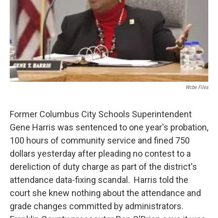
Wcbe Files
Former Columbus City Schools Superintendent
Gene Harris was sentenced to one year's probation,
100 hours of community service and fined 750
dollars yesterday after pleading no contest to a
dereliction of duty charge as part of the district's
attendance data-fixing scandal. Harris told the
court she knew nothing about the attendance and
grade changes committed by administrators.