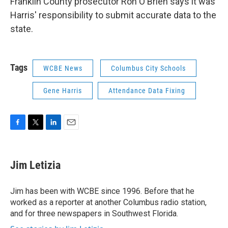
Franklin County prosecutor Ron O'Brien says it was
Harris' responsibility to submit accurate data to the
state.
Tags
WCBE News
Columbus City Schools
Gene Harris
Attendance Data Fixing
F
T
L
E
a
w
i
m
c
i
n
a
e
t
k
i
Jim Letizia
b
t
e
l
o
e
d
o
r
I
Jim has been with WCBE since 1996. Before that he
k
n
worked as a reporter at another Columbus radio station,
and for three newspapers in Southwest Florida.