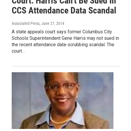
Court: Harris Can't Be Sued In
CCS Attendance Data Scandal
Associated Press
, June 27, 2014
A state appeals court says former Columbus City
Schools Superintendent Gene Harris may not sued in
the recent attendance data-scrubbing scandal. The
court…