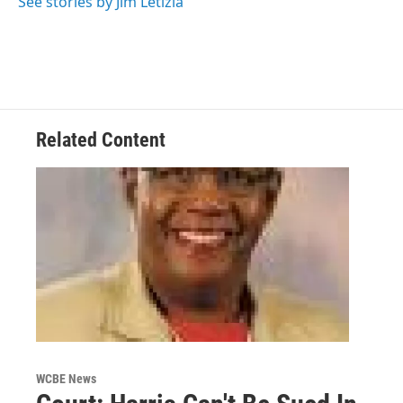
See stories by Jim Letizia
Related Content
WCBE News