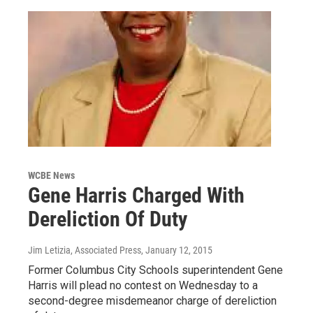
WCBE News
Gene Harris Charged With
Dereliction Of Duty
Jim Letizia, Associated Press
, January 12, 2015
Former Columbus City Schools superintendent Gene
Harris will plead no contest on Wednesday to a
second-degree misdemeanor charge of dereliction