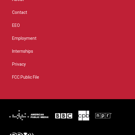
a
k
m
Contact
EEO
Employment
Internships
Privacy
FCC Public File