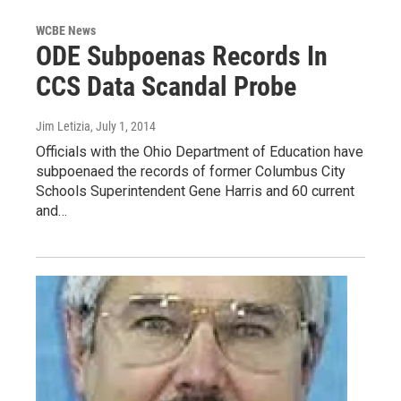
WCBE News
ODE Subpoenas Records In
CCS Data Scandal Probe
Jim Letizia
, July 1, 2014
Officials with the Ohio Department of Education have
subpoenaed the records of former Columbus City
Schools Superintendent Gene Harris and 60 current
and…