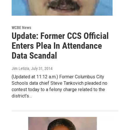
WCBE News
Update: Former CCS Official
Enters Plea In Attendance
Data Scandal
Jim Letizia
, July 31, 2014
(Updated at 11:12 a.m.) Former Columbus City
Schools data chief Steve Tankovich pleaded no
contest today to a felony charge related to the
district's…