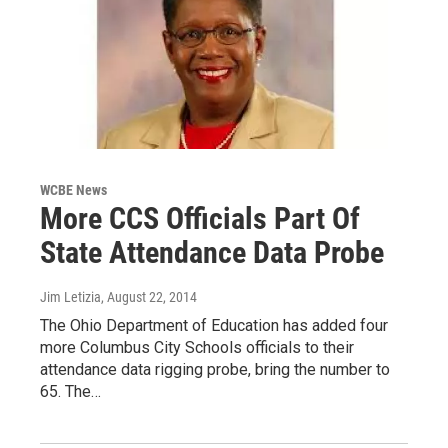
WCBE News
More CCS Officials Part Of
State Attendance Data Probe
Jim Letizia
, August 22, 2014
The Ohio Department of Education has added four
more Columbus City Schools officials to their
attendance data rigging probe, bring the number to
65. The…