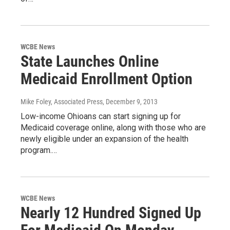
WCBE News
State Launches Online
Medicaid Enrollment Option
Mike Foley, Associated Press
, December 9, 2013
Low-income Ohioans can start signing up for
Medicaid coverage online, along with those who are
newly eligible under an expansion of the health
program.…
WCBE News
Nearly 12 Hundred Signed Up