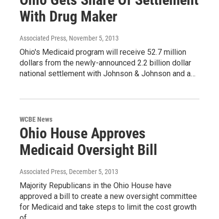
With Drug Maker
Associated Press
, November 5, 2013
Ohio's Medicaid program will receive 52.7 million
dollars from the newly-announced 2.2 billion dollar
national settlement with Johnson & Johnson and a…
WCBE News
Ohio House Approves
Medicaid Oversight Bill
Associated Press
, December 5, 2013
Majority Republicans in the Ohio House have
approved a bill to create a new oversight committee
for Medicaid and take steps to limit the cost growth
of…