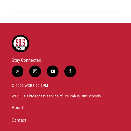
Stay Connected
t
i
y
f
w
n
o
a
i
s
u
c
© 2026 WCBE 90.5 FM
t
t
t
e
t
a
u
b
WCBE is a broadcast service of Columbus City Schools.
e
g
b
o
r
r
e
o
About
a
k
m
Contact