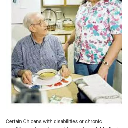
Certain Ohioans with disabilities or chronic