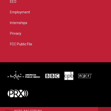
EEO
Employment
Internships
Privacy
FCC Public File