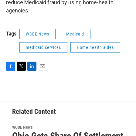
reduce Medicaid fraud by using home-health
agencies.
Tags
WCBE News
Medicaid
medicaid services
Home health aides
F
T
L
E
a
w
i
m
c
i
n
a
e
t
k
i
b
t
e
l
o
e
d
o
r
I
Related Content
k
n
WCBE News
Ohio Gets Share Of Settlement