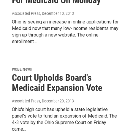
For Medicaid On Monday
Associated Press
, December 10, 2013
Ohio is seeing an increase in online applications for
Medicaid now that many low-income residents may
sign up through a new website. The online
enrollment…
WCBE News
Court Upholds Board's
Medicaid Expansion Vote
Associated Press
, December 20, 2013
Ohio's high court has upheld a state legislative
panel's vote to fund an expansion of Medicaid. The
4-3 vote by the Ohio Supreme Court on Friday
came…