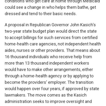
conditions who get care at home through Medicaid
could see a change in who helps them bathe, get
dressed and tend to their basic needs.
A proposal in Republican Governor John Kasich's
two-year state budget plan would direct the state
to accept billings for such services from certified
home-health care agencies, not independent health
aides, nurses or other providers. That means about
16 thousand individuals who receive help from
more than 13 thousand independent workers
would have to make other arrangements, either
through a home-health agency or by applying to
become the providers' employer. The transition
would happen over four years, if approved by state
lawmakers. The move comes as the Kasich
administration seeks to improve oversight and