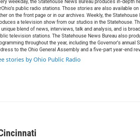
ery weekday, the Statehouse News Bureau produces in-depth n
rOhio's public radio stations. Those stories are also available on
ther on the front page or in our archives. Weekly, the Statehous
oduces a television show from our studios in the Statehouse. Th
 unique blend of news, interviews, talk and analysis, and is broa
blic television stations. The Statehouse News Bureau also prod
ogramming throughout the year, including the Governor's annual S
dress to the Ohio General Assembly and a five-part year-end re
ee stories by Ohio Public Radio
Cincinnati