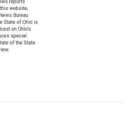
ews reports
 this website,
e News Bureau
e State of Ohio is
dcast on Ohio's
uces special
tate of the State
view.