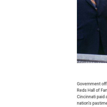
Government offi
Reds Hall of Fa
Cincinnati paid 
nation's pastim