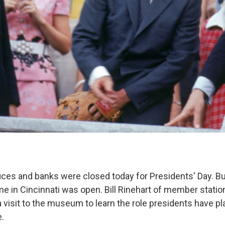
ces and banks were closed today for Presidents' Day. But
me in Cincinnati was open. Bill Rinehart of member stati
a visit to the museum to learn the role presidents have pl
e.