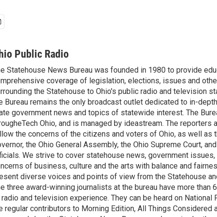
hio Public Radio
e Statehouse News Bureau was founded in 1980 to provide educ
mprehensive coverage of legislation, elections, issues and other
rrounding the Statehouse to Ohio's public radio and television sta
e Bureau remains the only broadcast outlet dedicated to in-dept
ate government news and topics of statewide interest. The Bure
rougheTech Ohio, and is managed by ideastream. The reporters a
llow the concerns of the citizens and voters of Ohio, as well as t
vernor, the Ohio General Assembly, the Ohio Supreme Court, and
ficials. We strive to cover statehouse news, government issues, 
ncerns of business, culture and the arts with balance and fairne
esent diverse voices and points of view from the Statehouse an
e three award-winning journalists at the bureau have more than
 radio and television experience. They can be heard on National 
e regular contributors to Morning Edition, All Things Considered