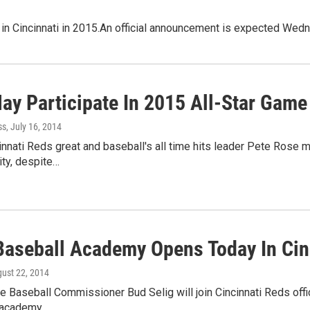
 in Cincinnati in 2015.An official announcement is expected Wedn
ay Participate In 2015 All-Star Game
ss
, July 16, 2014
nnati Reds great and baseball's all time hits leader Pete Rose ma
ty, despite…
Baseball Academy Opens Today In Cin
gust 22, 2014
 Baseball Commissioner Bud Selig will join Cincinnati Reds offic
 academy.…