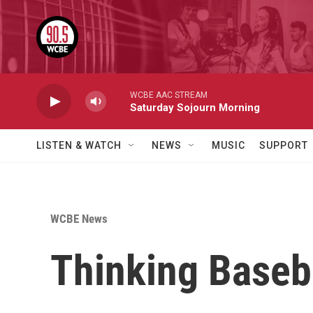
Skip to main content
WCBE AAC STREAM
Saturday Sojourn Morning
LISTEN & WATCH
NEWS
MUSIC
SUPPORT
WCBE News
Thinking Baseb