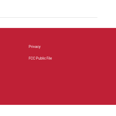
Privacy
FCC Public File