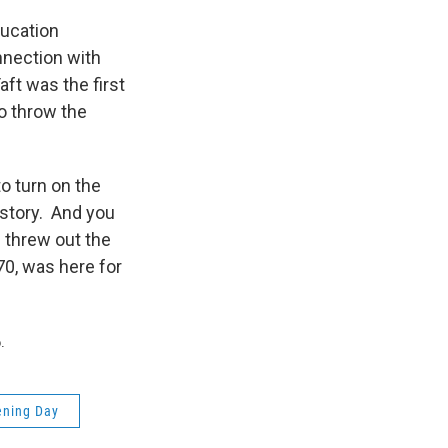
ducation
nection with
ft was the first
to throw the
o turn on the
history. And you
h threw out the
70, was here for
.
ening Day