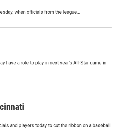
esday, when officials from the league…
y have a role to play in next year's All-Star game in
cinnati
ials and players today to cut the ribbon on a baseball