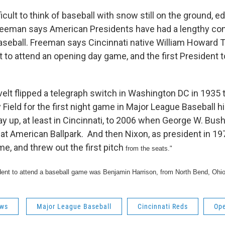
fficult to think of baseball with snow still on the ground, e
eeman says American Presidents have had a lengthy con
seball. Freeman says Cincinnati native William Howard Ta
t to attend an opening day game, and the first President 
elt flipped a telegraph switch in Washington DC in 1935 t
y Field for the first night game in Major League Baseball 
ay up, at least in Cincinnati, to 2006 when George W. Bus
reat American Ballpark. And then Nixon, as president in 19
me, and threw out the first pitch
from the seats."
sident to attend a baseball game was Benjamin Harrison, from North Bend, Ohio
ws
Major League Baseball
Cincinnati Reds
Op