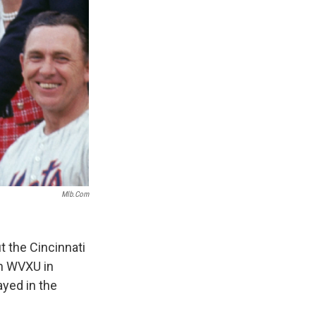
Mlb.com
 the Cincinnati
on WVXU in
ayed in the