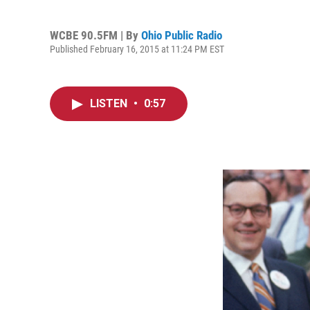
WCBE 90.5FM | By
Ohio Public Radio
Published February 16, 2015 at 11:24 PM EST
LISTEN
•
0:57