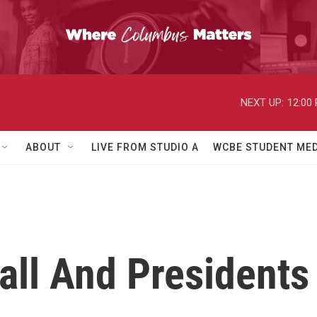
NEXT UP:
12:00
ABOUT
LIVE FROM STUDIO A
WCBE STUDENT MED
all And Presidents