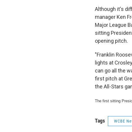
Although it's di
manager Ken Fr
Major League Ba
sitting Presiden
opening pitch.
"Franklin Roosev
lights at Crosle
can go all the w
first pitch at G
the All-Stars ga
The first sitting Pre
Tags
WCBE Ne