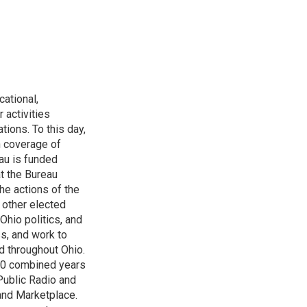
ational,
 activities
tions. To this day,
h coverage of
au is funded
t the Bureau
he actions of the
 other elected
Ohio politics, and
ss, and work to
d throughout Ohio.
 60 combined years
Public Radio and
 and Marketplace.