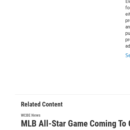
Ev
fo
ei
pr
an
pu
pr
ad
S
Related Content
WCBE News
MLB All-Star Game Coming To 