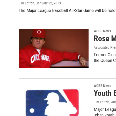
Jim Letizia
, January 22, 2013
The Major League Baseball All-Star Game will be held
WCBE News
Rose M
Associated Pre
Former Cinci
the Queen Ci
WCBE News
Youth 
Jim Letizia
, Au
Major League
urban youth