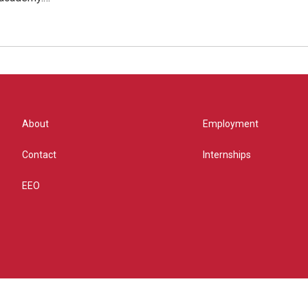
About
Employment
Contact
Internships
EEO