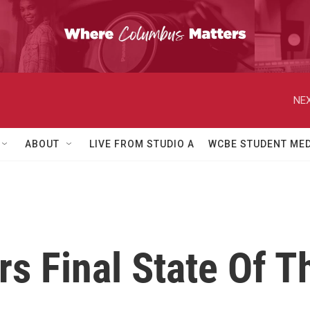
NEX
ABOUT
LIVE FROM STUDIO A
WCBE STUDENT MED
s Final State Of T