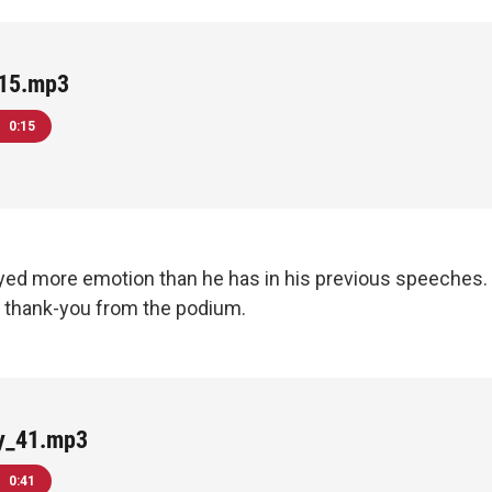
15.mp3
0:15
yed more emotion than he has in his previous speeches
a thank-you from the podium.
y_41.mp3
0:41