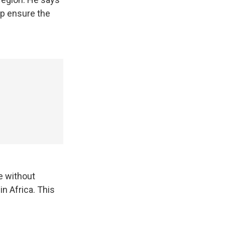
lp ensure the
ce without
in Africa. This