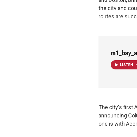
the city and cou
routes are succ
m1_bay_a
LISTEN
•
The city's first
announcing Colum
one is with Acc