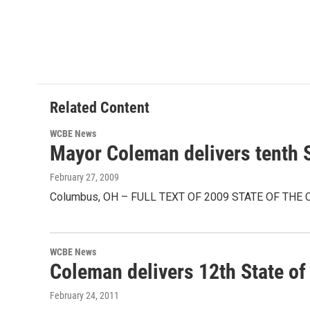
Related Content
WCBE News
Mayor Coleman delivers tenth S
February 27, 2009
Columbus, OH – FULL TEXT OF 2009 STATE OF THE CITY 
WCBE News
Coleman delivers 12th State of
February 24, 2011