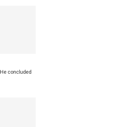
. He concluded