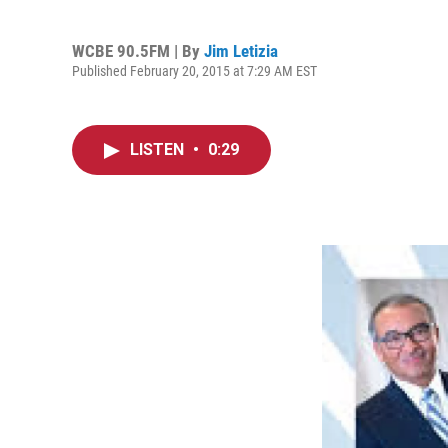
WCBE 90.5FM | By
Jim Letizia
Published February 20, 2015 at 7:29 AM EST
LISTEN
•
0:29