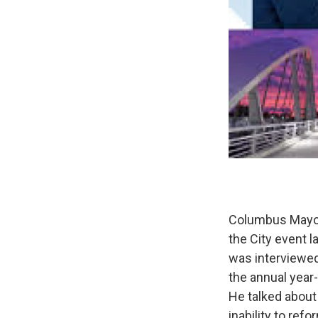
Columbus Mayor 
the City event 
was interviewed
the annual year
He talked about
inability to r