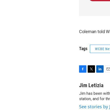
Coleman told WC
Tags
WCBE Ne
F
T
L
E
a
w
i
m
c
i
n
a
Jim Letizia
e
t
k
i
Jim has been with
b
t
e
l
o
station, and for t
e
d
o
r
I
See stories by 
k
n