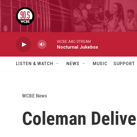
Skip to main content
WCBE AAC STREAM
Nocturnal Jukebox
LISTEN & WATCH
NEWS
MUSIC
SUPPORT
WCBE News
Coleman Deliver