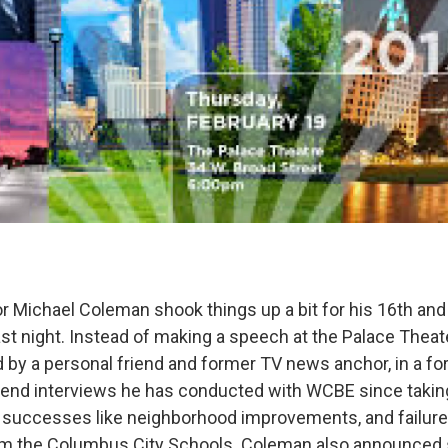
Michael Coleman shook things up a bit for his 16th and f
last night. Instead of making a speech at the Palace Thea
 by a personal friend and former TV news anchor, in a for
-end interviews he has conducted with WCBE since taking
 successes like neighborhood improvements, and failure
eform the Columbus City Schools. Coleman also announce