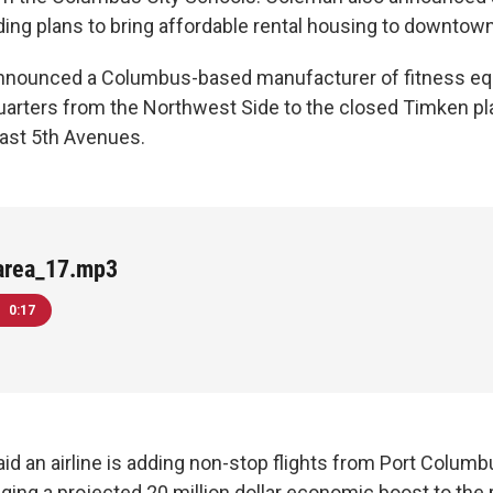
luding plans to bring affordable rental housing to downtown
nnounced a Columbus-based manufacturer of fitness eq
arters from the Northwest Side to the closed Timken pla
ast 5th Avenues.
area_17.mp3
0:17
id an airline is adding non-stop flights from Port Columb
ging a projected 20 million dollar economic boost to the