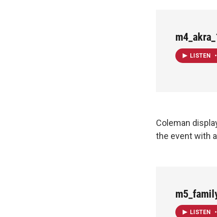
m4_akra_
LISTEN
•
Coleman displa
the event with 
m5_famil
LISTEN
•