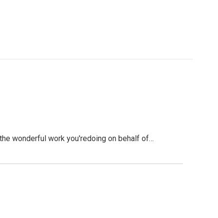
he wonderful work you'redoing on behalf of…