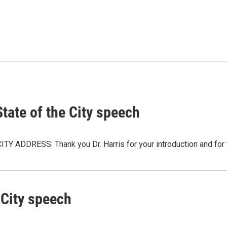
tate of the City speech
ADDRESS: Thank you Dr. Harris for your introduction and for t
 City speech