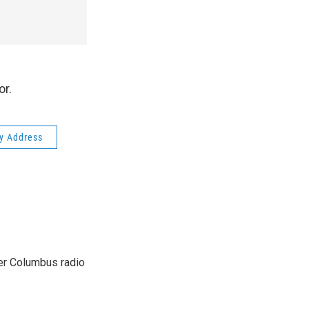
or.
ty Address
er Columbus radio