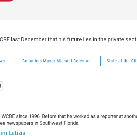
BE last December that his future lies in the private sect
ws
Columbus Mayor Michael Coleman
State of the Ci
 WCBE since 1996. Before that he worked as a reporter at anoth
hree newspapers in Southwest Florida.
Jim Letizia