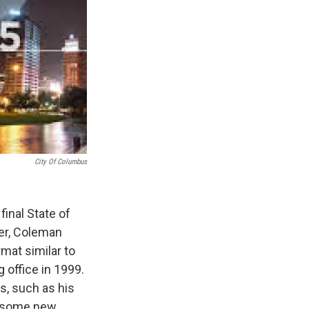
City Of Columbus
inal State of
ter, Coleman
mat similar to
 office in 1999.
s, such as his
d some new