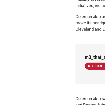
initiatives, inc
Coleman also a
move its headqu
Cleveland and E
m3_that_
LISTEN
•
Coleman also sa
and Boston, brin