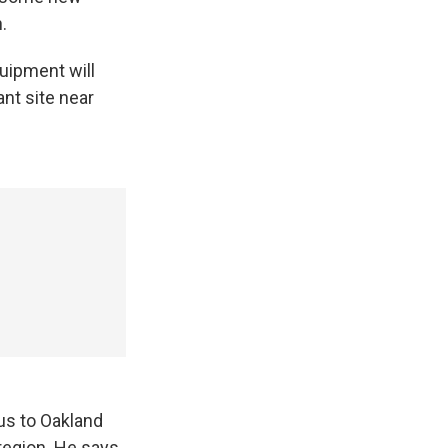
.
uipment will
nt site near
us to Oakland
 region. He says