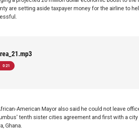
nty are setting aside taxpayer money for the airline to he
essful.
rea_21.mp3
0:21
 African-American Mayor also said he could not leave offi
bus' tenth sister cities agreement and first with a city 
ra, Ghana.