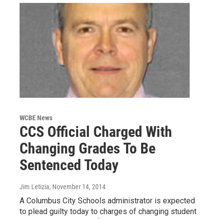
WCBE News
CCS Official Charged With
Changing Grades To Be
Sentenced Today
Jim Letizia
, November 14, 2014
A Columbus City Schools administrator is expected
to plead guilty today to charges of changing student