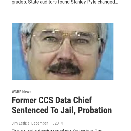
grades. State auditors found Stanley Pyle changed…
WCBE News
Former CCS Data Chief
Sentenced To Jail, Probation
Jim Letizia
, December 11, 2014