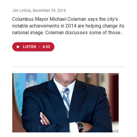
Jim Letizia
, December 29, 2014
Columbus Mayor Michael Coleman says the city's
notable achievements in 2014 are helping change its
national image. Coleman discusses some of those…
LISTEN
•
6:33