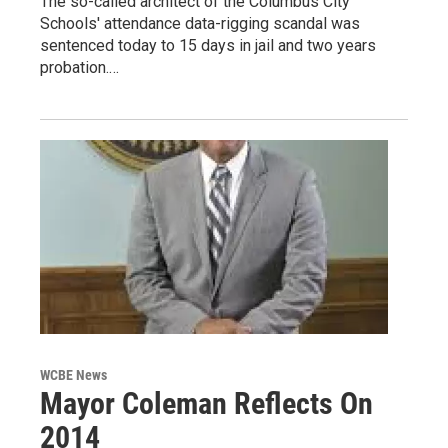
The so-called architect of the Columbus City
Schools' attendance data-rigging scandal was
sentenced today to 15 days in jail and two years
probation.…
WCBE News
Mayor Coleman Reflects On
2014