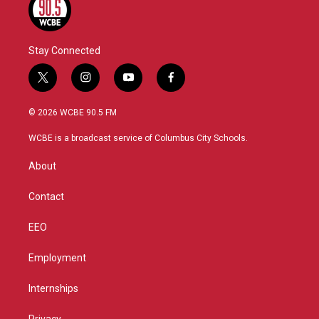
Stay Connected
t
i
y
f
w
n
o
a
i
s
u
c
© 2026 WCBE 90.5 FM
t
t
t
e
t
a
u
b
WCBE is a broadcast service of Columbus City Schools.
e
g
b
o
r
r
e
o
About
a
k
m
Contact
EEO
Employment
Internships
Privacy