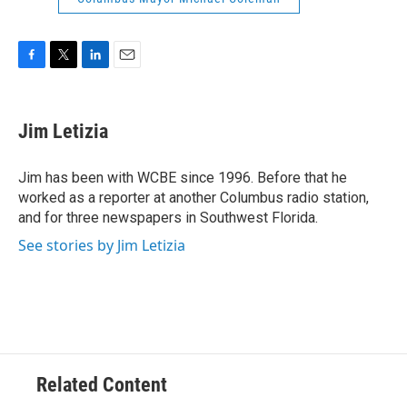
F
T
L
E
a
w
i
m
c
i
n
a
e
t
k
i
Jim Letizia
b
t
e
l
o
e
d
o
r
I
Jim has been with WCBE since 1996. Before that he
k
n
worked as a reporter at another Columbus radio station,
and for three newspapers in Southwest Florida.
See stories by Jim Letizia
Related Content