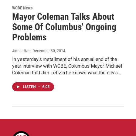
WCBE News
Mayor Coleman Talks About
Some Of Columbus' Ongoing
Problems
Jim Letizia
, December 30, 2014
In yesterday's installment of his annual end of the
year interview with WCBE, Columbus Mayor Michael
Coleman told Jim Letizia he knows what the city's…
LISTEN
•
6:05