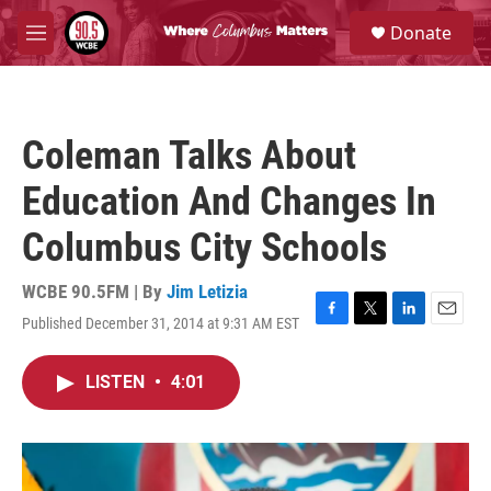
Skip to main content
S
Donate
e
M
a
e
r
n
c
u
h
Coleman Talks About
u
e
Education And Changes In
r
y
Columbus City Schools
WCBE 90.5FM | By
Jim Letizia
Published December 31, 2014 at 9:31 AM EST
F
T
L
E
a
w
i
m
c
i
n
a
LISTEN
•
4:01
e
t
k
i
b
t
e
l
o
e
d
o
r
I
k
n