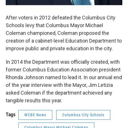
After voters in 2012 defeated the Columbus City
Schools levy that Columbus Mayor Michael
Coleman championed, Coleman proposed the
creation of a cabinet-level Education Department to
improve public and private education in the city.
In 2014 the Department was officially created, with
former Columbus Education Association president
Rhonda Johnson named to lead it. In our annual end
of the year interview with the Mayor, Jim Letizia
asked Coleman if the department achieved any
tangible results this year.
Tags
WCBE News
Columbus City Schools
Columbus Mayor Michael Coleman