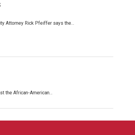
s
ty Attorney Rick Pfeiffer says the…
inst the African-American…