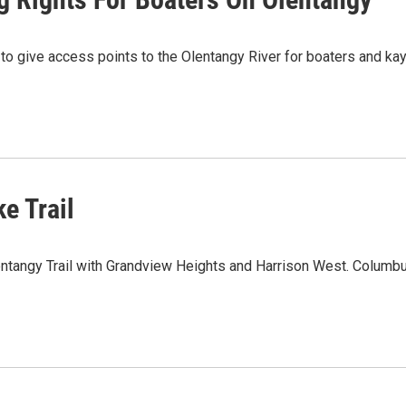
to give access points to the Olentangy River for boaters and k
e Trail
entangy Trail with Grandview Heights and Harrison West. Columb