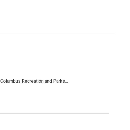
e. Columbus Recreation and Parks…