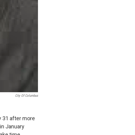
City Of Columbus
y 31 after more
 in January
fake time