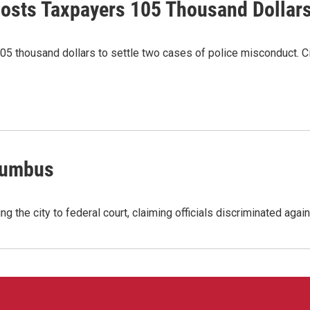
osts Taxpayers 105 Thousand Dollar
5 thousand dollars to settle two cases of police misconduct. Ci
lumbus
ng the city to federal court, claiming officials discriminated aga