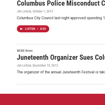
Columbus Police Misconduct C
Jim Letizia
, October 1, 2013
Columbus City Council last night approved spending 10
LISTEN
•
0:53
WCBE News
Juneteenth Organizer Sues Co
Jim Letizia
, December 19, 2013
The organizer of the annual Juneteenth Festival is taki