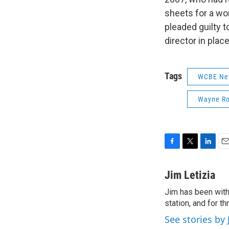
sheets for a wo
pleaded guilty 
director in plac
Tags
WCBE Ne
Wayne Ro
F
T
L
E
a
w
i
m
c
i
n
a
Jim Letizia
e
t
k
i
Jim has been with
b
t
e
l
o
station, and for t
e
d
o
r
I
See stories by 
k
n