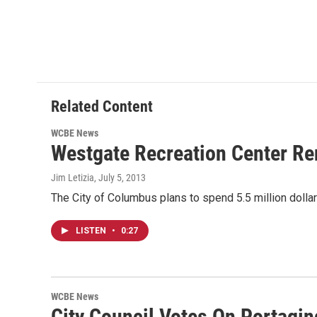
Related Content
WCBE News
Westgate Recreation Center Re
Jim Letizia
, July 5, 2013
The City of Columbus plans to spend 5.5 million doll
LISTEN
•
0:27
WCBE News
City Council Votes On Portagin