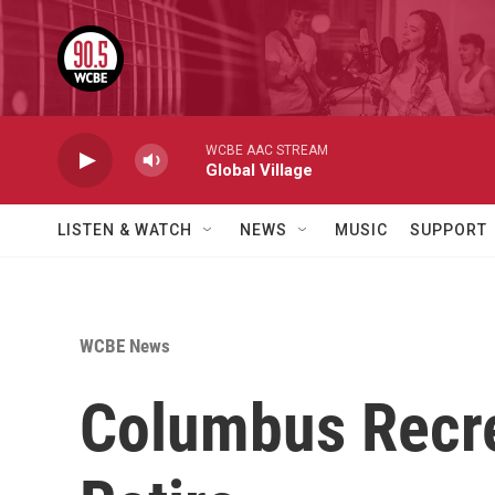
Skip to main content
WCBE AAC STREAM
Global Village
LISTEN & WATCH
NEWS
MUSIC
SUPPORT
WCBE News
Columbus Recre