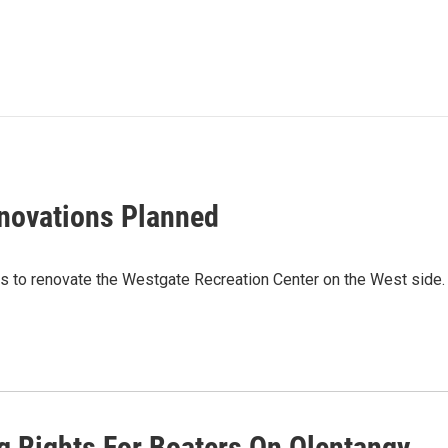
novations Planned
ars to renovate the Westgate Recreation Center on the West sid
g Rights For Boaters On Olentangy