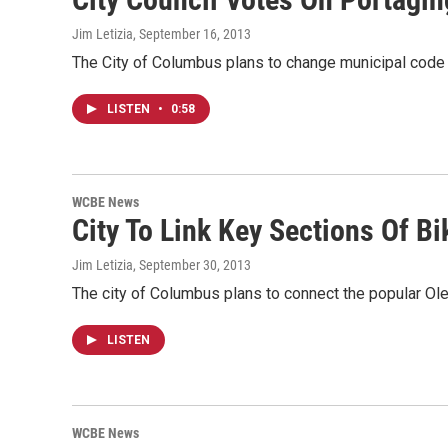
Jim Letizia
, September 16, 2013
The City of Columbus plans to change municipal code 
LISTEN
•
0:58
WCBE News
City To Link Key Sections Of Bik
Jim Letizia
, September 30, 2013
The city of Columbus plans to connect the popular Ol
LISTEN
WCBE News