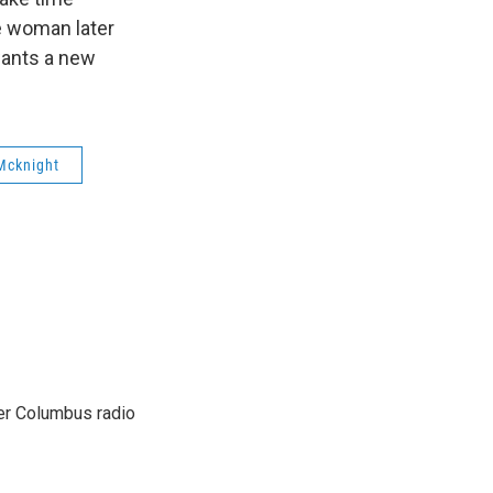
e woman later
wants a new
Mcknight
er Columbus radio