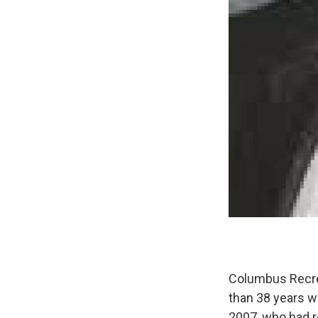
Columbus Recrea
than 38 years w
2007, who had r