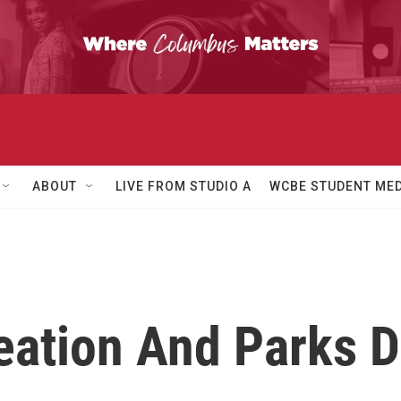
ABOUT
LIVE FROM STUDIO A
WCBE STUDENT MED
ation And Parks Di