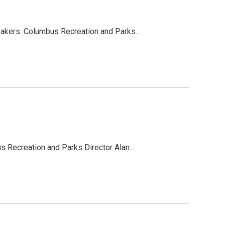
ayakers. Columbus Recreation and Parks…
us Recreation and Parks Director Alan…