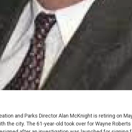
tion and Parks Director Alan McKnight is retiring on Ma
ith the city. The 61-year-old took over for Wayne Roberts
esigned after an investigation was launched for signing 