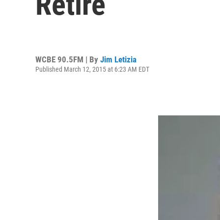
Retire
WCBE 90.5FM | By
Jim Letizia
Published March 12, 2015 at 6:23 AM EDT