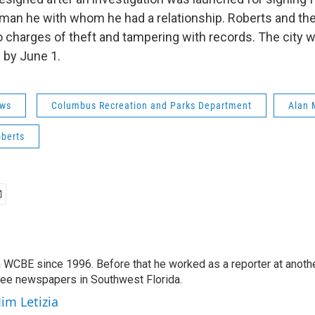
man he with whom he had a relationship. Roberts and th
to charges of theft and tampering with records. The city 
e by June 1.
ws
Columbus Recreation and Parks Department
Alan 
berts
 WCBE since 1996. Before that he worked as a reporter at anoth
hree newspapers in Southwest Florida.
Jim Letizia