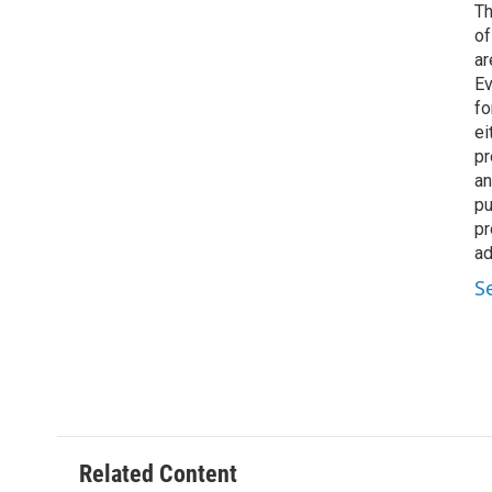
Th
of
ar
Ev
fo
ei
pr
an
pu
pr
ad
S
Related Content