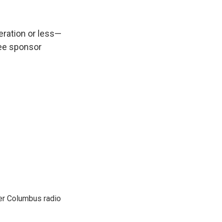
peration or less—
see sponsor
er Columbus radio