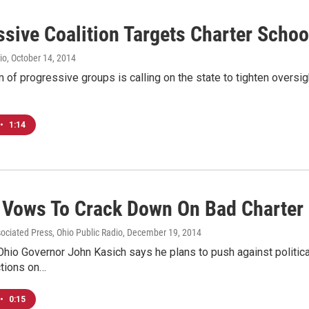
ssive Coalition Targets Charter Schoo
io
, October 14, 2014
 of progressive groups is calling on the state to tighten oversi
•
1:14
 Vows To Crack Down On Bad Charter
sociated Press, Ohio Public Radio
, December 19, 2014
hio Governor John Kasich says he plans to push against political
ctions on…
•
0:15