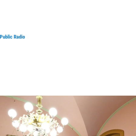
Public Radio