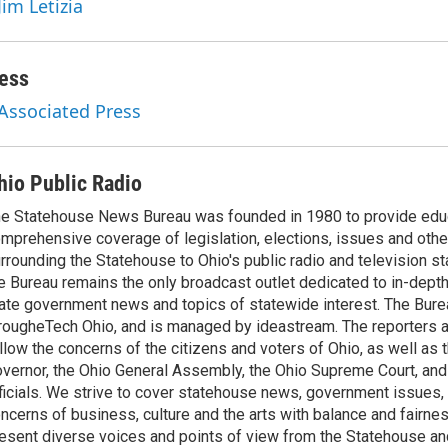
Jim Letizia
ess
 Associated Press
hio Public Radio
e Statehouse News Bureau was founded in 1980 to provide educ
mprehensive coverage of legislation, elections, issues and other
rrounding the Statehouse to Ohio's public radio and television sta
e Bureau remains the only broadcast outlet dedicated to in-dept
ate government news and topics of statewide interest. The Bure
rougheTech Ohio, and is managed by ideastream. The reporters a
llow the concerns of the citizens and voters of Ohio, as well as t
vernor, the Ohio General Assembly, the Ohio Supreme Court, and
ficials. We strive to cover statehouse news, government issues, 
ncerns of business, culture and the arts with balance and fairne
esent diverse voices and points of view from the Statehouse an