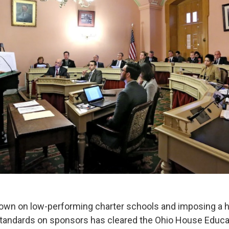
 down on low-performing charter schools and imposing a 
standards on sponsors has cleared the Ohio House Educa