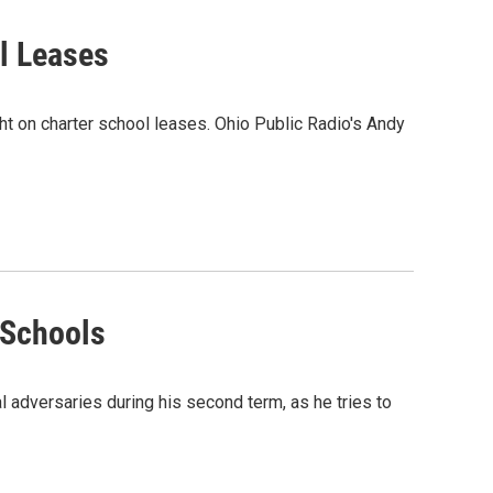
l Leases
ght on charter school leases. Ohio Public Radio's Andy
 Schools
 adversaries during his second term, as he tries to