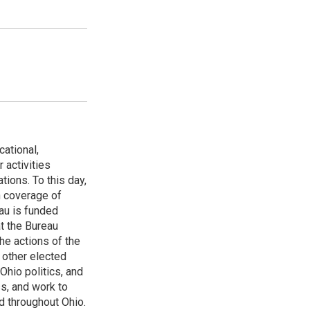
ational,
 activities
tions. To this day,
h coverage of
au is funded
t the Bureau
he actions of the
 other elected
Ohio politics, and
ss, and work to
d throughout Ohio.