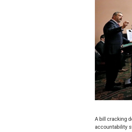
A bill cracking
accountability 