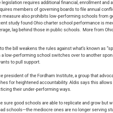
legislation requires additional financial, enrollment and
equires members of governing boards to file annual confli
 measure also prohibits low-performing schools from g
ent study found Ohio charter school performance is med
erage, lag behind those in public schools. More from Ohio
 the bill weakens the rules against what’s known as “s
a low-performing school switches over to another spon
wants to pull support.
ce president of the Fordham Institute, a group that advoc
hes for heightened accountability. Aldis says this allow
cticing their under-performing ways.
sure good schools are able to replicate and grow but w
ad schools—the mediocre ones are no longer serving stu