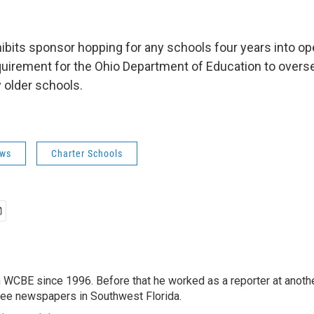
rohibits sponsor hopping for any schools four years into o
equirement for the Ohio Department of Education to over
 older schools.
ws
Charter Schools
 WCBE since 1996. Before that he worked as a reporter at anoth
hree newspapers in Southwest Florida.