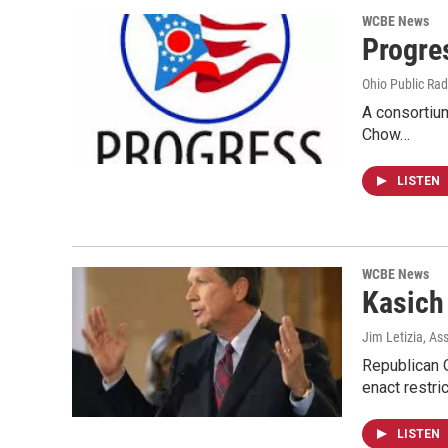
WCBE News
Progre
Ohio Public Rad
A consortium
Chow…
LISTEN
WCBE News
Kasich
Jim Letizia, As
Republican O
enact restri
LISTEN