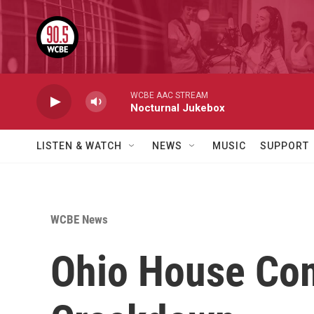
Skip to main content
WCBE AAC STREAM
Nocturnal Jukebox
LISTEN & WATCH
NEWS
MUSIC
SUPPORT
WCBE News
Ohio House Com