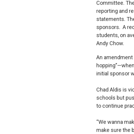
Committee. The 
reporting and r
statements. The
sponsors. A rec
students, on av
Andy Chow.
An amendment to
hopping”—when 
initial sponsor 
Chad Aldis is vi
schools but pus
to continue pra
“We wanna make 
make sure the b