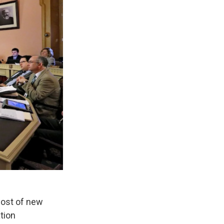
host of new
tion