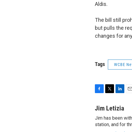
Aldis.
The bill still p
but pulls the r
changes for any
Tags
WCBE Ne
F
T
L
E
a
w
i
m
c
i
n
a
Jim Letizia
e
t
k
i
Jim has been with
b
t
e
l
o
station, and for t
e
d
o
r
I