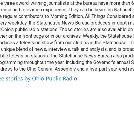
e three award-winning journalists at the bureau have more than
 radio and television experience. They can be heard on National 
e regular contributors to Morning Edition, All Things Considered
ery weekday, the Statehouse News Bureau produces in-depth n
rOhio's public radio stations. Those stories are also available on
ther on the front page or in our archives. Weekly, the Statehous
oduces a television show from our studios in the Statehouse. Th
 unique blend of news, interviews, talk and analysis, and is broa
blic television stations. The Statehouse News Bureau also prod
ogramming throughout the year, including the Governor's annual S
dress to the Ohio General Assembly and a five-part year-end re
ee stories by Ohio Public Radio