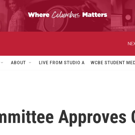
NEX
ABOUT
LIVE FROM STUDIO A
WCBE STUDENT MED
mittee Approves C