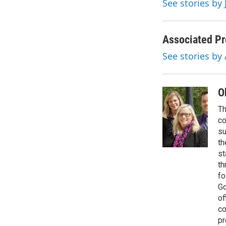
See stories by 
k
n
Associated Pr
See stories by
O
Th
co
su
th
st
th
fo
Go
of
co
pr