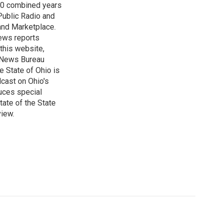
 60 combined years
Public Radio and
 and Marketplace.
ews reports
 this website,
e News Bureau
e State of Ohio is
dcast on Ohio's
uces special
tate of the State
view.