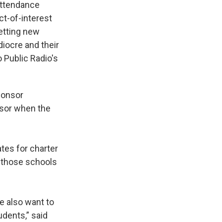
 attendance
ct-of-interest
etting new
iocre and their
 Public Radio's
ponsor
sor when the
ates for charter
s those schools
e also want to
dents,” said