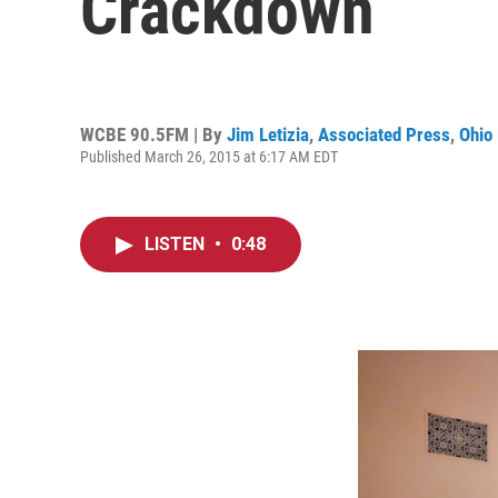
Crackdown
WCBE 90.5FM | By
Jim Letizia
,
Associated Press
,
Ohio 
Published March 26, 2015 at 6:17 AM EDT
LISTEN
•
0:48