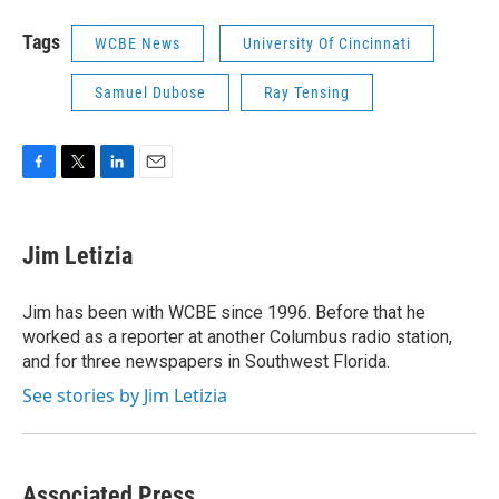
Tags
WCBE News
University Of Cincinnati
Samuel Dubose
Ray Tensing
F
T
L
E
a
w
i
m
c
i
n
a
e
t
k
i
Jim Letizia
b
t
e
l
o
e
d
o
r
I
Jim has been with WCBE since 1996. Before that he
k
n
worked as a reporter at another Columbus radio station,
and for three newspapers in Southwest Florida.
See stories by Jim Letizia
Associated Press