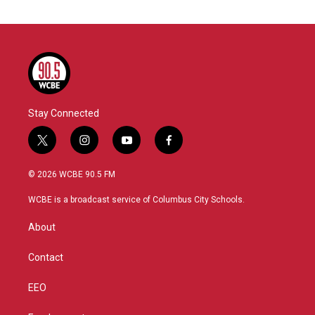
Stay Connected
t
i
y
f
w
n
o
a
i
s
u
c
© 2026 WCBE 90.5 FM
t
t
t
e
t
a
u
b
WCBE is a broadcast service of Columbus City Schools.
e
g
b
o
r
r
e
o
About
a
k
m
Contact
EEO