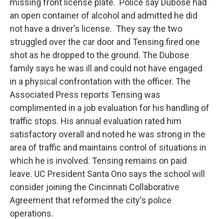
missing front license plate. Police say Dubose had
an open container of alcohol and admitted he did
not have a driver's license. They say the two
struggled over the car door and Tensing fired one
shot as he dropped to the ground. The Dubose
family says he was ill and could not have engaged
in a physical confrontation with the officer. The
Associated Press reports Tensing was
complimented in a job evaluation for his handling of
traffic stops. His annual evaluation rated him
satisfactory overall and noted he was strong in the
area of traffic and maintains control of situations in
which he is involved. Tensing remains on paid
leave. UC President Santa Ono says the school will
consider joining the Cincinnati Collaborative
Agreement that reformed the city's police
operations.