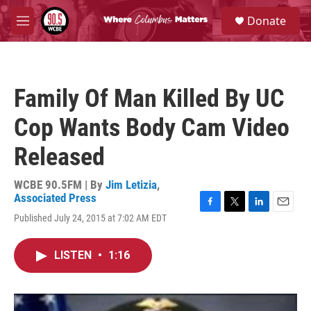
Skip to main content
S
Donate
e
M
a
e
r
n
c
u
h
Family Of Man Killed By UC
u
e
Cop Wants Body Cam Video
r
y
Released
WCBE 90.5FM | By
Jim Letizia
,
Associated Press
F
T
L
E
Published July 24, 2015 at 7:02 AM EDT
a
w
i
m
c
i
n
a
e
t
k
i
LISTEN
•
1:16
b
t
e
l
o
e
d
o
r
I
k
n