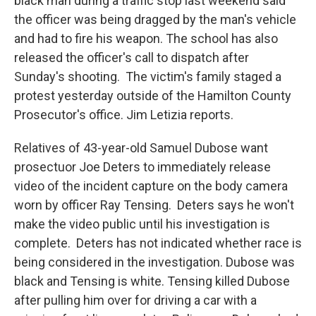
black man during a traffic stop last weekend said
the officer was being dragged by the man's vehicle
and had to fire his weapon. The school has also
released the officer's call to dispatch after
Sunday's shooting. The victim's family staged a
protest yesterday outside of the Hamilton County
Prosecutor's office. Jim Letizia reports.
Relatives of 43-year-old Samuel Dubose want
prosectuor Joe Deters to immediately release
video of the incident capture on the body camera
worn by officer Ray Tensing. Deters says he won't
make the video public until his investigation is
complete. Deters has not indicated whether race is
being considered in the investigation. Dubose was
black and Tensing is white. Tensing killed Dubose
after pulling him over for driving a car with a