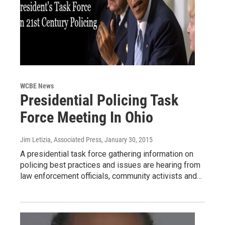
WCBE News
Presidential Policing Task
Force Meeting In Ohio
Jim Letizia, Associated Press
, January 30, 2015
A presidential task force gathering information on
policing best practices and issues are hearing from
law enforcement officials, community activists and…