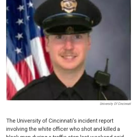
University Of Cincinnati
The University of Cincinnati's incident report
involving the white officer who shot and killed a