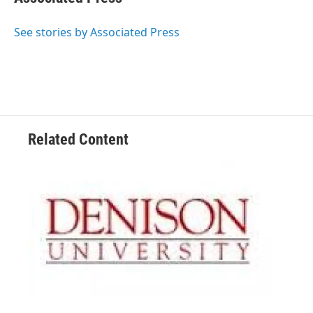
See stories by Associated Press
Related Content