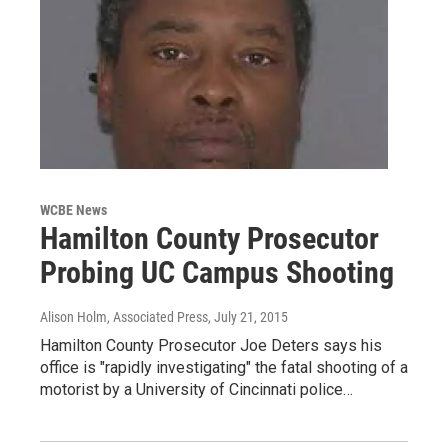
WCBE News
Hamilton County Prosecutor
Probing UC Campus Shooting
Alison Holm, Associated Press
, July 21, 2015
Hamilton County Prosecutor Joe Deters says his
office is "rapidly investigating" the fatal shooting of a
motorist by a University of Cincinnati police…