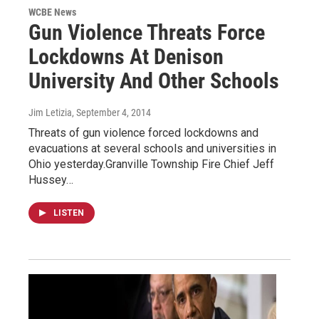
WCBE News
Gun Violence Threats Force
Lockdowns At Denison
University And Other Schools
Jim Letizia
, September 4, 2014
Threats of gun violence forced lockdowns and
evacuations at several schools and universities in
Ohio yesterday.Granville Township Fire Chief Jeff
Hussey…
LISTEN