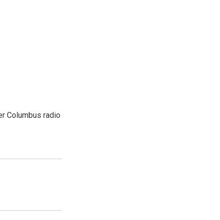
er Columbus radio