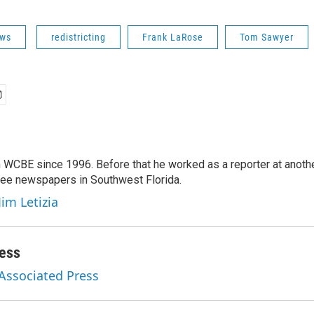
ws
redistricting
Frank LaRose
Tom Sawyer
 WCBE since 1996. Before that he worked as a reporter at anoth
hree newspapers in Southwest Florida.
Jim Letizia
ess
 Associated Press