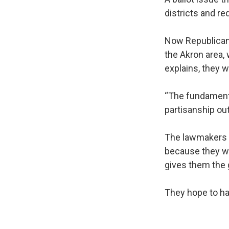
districts and re
Now Republican
the Akron area,
explains, they
“The fundamenta
partisanship ou
The lawmakers s
because they we
gives them the 
They hope to ha