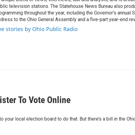
blic television stations. The Statehouse News Bureau also prod
ogramming throughout the year, including the Governor's annual S
dress to the Ohio General Assembly and a five-part year-end re
ee stories by Ohio Public Radio
ister To Vote Online
o your local election board to do that. But there’s a bill in the Oh