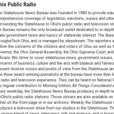
hio Public Radio
e Statehouse News Bureau was founded in 1980 to provide educ
mprehensive coverage of legislation, elections, issues and other
rrounding the Statehouse to Ohio's public radio and television sta
e Bureau remains the only broadcast outlet dedicated to in-dept
ate government news and topics of statewide interest. The Bure
rougheTech Ohio, and is managed by ideastream. The reporters a
llow the concerns of the citizens and voters of Ohio, as well as t
vernor, the Ohio General Assembly, the Ohio Supreme Court, and
ficials. We strive to cover statehouse news, government issues, 
ncerns of business, culture and the arts with balance and fairne
esent diverse voices and points of view from the Statehouse an
e three award-winning journalists at the bureau have more than
 radio and television experience. They can be heard on National 
e regular contributors to Morning Edition, All Things Considered
ery weekday, the Statehouse News Bureau produces in-depth n
rOhio's public radio stations. Those stories are also available on
ther on the front page or in our archives. Weekly, the Statehous
oduces a television show from our studios in the Statehouse. Th
 unique blend of news, interviews, talk and analysis, and is broa