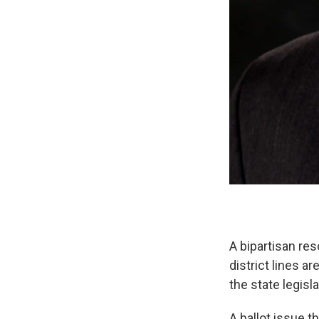
A bipartisan re
district lines 
the state legisl
A ballot issue 