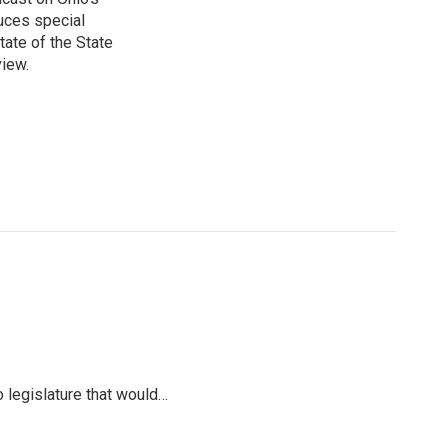
uces special
tate of the State
view.
io legislature that would…