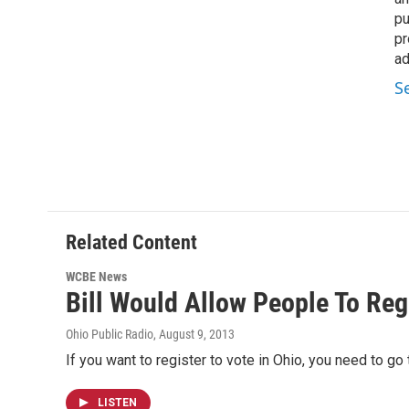
pu
pr
ad
S
Related Content
WCBE News
Bill Would Allow People To Reg
Ohio Public Radio
, August 9, 2013
If you want to register to vote in Ohio, you need to go t
LISTEN