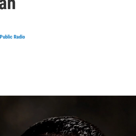
lan
Public Radio