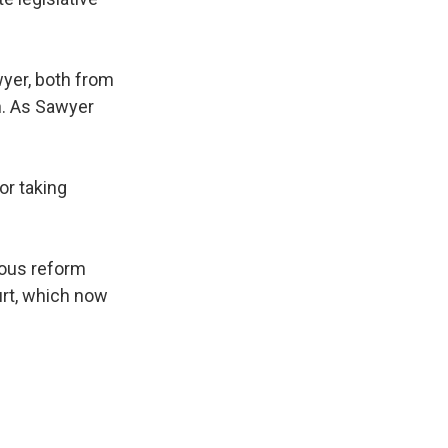
yer, both from
n. As Sawyer
or taking
ious reform
urt, which now