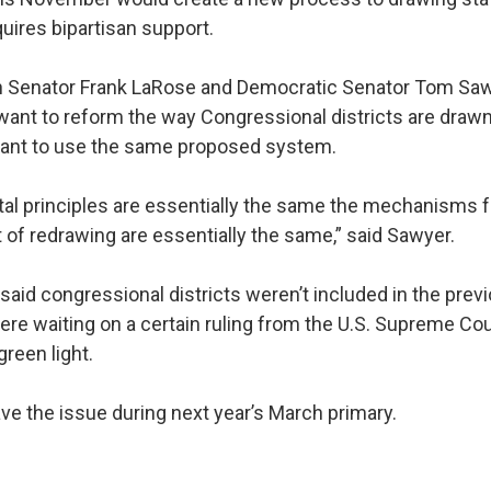
quires bipartisan support.
 Senator Frank LaRose and Democratic Senator Tom Saw
 want to reform the way Congressional districts are draw
 want to use the same proposed system.
l principles are essentially the same the mechanisms f
t of redrawing are essentially the same,” said Sawyer.
aid congressional districts weren’t included in the prev
re waiting on a certain ruling from the U.S. Supreme Co
green light.
ve the issue during next year’s March primary.