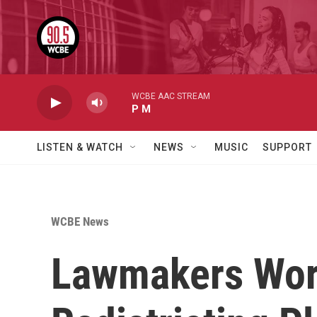
Skip to main content
WCBE AAC STREAM
P M
LISTEN & WATCH
NEWS
MUSIC
SUPPORT
WCBE News
Lawmakers Wor