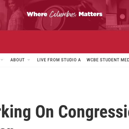
ABOUT
LIVE FROM STUDIO A
WCBE STUDENT MED
king On Congressi