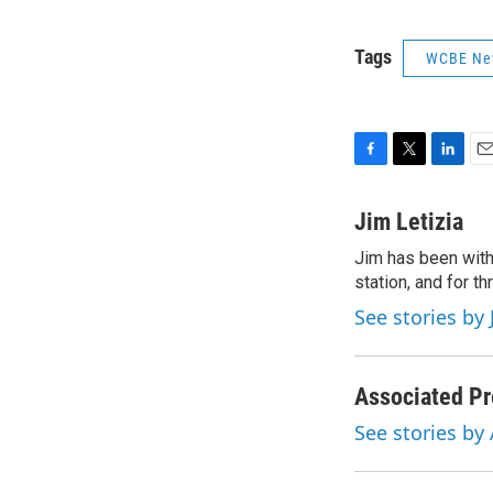
Tags
WCBE Ne
F
T
L
E
a
w
i
m
c
i
n
a
Jim Letizia
e
t
k
i
Jim has been with
b
t
e
l
o
station, and for t
e
d
o
r
I
See stories by 
k
n
Associated Pr
See stories by