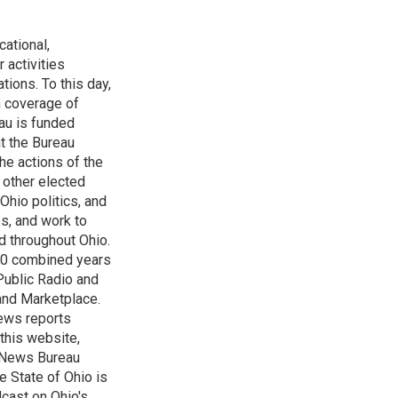
ational,
 activities
tions. To this day,
h coverage of
au is funded
t the Bureau
he actions of the
 other elected
Ohio politics, and
ss, and work to
d throughout Ohio.
 60 combined years
Public Radio and
 and Marketplace.
ews reports
 this website,
e News Bureau
e State of Ohio is
dcast on Ohio's