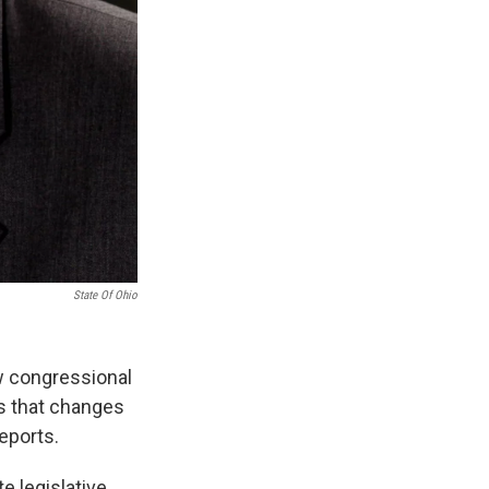
State Of Ohio
w congressional
rs that changes
eports.
e legislative