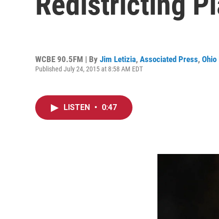
Redistricting P
WCBE 90.5FM | By
Jim Letizia
,
Associated Press
,
Ohio 
Published July 24, 2015 at 8:58 AM EDT
LISTEN
•
0:47