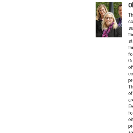
O
Th
co
su
th
st
th
fo
Go
of
co
pr
Th
of
ar
Ev
fo
ei
pr
an