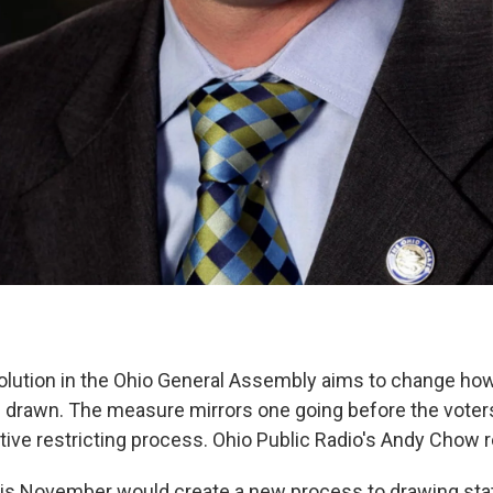
solution in the Ohio General Assembly aims to change ho
are drawn. The measure mirrors one going before the vote
ative restricting process. Ohio Public Radio's Andy Chow r
this November would create a new process to drawing stat