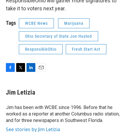
ResponsibleOhio will gather more signatures to
take it to voters next year.
Tags
WCBE News
Marijuana
Ohio Secretary of State Jon Husted
ResponsibleOhio
Fresh Start Act
F
T
L
E
a
w
i
m
c
i
n
a
e
t
k
i
Jim Letizia
b
t
e
l
o
e
d
o
r
I
Jim has been with WCBE since 1996. Before that he
k
n
worked as a reporter at another Columbus radio station,
and for three newspapers in Southwest Florida.
See stories by Jim Letizia