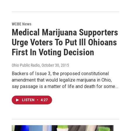
WCBE News
Medical Marijuana Supporters
Urge Voters To Put Ill Ohioans
First In Voting Decision
Ohio Public Radio
, October 30, 2015
Backers of Issue 3, the proposed constitutional
amendment that would legalize marijuana in Ohio,
say passage is a matter of life and death for some…
LISTEN
•
4:27