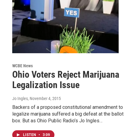
WCBE News
Ohio Voters Reject Marijuana
Legalization Issue
Jo Ingles
, November 4, 2015
Backers of a proposed constitutional amendment to
legalize marijuana suffered a big defeat at the ballot
box. But as Ohio Public Radio’s Jo Ingles…
LISTEN
•
3:09