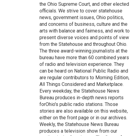
the Ohio Supreme Court, and other elected
officials. We strive to cover statehouse
news, government issues, Ohio politics,
and concerns of business, culture and the
arts with balance and fairness, and work to
present diverse voices and points of view
from the Statehouse and throughout Ohio.
The three award-winning journalists at the
bureau have more than 60 combined years
of radio and television experience. They
can be heard on National Public Radio and
are regular contributors to Morning Edition,
All Things Considered and Marketplace.
Every weekday, the Statehouse News
Bureau produces in-depth news reports
forOhio's public radio stations. Those
stories are also available on this website,
either on the front page or in our archives.
Weekly, the Statehouse News Bureau
produces a television show from our