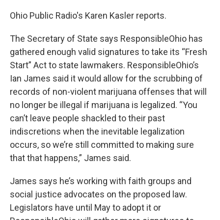
Ohio Public Radio's Karen Kasler reports.
The Secretary of State says ResponsibleOhio has
gathered enough valid signatures to take its “Fresh
Start” Act to state lawmakers. ResponsibleOhio’s
Ian James said it would allow for the scrubbing of
records of non-violent marijuana offenses that will
no longer be illegal if marijuana is legalized. “You
can’t leave people shackled to their past
indiscretions when the inevitable legalization
occurs, so we’re still committed to making sure
that that happens,” James said.
James says he’s working with faith groups and
social justice advocates on the proposed law.
Legislators have until May to adopt it or