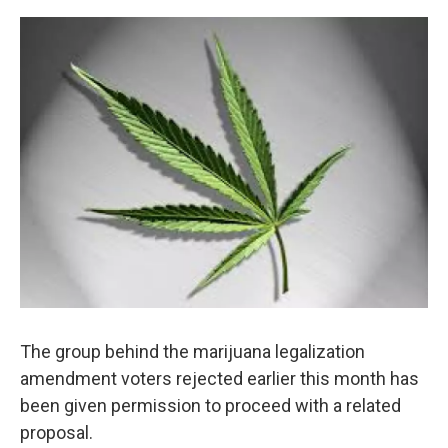
o
r
I
k
n
The group behind the marijuana legalization
amendment voters rejected earlier this month has
been given permission to proceed with a related
proposal.