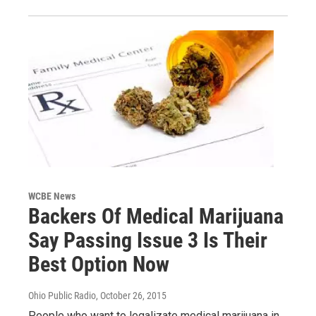
WCBE News
Backers Of Medical Marijuana
Say Passing Issue 3 Is Their
Best Option Now
Ohio Public Radio
, October 26, 2015
People who want to legalizate medical marijuana in