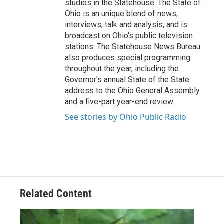
studios in the Statehouse. The State of
Ohio is an unique blend of news,
interviews, talk and analysis, and is
broadcast on Ohio's public television
stations. The Statehouse News Bureau
also produces special programming
throughout the year, including the
Governor's annual State of the State
address to the Ohio General Assembly
and a five-part year-end review.
See stories by Ohio Public Radio
Related Content