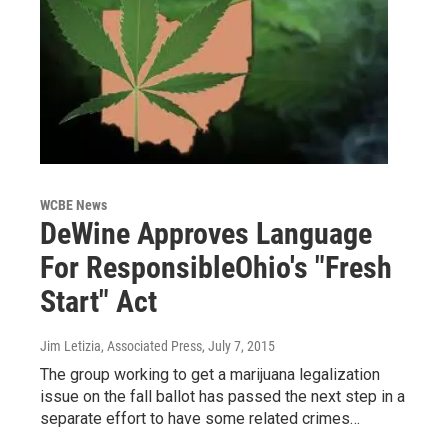
WCBE News
DeWine Approves Language
For ResponsibleOhio's "Fresh
Start" Act
Jim Letizia, Associated Press
, July 7, 2015
The group working to get a marijuana legalization
issue on the fall ballot has passed the next step in a
separate effort to have some related crimes…