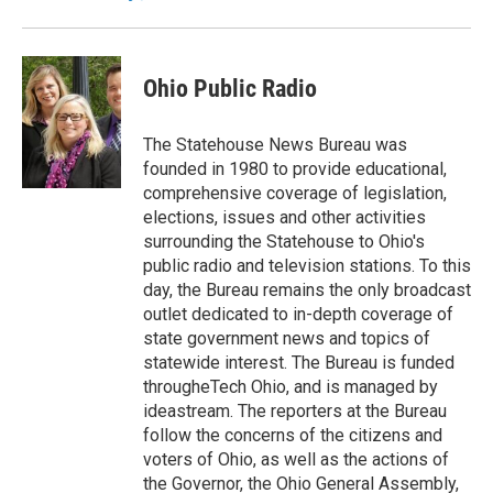
Ohio Public Radio
The Statehouse News Bureau was
founded in 1980 to provide educational,
comprehensive coverage of legislation,
elections, issues and other activities
surrounding the Statehouse to Ohio's
public radio and television stations. To this
day, the Bureau remains the only broadcast
outlet dedicated to in-depth coverage of
state government news and topics of
statewide interest. The Bureau is funded
througheTech Ohio, and is managed by
ideastream. The reporters at the Bureau
follow the concerns of the citizens and
voters of Ohio, as well as the actions of
the Governor, the Ohio General Assembly,