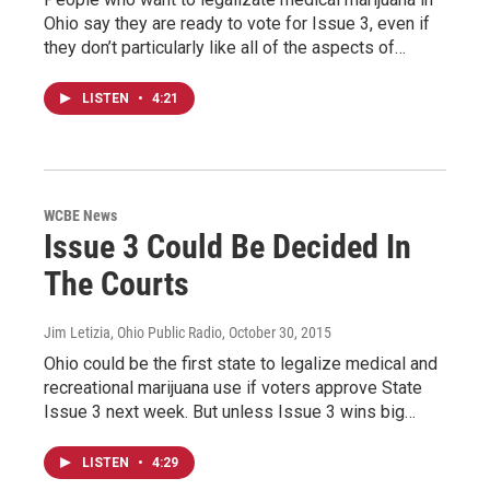
Ohio say they are ready to vote for Issue 3, even if
they don’t particularly like all of the aspects of…
LISTEN
•
4:21
WCBE News
Issue 3 Could Be Decided In
The Courts
Jim Letizia, Ohio Public Radio
, October 30, 2015
Ohio could be the first state to legalize medical and
recreational marijuana use if voters approve State
Issue 3 next week. But unless Issue 3 wins big…
LISTEN
•
4:29