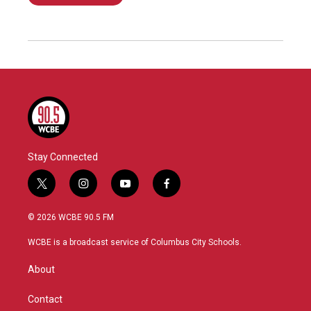
Stay Connected
t
i
y
f
w
n
o
a
i
s
u
c
© 2026 WCBE 90.5 FM
t
t
t
e
t
a
u
b
WCBE is a broadcast service of Columbus City Schools.
e
g
b
o
r
r
e
o
About
a
k
m
Contact