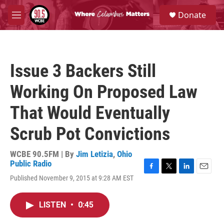
Skip to main content
S
Donate
e
M
a
e
r
n
c
u
h
Issue 3 Backers Still
u
e
Working On Proposed Law
r
y
That Would Eventually
Scrub Pot Convictions
WCBE 90.5FM | By
Jim Letizia
,
Ohio
Public Radio
F
T
L
E
Published November 9, 2015 at 9:28 AM EST
a
w
i
m
c
i
n
a
e
t
k
i
LISTEN
•
0:45
b
t
e
l
o
e
d