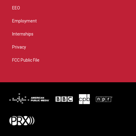
EEO
Employment
Internships
Privacy
FCC Public File