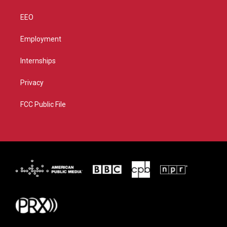
EEO
Employment
Internships
Privacy
FCC Public File