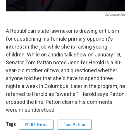
Ohiosenate.gov
A Republican state lawmaker is drawing criticism
for questioning his female primary opponent's
interest in the job while she is raising young
children. While on a radio talk show on January 18,
Senator Tom Patton noted Jennifer Herold is a 30-
year-old mother of two, and questioned whether
anyone told her that she'd have to spend three
nights a week in Columbus. Later in the program, he
referred to Herold as "sweetie." Herold says Patton
crossed the line. Patton claims his comments
were misunderstood.
Tags
WCBE News
Tom Patton