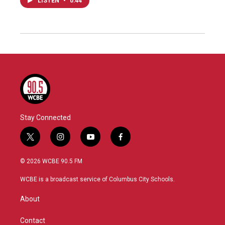
LISTEN
•
0:44
Stay Connected
t
i
y
f
w
n
o
a
i
s
u
c
© 2026 WCBE 90.5 FM
t
t
t
e
t
a
u
b
WCBE is a broadcast service of Columbus City Schools.
e
g
b
o
r
r
e
o
About
a
k
m
Contact