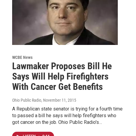
WCBE News
Lawmaker Proposes Bill He
Says Will Help Firefighters
With Cancer Get Benefits
Ohio Public Radio
, November 11, 2015
A Republican state senator is trying for a fourth time
to passed a bill he says will help firefighters who
got cancer on the job. Ohio Public Radio's…