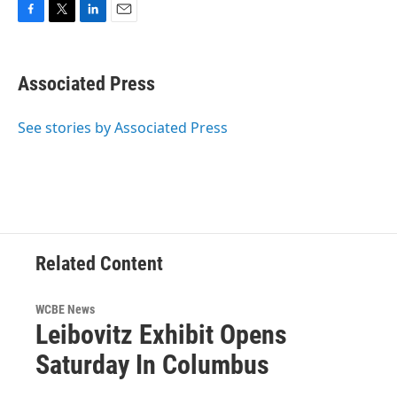
F
T
L
E
a
w
i
m
c
i
n
a
e
t
k
i
Associated Press
b
t
e
l
o
e
d
o
r
I
See stories by Associated Press
k
n
Related Content
WCBE News
Leibovitz Exhibit Opens
Saturday In Columbus