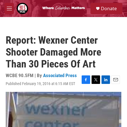
Skip to main content
S
Donate
e
M
a
e
r
n
c
u
h
Report: Wexner Center
u
e
Shooter Damaged More
r
y
Than 30 Pieces Of Art
WCBE 90.5FM | By
Associated Press
Published February 19, 2016 at 6:15 AM EST
F
T
L
E
a
w
i
m
c
i
n
a
e
t
k
i
b
t
e
l
o
e
d
o
r
I
k
n