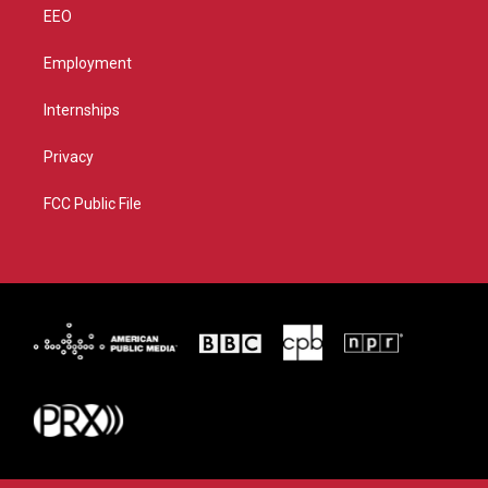
EEO
Employment
Internships
Privacy
FCC Public File