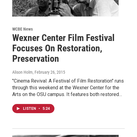
WCBE News
Wexner Center Film Festival
Focuses On Restoration,
Preservation
Alison Holm
, February 26, 2015
"Cinema Revival: A Festival of Film Restoration" runs
through this weekend at the Wexner Center for the
Arts on the OSU campus. It features both restored…
LISTEN
•
5:24