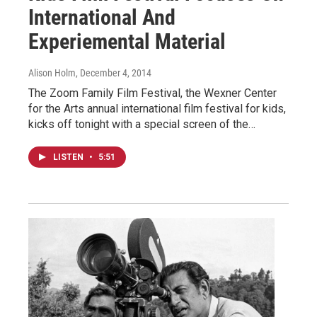
International And
Experiemental Material
Alison Holm
, December 4, 2014
The Zoom Family Film Festival, the Wexner Center
for the Arts annual international film festival for kids,
kicks off tonight with a special screen of the…
LISTEN
•
5:51