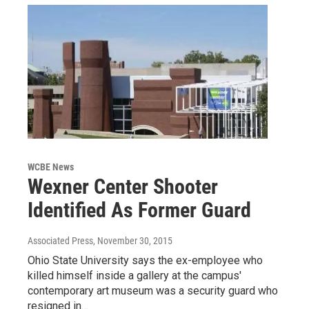
WCBE News
Wexner Center Shooter
Identified As Former Guard
Associated Press
, November 30, 2015
Ohio State University says the ex-employee who
killed himself inside a gallery at the campus'
contemporary art museum was a security guard who
resigned in…