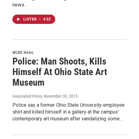
news…
LISTEN
•
4:52
WCBE News
Police: Man Shoots, Kills
Himself At Ohio State Art
Museum
Associated Press
, November 30, 2015
Police say a former Ohio State University employee
shot and killed himself in a gallery at the campus'
contemporary art museum after vandalizing some…