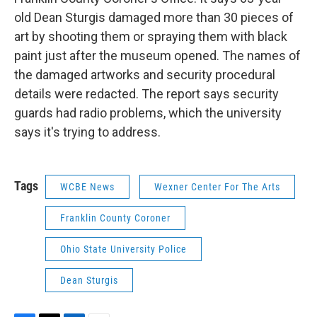
old Dean Sturgis damaged more than 30 pieces of
art by shooting them or spraying them with black
paint just after the museum opened. The names of
the damaged artworks and security procedural
details were redacted. The report says security
guards had radio problems, which the university
says it's trying to address.
Tags
WCBE News
Wexner Center For The Arts
Franklin County Coroner
Ohio State University Police
Dean Sturgis