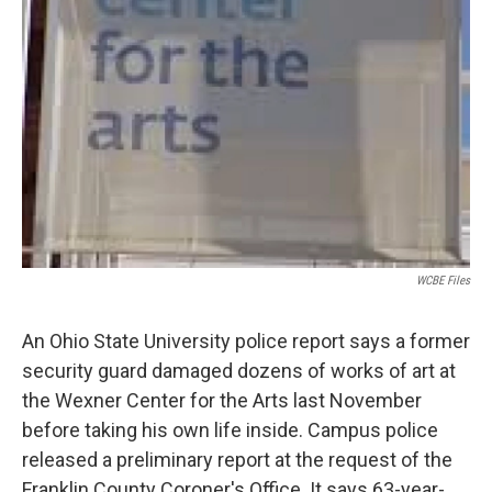
WCBE Files
An Ohio State University police report says a former
security guard damaged dozens of works of art at
the Wexner Center for the Arts last November
before taking his own life inside. Campus police
released a preliminary report at the request of the
Franklin County Coroner's Office. It says 63-year-