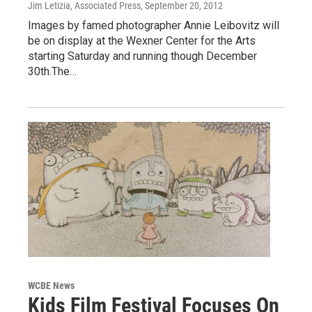
Jim Letizia, Associated Press
, September 20, 2012
Images by famed photographer Annie Leibovitz will
be on display at the Wexner Center for the Arts
starting Saturday and running though December
30th.The…
WCBE News
Kids Film Festival Focuses On