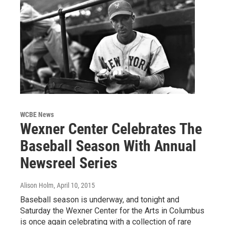
WCBE News
Wexner Center Celebrates The
Baseball Season With Annual
Newsreel Series
Alison Holm
, April 10, 2015
Baseball season is underway, and tonight and
Saturday the Wexner Center for the Arts in Columbus
is once again celebrating with a collection of rare