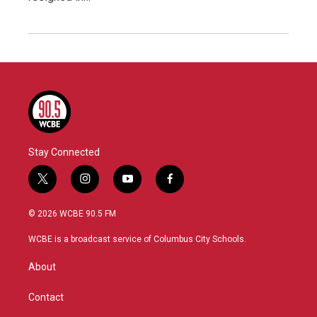
Stay Connected
t
i
y
f
w
n
o
a
i
s
u
c
© 2026 WCBE 90.5 FM
t
t
t
e
t
a
u
b
WCBE is a broadcast service of Columbus City Schools.
e
g
b
o
r
r
e
o
About
a
k
m
Contact