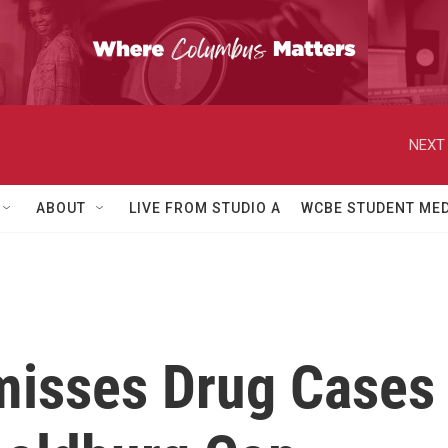
NEXT 
ABOUT
LIVE FROM STUDIO A
WCBE STUDENT MED
misses Drug Cases