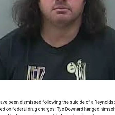
ave been dismissed following the suicide of a Reynoldsb
ted on federal drug charges. Tye Downard hanged himself i