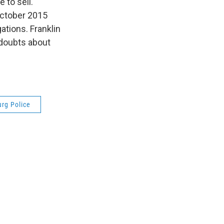
 to sell.
October 2015
ations. Franklin
 doubts about
rg Police