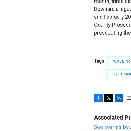
month, three da
Downard alleged
and February 20
County Prosecut
prosecuting the 
Tags
WCBE Ne
Tye Down
F
T
L
E
a
w
i
m
c
i
n
a
Associated Pr
e
t
k
i
See stories by
b
t
e
l