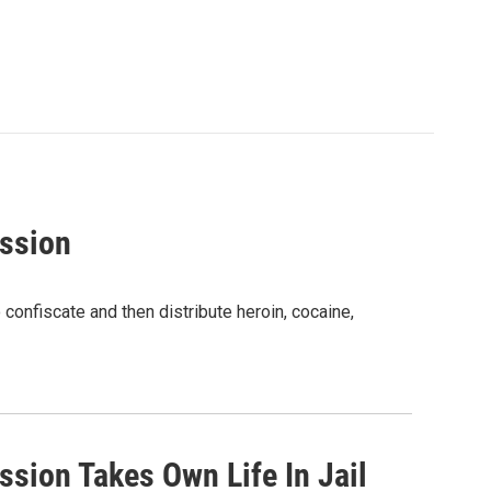
ssion
confiscate and then distribute heroin, cocaine,
sion Takes Own Life In Jail