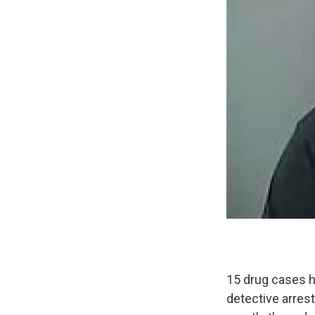
15 drug cases h
detective arres