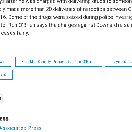
ys after he was charged with delivering drugs to someone
ly made more than 20 deliveries of narcotics between 
16. Some of the drugs were seized during police investig
or Ron O'Brien says the charges against Downard raise
cases fairly.
ws
Franklin County Prosecutor Ron O'Brien
Reynoldsbu
ard
ess
 Associated Press