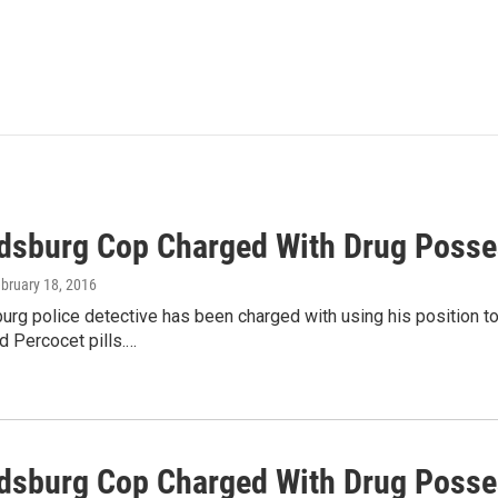
dsburg Cop Charged With Drug Posse
ebruary 18, 2016
rg police detective has been charged with using his position to 
d Percocet pills.…
dsburg Cop Charged With Drug Posses