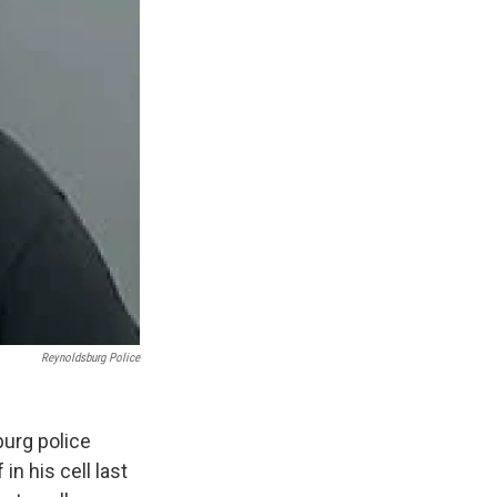
Reynoldsburg Police
urg police
n his cell last