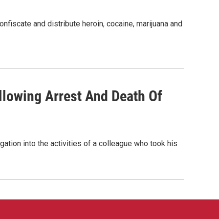
onfiscate and distribute heroin, cocaine, marijuana and
lowing Arrest And Death Of
tion into the activities of a colleague who took his