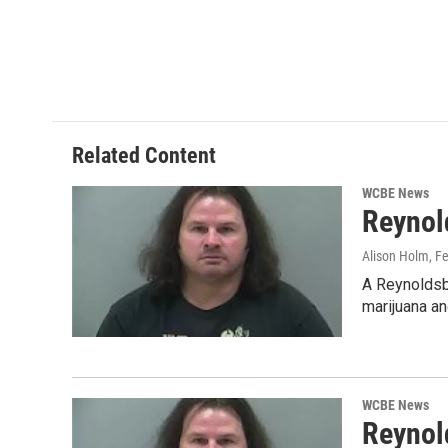
o
e
d
o
r
I
k
n
Related Content
WCBE News
Reynol
Alison Holm
, F
A Reynoldsbu
marijuana an
WCBE News
Reynol