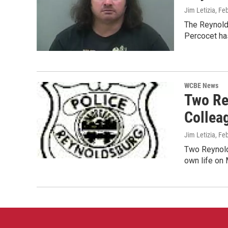
Jim Letizia
, Fe
The Reynolds
Percocet ha
WCBE News
Two Re
Collea
Jim Letizia
, Fe
Two Reynolds
own life on