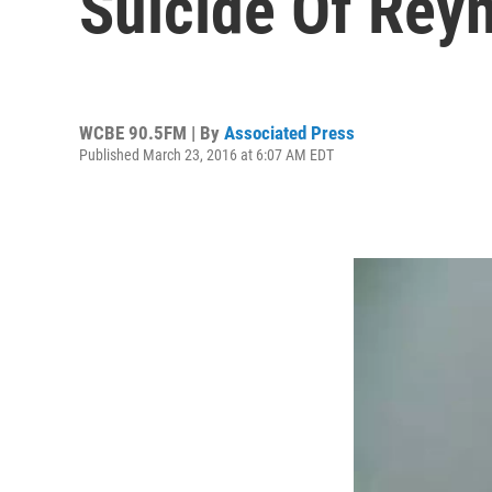
Suicide Of Rey
WCBE 90.5FM | By
Associated Press
Published March 23, 2016 at 6:07 AM EDT