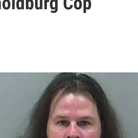
noldburg Cop