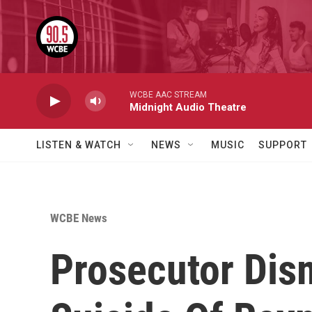
Skip to main content
WCBE AAC STREAM
Midnight Audio Theatre
LISTEN & WATCH
NEWS
MUSIC
SUPPORT
WCBE News
Prosecutor Dis