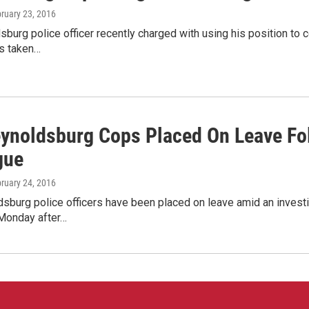
bruary 23, 2016
burg police officer recently charged with using his position to c
s taken…
ynoldsburg Cops Placed On Leave Fol
gue
bruary 24, 2016
burg police officers have been placed on leave amid an investiga
 Monday after…