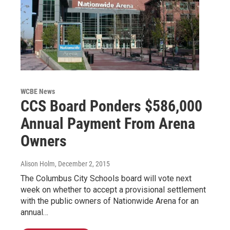
WCBE News
CCS Board Ponders $586,000
Annual Payment From Arena
Owners
Alison Holm
, December 2, 2015
The Columbus City Schools board will vote next
week on whether to accept a provisional settlement
with the public owners of Nationwide Arena for an
annual…