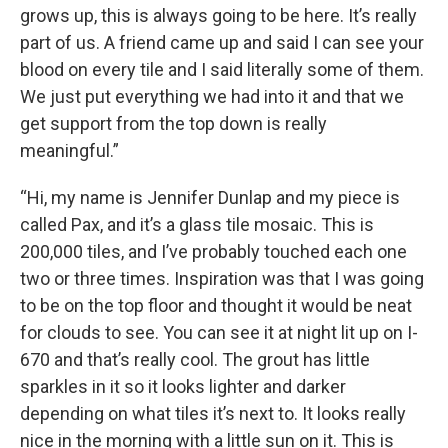
grows up, this is always going to be here. It’s really
part of us. A friend came up and said I can see your
blood on every tile and I said literally some of them.
We just put everything we had into it and that we
get support from the top down is really
meaningful.”
“Hi, my name is Jennifer Dunlap and my piece is
called Pax, and it’s a glass tile mosaic. This is
200,000 tiles, and I’ve probably touched each one
two or three times. Inspiration was that I was going
to be on the top floor and thought it would be neat
for clouds to see. You can see it at night lit up on I-
670 and that’s really cool. The grout has little
sparkles in it so it looks lighter and darker
depending on what tiles it’s next to. It looks really
nice in the morning with a little sun on it. This is