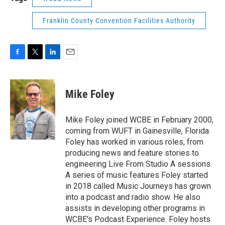
Franklin County Convention Facilities Authority
F
T
L
E
a
w
i
m
c
i
n
a
e
t
k
i
Mike Foley
b
t
e
l
o
e
d
o
r
I
Mike Foley joined WCBE in February 2000,
k
n
coming from WUFT in Gainesville, Florida.
Foley has worked in various roles, from
producing news and feature stories to
engineering Live From Studio A sessions.
A series of music features Foley started
in 2018 called Music Journeys has grown
into a podcast and radio show. He also
assists in developing other programs in
WCBE's Podcast Experience. Foley hosts