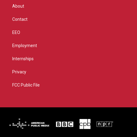
r
r
e
o
About
a
k
m
Contact
EEO
Employment
Internships
Privacy
FCC Public File