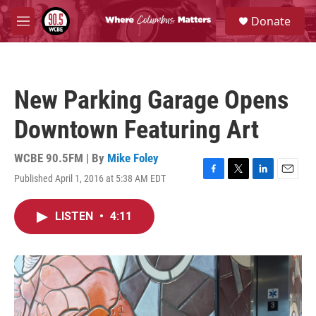
Skip to main content
S
Donate
e
M
a
e
r
n
c
u
h
New Parking Garage Opens
u
e
Downtown Featuring Art
r
y
WCBE 90.5FM | By
Mike Foley
Published April 1, 2016 at 5:38 AM EDT
F
T
L
E
a
w
i
m
c
i
n
a
LISTEN
•
4:11
e
t
k
i
b
t
e
l
o
e
d
o
r
I
k
n