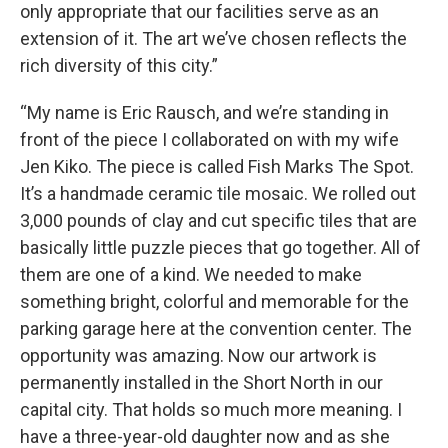
only appropriate that our facilities serve as an
extension of it. The art we’ve chosen reflects the
rich diversity of this city.”
“My name is Eric Rausch, and we’re standing in
front of the piece I collaborated on with my wife
Jen Kiko. The piece is called Fish Marks The Spot.
It’s a handmade ceramic tile mosaic. We rolled out
3,000 pounds of clay and cut specific tiles that are
basically little puzzle pieces that go together. All of
them are one of a kind. We needed to make
something bright, colorful and memorable for the
parking garage here at the convention center. The
opportunity was amazing. Now our artwork is
permanently installed in the Short North in our
capital city. That holds so much more meaning. I
have a three-year-old daughter now and as she