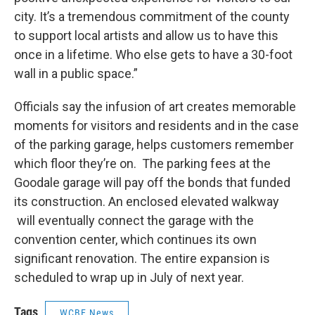
city. It’s a tremendous commitment of the county
to support local artists and allow us to have this
once in a lifetime. Who else gets to have a 30-foot
wall in a public space.”
Officials say the infusion of art creates memorable
moments for visitors and residents and in the case
of the parking garage, helps customers remember
which floor they’re on. The parking fees at the
Goodale garage will pay off the bonds that funded
its construction. An enclosed elevated walkway
will eventually connect the garage with the
convention center, which continues its own
significant renovation. The entire expansion is
scheduled to wrap up in July of next year.
Tags
WCBE News