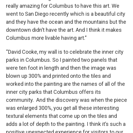
really amazing for Columbus to have this art. We
went to San Diego recently which is a beautiful city
and they have the ocean and the mountains but the
downtown didn’t have the art. And I think it makes
Columbus more livable having art.”
“David Cooke, my wall is to celebrate the inner city
parks in Columbus. So I painted two panels that
were ten foot in length and then the image was
blown up 300% and printed onto the tiles and
worked into the painting are the names of all of the
inner city parks that Columbus offers its
community. And the discovery was when the piece
was enlarged 300%, you get all these interesting
textural elements that come up on the tiles and
adds a lot of depth to the painting. I think it’s such a
positive unexpected experience for visitors to our