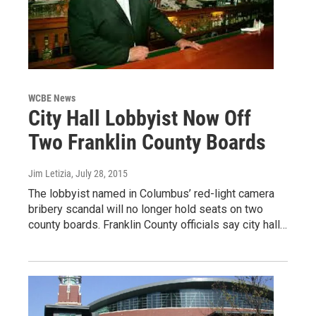
WCBE News
City Hall Lobbyist Now Off
Two Franklin County Boards
Jim Letizia
, July 28, 2015
The lobbyist named in Columbus’ red-light camera
bribery scandal will no longer hold seats on two
county boards. Franklin County officials say city hall…