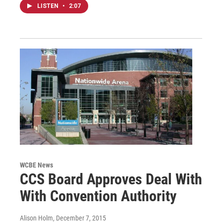
LISTEN
•
2:07
WCBE News
CCS Board Approves Deal With
With Convention Authority
Alison Holm
, December 7, 2015