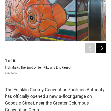
1
of
6
2
Fish Marks The Spot by Jen Kiko and Eric Rausch
Eri
Mike Foley
Mike
The Franklin County Convention Facilities Authority
has officially opened a new 8-floor garage on
Goodale Street, near the Greater Columbus
Convention Center.