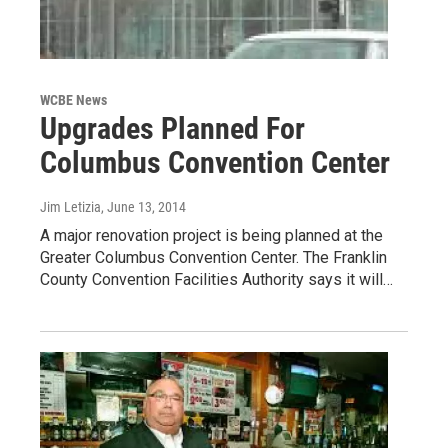
WCBE News
Upgrades Planned For
Columbus Convention Center
Jim Letizia
, June 13, 2014
A major renovation project is being planned at the
Greater Columbus Convention Center. The Franklin
County Convention Facilities Authority says it will…