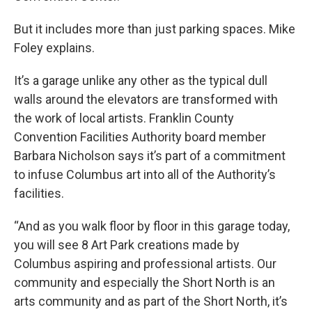
But it includes more than just parking spaces. Mike
Foley explains.
It’s a garage unlike any other as the typical dull
walls around the elevators are transformed with
the work of local artists. Franklin County
Convention Facilities Authority board member
Barbara Nicholson says it’s part of a commitment
to infuse Columbus art into all of the Authority’s
facilities.
“And as you walk floor by floor in this garage today,
you will see 8 Art Park creations made by
Columbus aspiring and professional artists. Our
community and especially the Short North is an
arts community and as part of the Short North, it’s