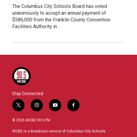
The Columbus City Schools Board has voted
unanimously to accept an annual payment of
$586,000 from the Franklin County Convention
Facilities Authority in…
Stay Connected
t
i
y
f
w
n
o
a
i
s
u
c
© 2026 WCBE 90.5 FM
t
t
t
e
t
a
u
b
WCBE is a broadcast service of Columbus City Schools.
e
g
b
o