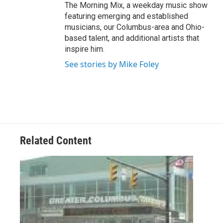
The Morning Mix, a weekday music show
featuring emerging and established
musicians, our Columbus-area and Ohio-
based talent, and additional artists that
inspire him.
See stories by Mike Foley
Related Content