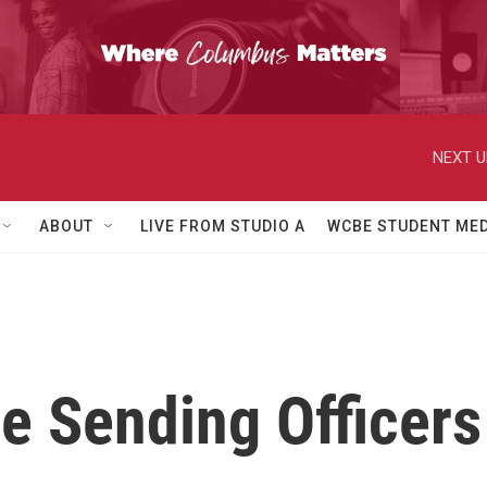
NEXT U
ABOUT
LIVE FROM STUDIO A
WCBE STUDENT MED
e Sending Officers