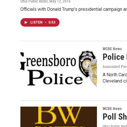
Ohio Public Radio
, May 12, 2016
Officials with Donald Trump's presidential campaign ar
LISTEN
•
0:53
WCBE News
Police
Associated Pre
A North Caro
Cleveland c
WCBE News
Poll S
Ohio Public Rad