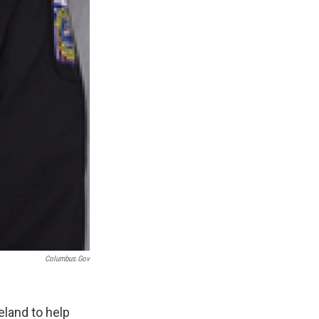
Columbus.gov
eland to help