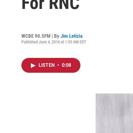
For RNC
WCBE 90.5FM | By
Jim Letizia
Published June 4, 2016 at 1:55 AM EDT
LISTEN
•
0:08