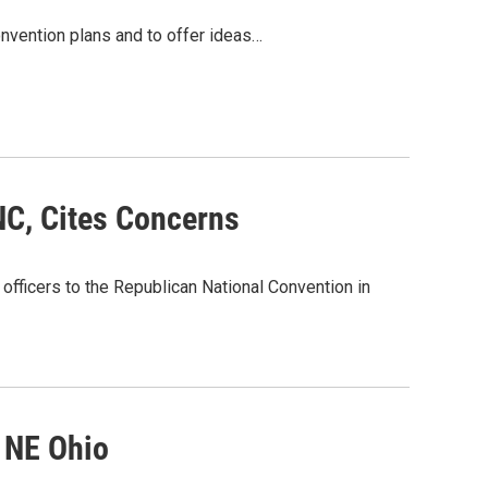
onvention plans and to offer ideas…
NC, Cites Concerns
 officers to the Republican National Convention in
 NE Ohio