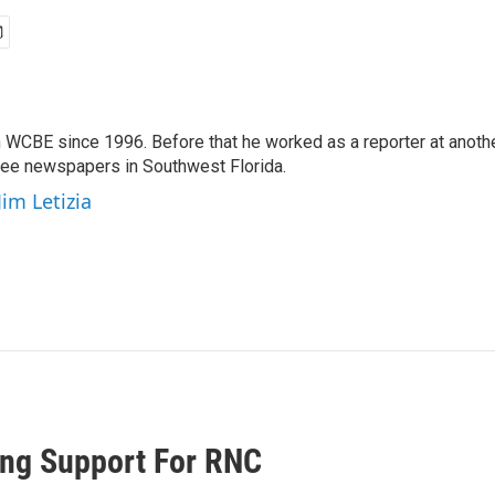
 WCBE since 1996. Before that he worked as a reporter at anoth
hree newspapers in Southwest Florida.
Jim Letizia
ing Support For RNC