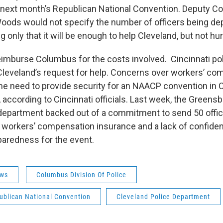
t next month’s Republican National Convention. Deputy C
oods would not specify the number of officers being de
g only that it will be enough to help Cleveland, but not h
eimburse Columbus for the costs involved. Cincinnati poli
leveland’s request for help. Concerns over workers’ co
he need to provide security for an NAACP convention in 
 according to Cincinnati officials. Last week, the Greensb
 department backed out of a commitment to send 50 offi
workers’ compensation insurance and a lack of confiden
paredness for the event.
ws
Columbus Division Of Police
ublican National Convention
Cleveland Police Department