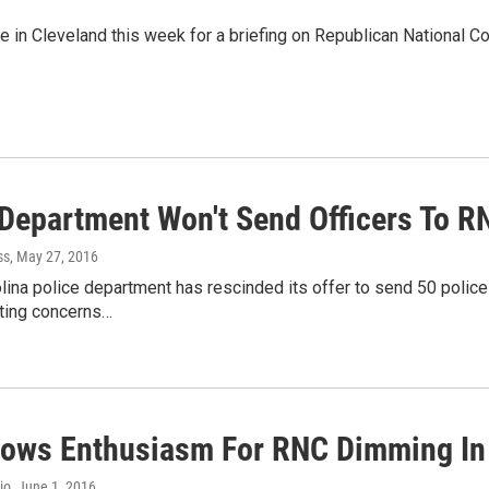
e in Cleveland this week for a briefing on Republican National C
 Department Won't Send Officers To R
ss
, May 27, 2016
lina police department has rescinded its offer to send 50 police
iting concerns…
hows Enthusiasm For RNC Dimming In
io
, June 1, 2016