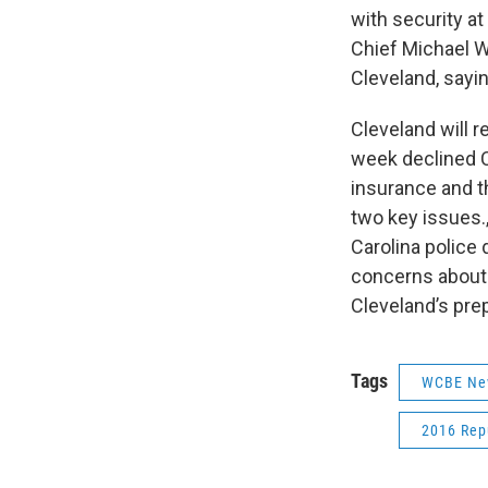
with security a
Chief Michael W
Cleveland, sayin
Cleveland will r
week declined C
insurance and t
two key issues.,
Carolina police
concerns about 
Cleveland’s pre
Tags
WCBE Ne
2016 Rep