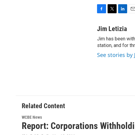
F
T
L
E
a
w
i
m
c
i
n
a
Jim Letizia
e
t
k
i
Jim has been with
b
t
e
l
o
station, and for t
e
d
o
r
I
See stories by 
k
n
Related Content
WCBE News
Report: Corporations Withhold