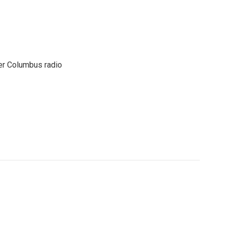
er Columbus radio