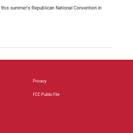
 this summer’s Republican National Convention in
Privacy
FCC Public File