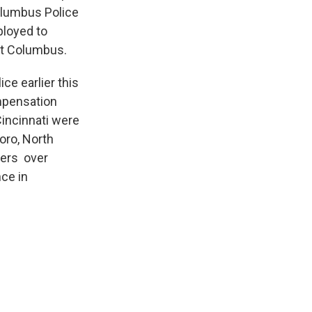
olumbus Police
ployed to
urt Columbus.
ce earlier this
mpensation
Cincinnati were
oro, North
cers over
ce in