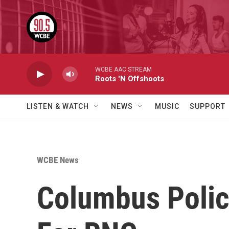
Skip to main content
WCBE AAC STREAM
Roots 'N Offshoots
LISTEN & WATCH
NEWS
MUSIC
SUPPORT
WCBE News
Columbus Polic