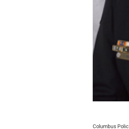
Columbus Police 