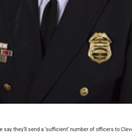
say they’ll send a 'sufficient' number of officers to Clev