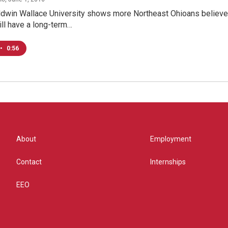
aldwin Wallace University shows more Northeast Ohioans believe
ll have a long-term…
•
0:56
About
Employment
Contact
Internships
EEO