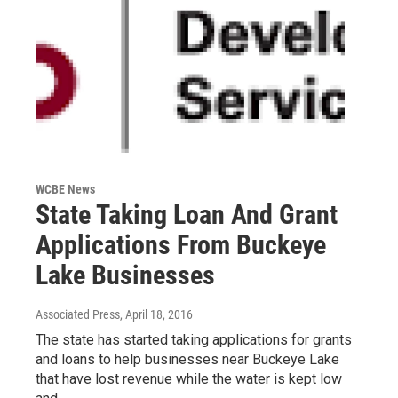
WCBE News
State Taking Loan And Grant
Applications From Buckeye
Lake Businesses
Associated Press
, April 18, 2016
The state has started taking applications for grants
and loans to help businesses near Buckeye Lake
that have lost revenue while the water is kept low