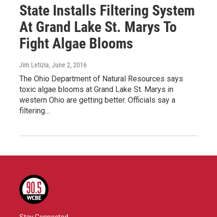
State Installs Filtering System
At Grand Lake St. Marys To
Fight Algae Blooms
Jim Letizia
, June 2, 2016
The Ohio Department of Natural Resources says
toxic algae blooms at Grand Lake St. Marys in
western Ohio are getting better. Officials say a
filtering…