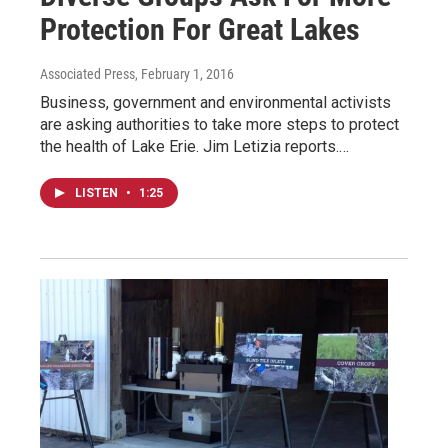
Protection For Great Lakes
Associated Press
, February 1, 2016
Business, government and environmental activists
are asking authorities to take more steps to protect
the health of Lake Erie. Jim Letizia reports.…
LISTEN
•
1:25