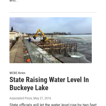
and…
WCBE News
State Raising Water Level In
Buckeye Lake
Associated Press
, May 27, 2016
State officials will let the water level rise by two feet