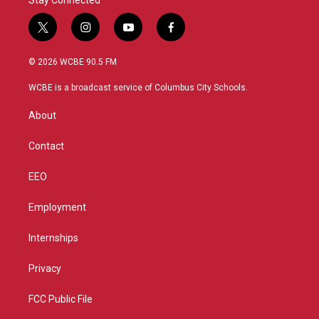
Stay Connected
t
i
y
f
w
n
o
a
i
s
u
c
© 2026 WCBE 90.5 FM
t
t
t
e
t
a
u
b
WCBE is a broadcast service of Columbus City Schools.
e
g
b
o
r
r
e
o
About
a
k
m
Contact
EEO
Employment
Internships
Privacy
FCC Public File