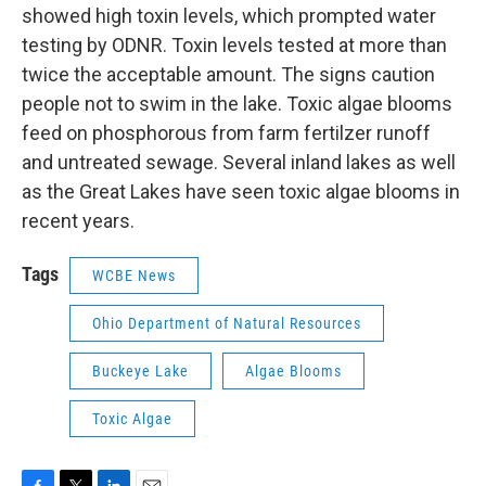
showed high toxin levels, which prompted water
testing by ODNR. Toxin levels tested at more than
twice the acceptable amount. The signs caution
people not to swim in the lake. Toxic algae blooms
feed on phosphorous from farm fertilzer runoff
and untreated sewage. Several inland lakes as well
as the Great Lakes have seen toxic algae blooms in
recent years.
Tags
WCBE News
Ohio Department of Natural Resources
Buckeye Lake
Algae Blooms
Toxic Algae