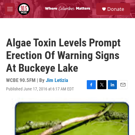
Skip to main content
S
Donate
e
M
a
e
r
n
c
u
h
Algae Toxin Levels Prompt
u
e
Erection Of Warning Signs
r
y
At Buckeye Lake
WCBE 90.5FM | By
Jim Letizia
Published June 17, 2016 at 6:17 AM EDT
F
T
L
E
a
w
i
m
c
i
n
a
e
t
k
i
b
t
e
l
o
e
d
o
r
I
k
n