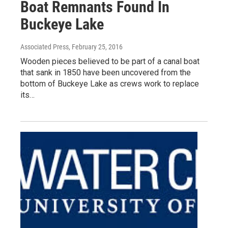
Boat Remnants Found In
Buckeye Lake
Associated Press
, February 25, 2016
Wooden pieces believed to be part of a canal boat
that sank in 1850 have been uncovered from the
bottom of Buckeye Lake as crews work to replace
its…