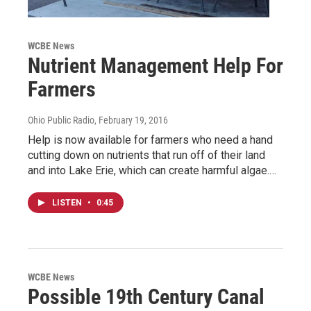
WCBE News
Nutrient Management Help For
Farmers
Ohio Public Radio
, February 19, 2016
Help is now available for farmers who need a hand
cutting down on nutrients that run off of their land
and into Lake Erie, which can create harmful algae.…
LISTEN
•
0:45
WCBE News
Possible 19th Century Canal