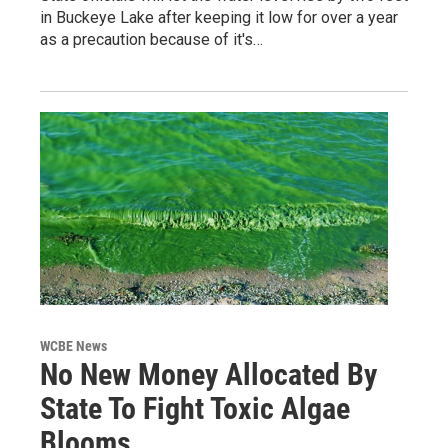
in Buckeye Lake after keeping it low for over a year
as a precaution because of it's…
WCBE News
No New Money Allocated By
State To Fight Toxic Algae
Blooms