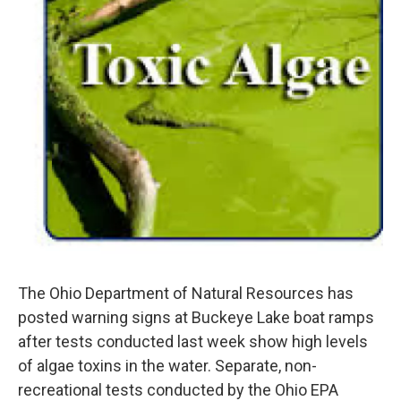
The Ohio Department of Natural Resources has
posted warning signs at Buckeye Lake boat ramps
after tests conducted last week show high levels
of algae toxins in the water. Separate, non-
recreational tests conducted by the Ohio EPA