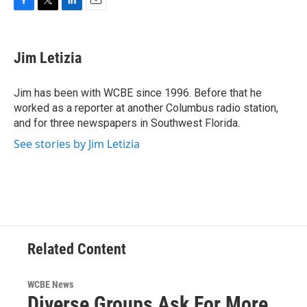
F
T
L
E
a
w
i
m
c
i
n
a
e
t
k
i
Jim Letizia
b
t
e
l
o
e
d
o
r
I
Jim has been with WCBE since 1996. Before that he
k
n
worked as a reporter at another Columbus radio station,
and for three newspapers in Southwest Florida.
See stories by Jim Letizia
Related Content
WCBE News
Diverse Groups Ask For More