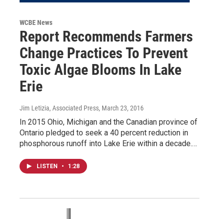
WCBE News
Report Recommends Farmers
Change Practices To Prevent
Toxic Algae Blooms In Lake
Erie
Jim Letizia, Associated Press
, March 23, 2016
In 2015 Ohio, Michigan and the Canadian province of
Ontario pledged to seek a 40 percent reduction in
phosphorous runoff into Lake Erie within a decade.…
LISTEN
•
1:28