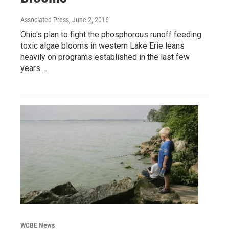
Associated Press
, June 2, 2016
Ohio's plan to fight the phosphorous runoff feeding
toxic algae blooms in western Lake Erie leans
heavily on programs established in the last few
years.…
WCBE News