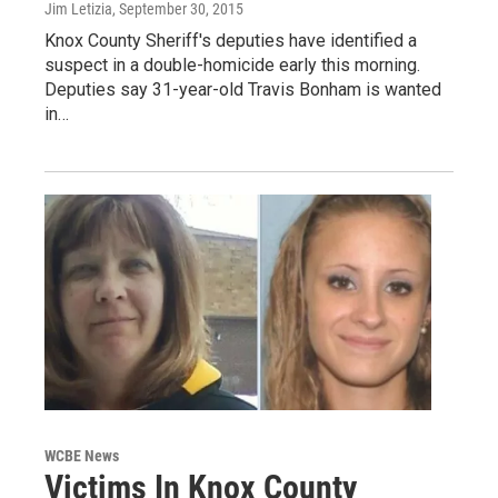
Jim Letizia
, September 30, 2015
Knox County Sheriff's deputies have identified a
suspect in a double-homicide early this morning.
Deputies say 31-year-old Travis Bonham is wanted
in…
WCBE News
Victims In Knox County