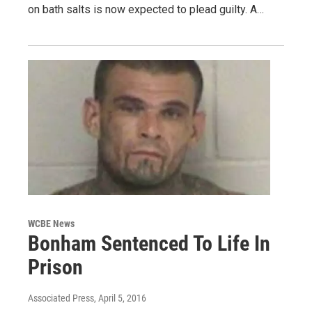
on bath salts is now expected to plead guilty. A…
WCBE News
Bonham Sentenced To Life In
Prison
Associated Press
, April 5, 2016