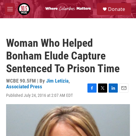
Skip to main content
S
Donate
e
M
a
e
r
n
c
u
h
Woman Who Helped
u
e
Bonham Elude Capture
r
y
Sentenced To Prison Time
WCBE 90.5FM | By
Jim Letizia
,
Associated Press
F
T
L
E
Published July 24, 2016 at 2:07 AM EDT
a
w
i
m
c
i
n
a
e
t
k
i
b
t
e
l
o
e
d
o
r
I
k
n