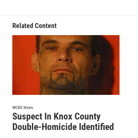
Related Content
WCBE News
Suspect In Knox County
Double-Homicide Identified