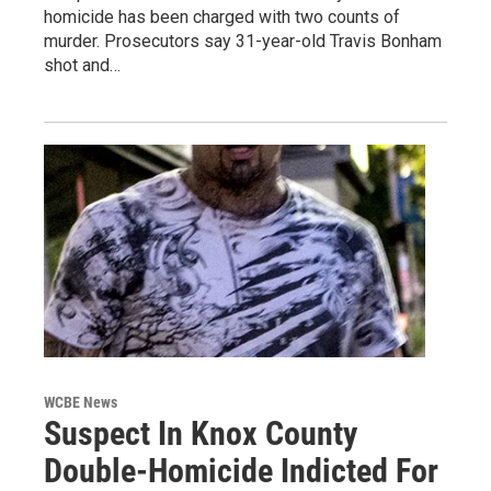
homicide has been charged with two counts of
murder. Prosecutors say 31-year-old Travis Bonham
shot and…
WCBE News
Suspect In Knox County
Double-Homicide Indicted For