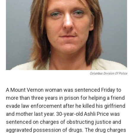
Columbus Division Of Police
A Mount Vernon woman was sentenced Friday to
more than three years in prison for helping a friend
evade law enforcement after he killed his girlfriend
and mother last year. 30-year-old Ashli Price was
sentenced on charges of obstructing justice and
aggravated possession of drugs. The drug charges