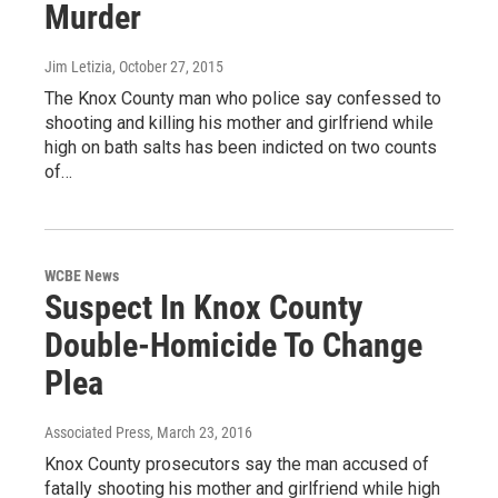
Murder
Jim Letizia
, October 27, 2015
The Knox County man who police say confessed to
shooting and killing his mother and girlfriend while
high on bath salts has been indicted on two counts
of…
WCBE News
Suspect In Knox County
Double-Homicide To Change
Plea
Associated Press
, March 23, 2016
Knox County prosecutors say the man accused of
fatally shooting his mother and girlfriend while high