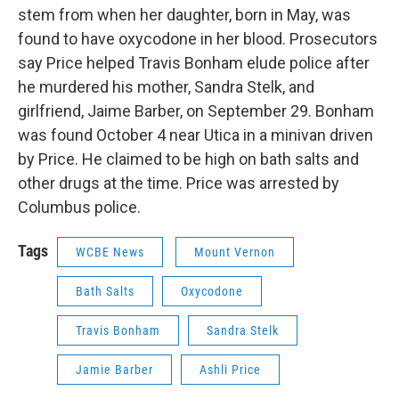
stem from when her daughter, born in May, was
found to have oxycodone in her blood. Prosecutors
say Price helped Travis Bonham elude police after
he murdered his mother, Sandra Stelk, and
girlfriend, Jaime Barber, on September 29. Bonham
was found October 4 near Utica in a minivan driven
by Price. He claimed to be high on bath salts and
other drugs at the time. Price was arrested by
Columbus police.
Tags
WCBE News
Mount Vernon
Bath Salts
Oxycodone
Travis Bonham
Sandra Stelk
Jamie Barber
Ashli Price