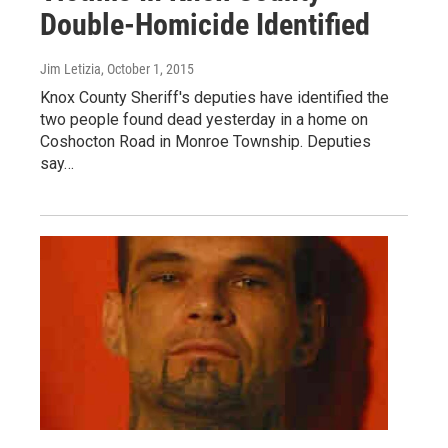
Double-Homicide Identified
Jim Letizia
, October 1, 2015
Knox County Sheriff's deputies have identified the
two people found dead yesterday in a home on
Coshocton Road in Monroe Township. Deputies
say…