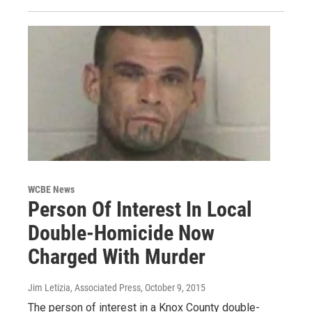
WCBE News
Person Of Interest In Local
Double-Homicide Now
Charged With Murder
Jim Letizia, Associated Press
, October 9, 2015
The person of interest in a Knox County double-