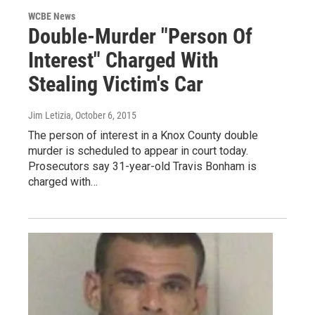
WCBE News
Double-Murder "Person Of
Interest" Charged With
Stealing Victim's Car
Jim Letizia
, October 6, 2015
The person of interest in a Knox County double
murder is scheduled to appear in court today.
Prosecutors say 31-year-old Travis Bonham is
charged with…