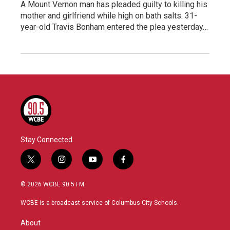
A Mount Vernon man has pleaded guilty to killing his
mother and girlfriend while high on bath salts. 31-
year-old Travis Bonham entered the plea yesterday…
Stay Connected
t
i
y
f
w
n
o
a
i
s
u
c
© 2026 WCBE 90.5 FM
t
t
t
e
t
a
u
b
WCBE is a broadcast service of Columbus City Schools.
e
g
b
o
r
r
e
o
About
a
k