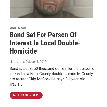
WCBE News
Bond Set For Person Of
Interest In Local Double-
Homicide
Jim Letizia
, October 8, 2015
Bond is set at 50 thousand dollars for the person of
interest in a Knox County double-homicide. County
prosecutor Chip McConville says 31-year-old
Travis…
LISTEN
•
0:11