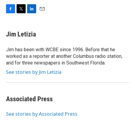
F
T
L
E
a
w
i
m
c
i
n
a
e
t
k
i
Jim Letizia
b
t
e
l
o
e
d
o
r
I
Jim has been with WCBE since 1996. Before that he
k
n
worked as a reporter at another Columbus radio station,
and for three newspapers in Southwest Florida.
See stories by Jim Letizia
Associated Press
See stories by Associated Press