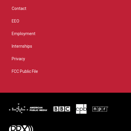
m
Contact
EEO
Employment
Internships
Privacy
FCC Public File