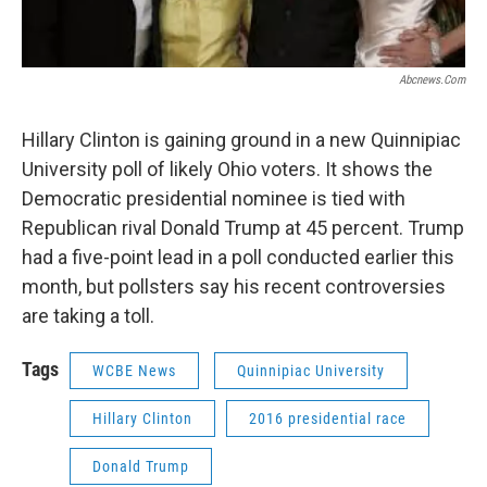
Abcnews.com
Hillary Clinton is gaining ground in a new Quinnipiac
University poll of likely Ohio voters. It shows the
Democratic presidential nominee is tied with
Republican rival Donald Trump at 45 percent. Trump
had a five-point lead in a poll conducted earlier this
month, but pollsters say his recent controversies
are taking a toll.
Tags
WCBE News
Quinnipiac University
Hillary Clinton
2016 presidential race
Donald Trump