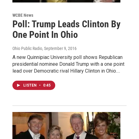
WCBE News
Poll: Trump Leads Clinton By
One Point In Ohio
Ohio Public Radio
, September 9, 2016
A new Quinnipiac University poll shows Republican
presidential nominee Donald Trump with a one point
lead over Democratic rival Hillary Clinton in Ohio.…
LISTEN
•
0:45