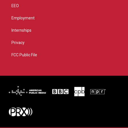
EEO
Employment
Internships
Privacy
FCC Public File