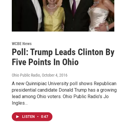
WCBE News
Poll: Trump Leads Clinton By
Five Points In Ohio
Ohio Public Radio
, October 4, 2016
A new Quinnipiac University poll shows Republican
presidential candidate Donald Trump has a growing
lead among Ohio voters. Ohio Public Radio's Jo
Ingles…
LISTEN
•
0:47