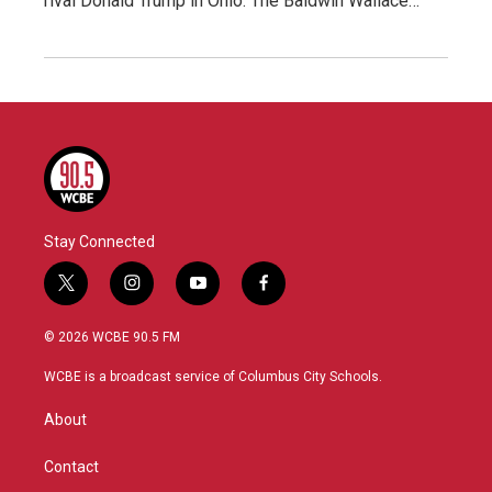
rival Donald Trump in Ohio. The Baldwin Wallace…
Stay Connected
t
i
y
f
w
n
o
a
i
s
u
c
© 2026 WCBE 90.5 FM
t
t
t
e
t
a
u
b
WCBE is a broadcast service of Columbus City Schools.
e
g
b
o
r
r
e
o
About
a
k
m
Contact