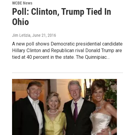
WCBE News
Poll: Clinton, Trump Tied In
Ohio
Jim Letizia
, June 21, 2016
A new poll shows Democratic presidential candidate
Hillary Clinton and Republican rival Donald Trump are
tied at 40 percent in the state. The Quinnipiac…