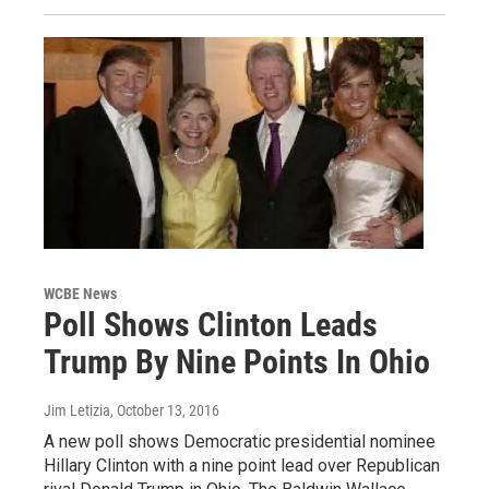
WCBE News
Poll Shows Clinton Leads
Trump By Nine Points In Ohio
Jim Letizia
, October 13, 2016
A new poll shows Democratic presidential nominee
Hillary Clinton with a nine point lead over Republican