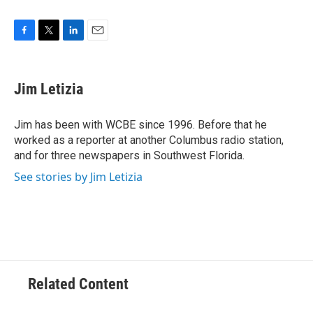
F
T
L
E
a
w
i
m
c
i
n
a
e
t
k
i
Jim Letizia
b
t
e
l
o
e
d
o
r
I
Jim has been with WCBE since 1996. Before that he
k
n
worked as a reporter at another Columbus radio station,
and for three newspapers in Southwest Florida.
See stories by Jim Letizia
Related Content