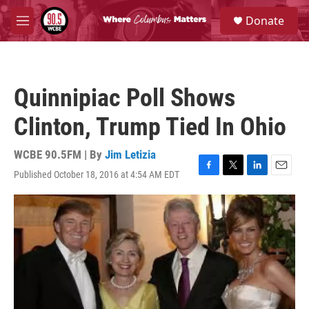
Skip to main content
S
Donate
e
M
a
e
r
n
c
u
h
Quinnipiac Poll Shows
u
e
Clinton, Trump Tied In Ohio
r
y
WCBE 90.5FM | By
Jim Letizia
Published October 18, 2016 at 4:54 AM EDT
F
T
L
E
a
w
i
m
c
i
n
a
e
t
k
i
b
t
e
l
o
e
d
o
r
I
k
n