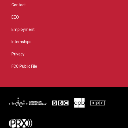
m
Contact
EEO
Employment
Internships
Privacy
FCC Public File