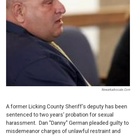
Newarkadvocate.com
A former Licking County Sheriff's deputy has been
sentenced to two years' probation for sexual
harassment. Dan "Danny" German pleaded guilty to
misdemeanor charges of unlawful restraint and