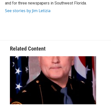
and for three newspapers in Southwest Florida.
See stories by Jim Letizia
Related Content