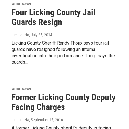
WCBE News
Four Licking County Jail
Guards Resign
Jim Letizia
, July 25, 2014
Licking County Sheriff Randy Thorp says four jail
guards have resigned following an internal
investigation into their performance. Thorp says the
guards…
WCBE News
Former Licking County Deputy
Facing Charges
Jim Letizia
, September 16, 2016
A former Licking County sheriff's deputy is facing