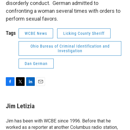
disorderly conduct. German admitted to
confronting a woman several times with orders to
perform sexual favors.
Tags
WCBE News
Licking County Sheriff
Ohio Bureau of Criminal Identification and
Investigation
Dan German
F
T
L
E
a
w
i
m
c
i
n
a
e
t
k
i
Jim Letizia
b
t
e
l
o
e
d
o
r
I
Jim has been with WCBE since 1996. Before that he
k
n
worked as a reporter at another Columbus radio station,