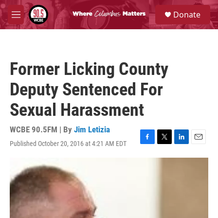
Skip to main content
S
Donate
e
M
a
e
r
n
c
u
h
Former Licking County
u
e
Deputy Sentenced For
r
y
Sexual Harassment
WCBE 90.5FM | By
Jim Letizia
Published October 20, 2016 at 4:21 AM EDT
F
T
L
E
a
w
i
m
c
i
n
a
e
t
k
i
b
t
e
l
o
e
d
o
r
I
k
n