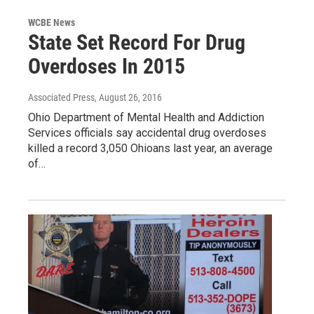
WCBE News
State Set Record For Drug
Overdoses In 2015
Associated Press
, August 26, 2016
Ohio Department of Mental Health and Addiction
Services officials say accidental drug overdoses
killed a record 3,050 Ohioans last year, an average
of…