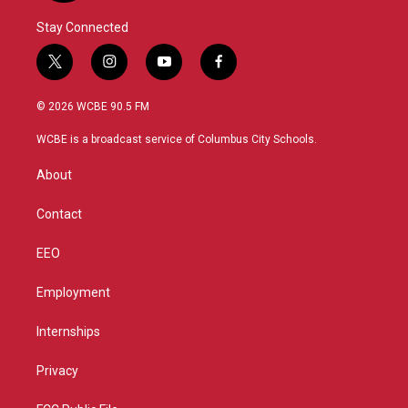
Stay Connected
t
i
y
f
w
n
o
a
i
s
u
c
© 2026 WCBE 90.5 FM
t
t
t
e
t
a
u
b
WCBE is a broadcast service of Columbus City Schools.
e
g
b
o
r
r
e
o
About
a
k
m
Contact
EEO
Employment
Internships
Privacy