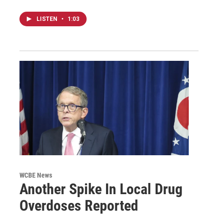
LISTEN
•
1:03
WCBE News
Another Spike In Local Drug
Overdoses Reported