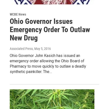
WCBE News
Ohio Governor Issues
Emergency Order To Outlaw
New Drug
Associated Press
, May 5, 2016
Ohio Governor John Kasich has issued an
emergency order allowing the Ohio Board of
Pharmacy to move quickly to outlaw a deadly
synthetic painkiller. The…