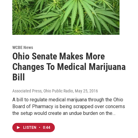
WCBE News
Ohio Senate Makes More
Changes To Medical Marijuana
Bill
Associated Press, Ohio Public Radio
, May 25, 2016
A bill to regulate medical marijuana through the Ohio
Board of Pharmacy is being scrapped over concerns
the setup would create an undue burden on the…
LISTEN
•
0:44