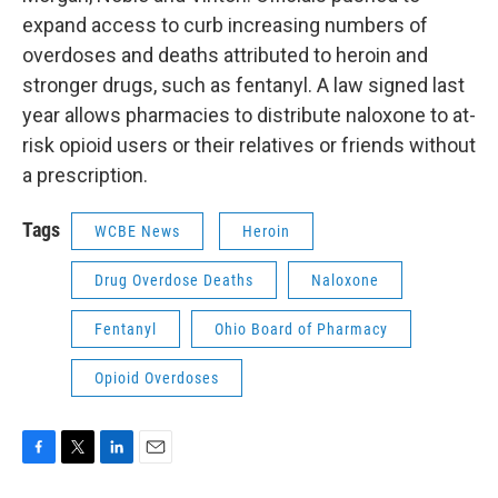
expand access to curb increasing numbers of
overdoses and deaths attributed to heroin and
stronger drugs, such as fentanyl. A law signed last
year allows pharmacies to distribute naloxone to at-
risk opioid users or their relatives or friends without
a prescription.
Tags
WCBE News
Heroin
Drug Overdose Deaths
Naloxone
Fentanyl
Ohio Board of Pharmacy
Opioid Overdoses
F
T
L
E
a
w
i
m