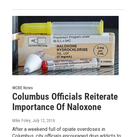
WCBE News
Columbus Officials Reiterate
Importance Of Naloxone
Mike Foley
, July 12, 2016
After a weekend full of opiate overdoses in
Columbus, city officials encouraged drug addicts to