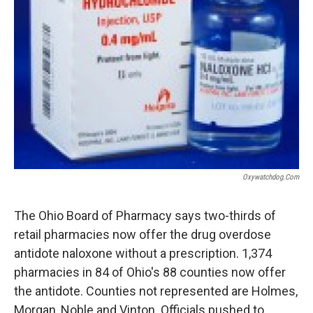
Oxywatchdog.com
The Ohio Board of Pharmacy says two-thirds of
retail pharmacies now offer the drug overdose
antidote naloxone without a prescription. 1,374
pharmacies in 84 of Ohio's 88 counties now offer
the antidote. Counties not represented are Holmes,
Morgan, Noble and Vinton. Officials pushed to