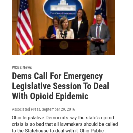
WCBE News
Dems Call For Emergency
Legislative Session To Deal
With Opioid Epidemic
Associated Press
, September 29, 2016
Ohio legislative Democrats say the state's opioid
crisis is so bad that all lawmakers should be called
to the Statehouse to deal with it. Ohio Public…