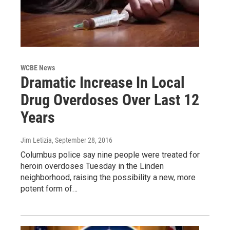
WCBE News
Dramatic Increase In Local
Drug Overdoses Over Last 12
Years
Jim Letizia
, September 28, 2016
Columbus police say nine people were treated for
heroin overdoses Tuesday in the Linden
neighborhood, raising the possibility a new, more
potent form of…