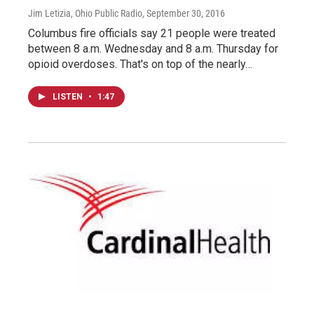
Jim Letizia, Ohio Public Radio
, September 30, 2016
Columbus fire officials say 21 people were treated
between 8 a.m. Wednesday and 8 a.m. Thursday for
opioid overdoses. That's on top of the nearly…
LISTEN
•
1:47