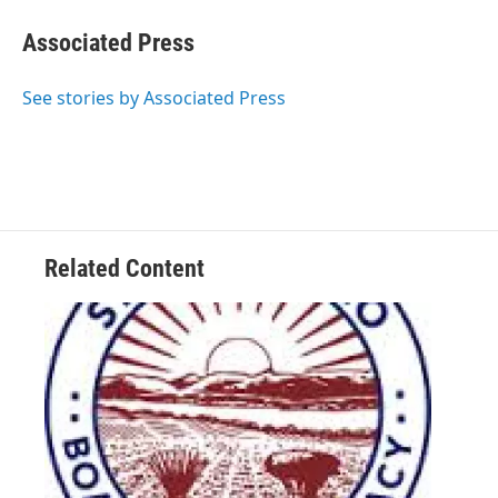
c
i
n
a
e
t
k
i
Associated Press
b
t
e
l
o
e
d
o
r
I
See stories by Associated Press
k
n
Related Content