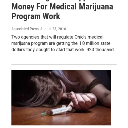
Money For Medical Marijuana
Program Work
Associated Press
, August 23, 2016
Two agencies that will regulate Ohio's medical
marijuana program are getting the 1.8 million state
dollars they sought to start that work. 923 thousand…