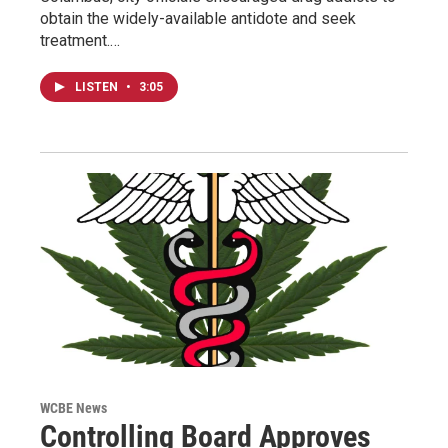
obtain the widely-available antidote and seek
treatment.…
LISTEN
•
3:05
WCBE News
Controlling Board Approves