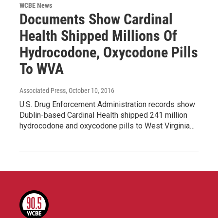
WCBE News
Documents Show Cardinal
Health Shipped Millions Of
Hydrocodone, Oxycodone Pills
To WVA
Associated Press
, October 10, 2016
U.S. Drug Enforcement Administration records show
Dublin-based Cardinal Health shipped 241 million
hydrocodone and oxycodone pills to West Virginia…