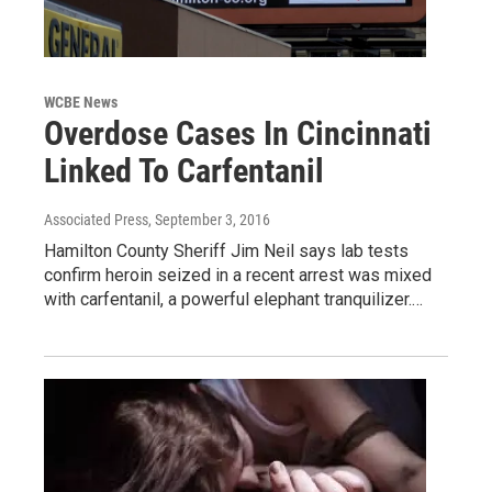
WCBE News
Overdose Cases In Cincinnati
Linked To Carfentanil
Associated Press
, September 3, 2016
Hamilton County Sheriff Jim Neil says lab tests
confirm heroin seized in a recent arrest was mixed
with carfentanil, a powerful elephant tranquilizer.…