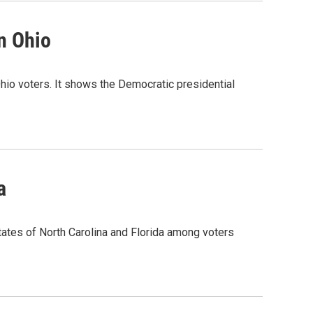
n Ohio
 Ohio voters. It shows the Democratic presidential
a
states of North Carolina and Florida among voters