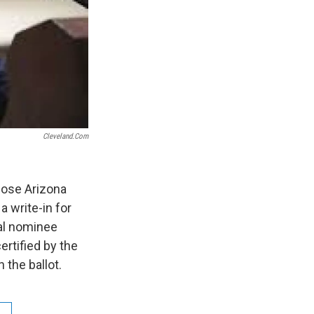
Cleveland.com
hose Arizona
 write-in for
ial nominee
ertified by the
 the ballot.