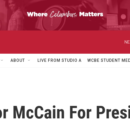
NE
ABOUT
LIVE FROM STUDIO A
WCBE STUDENT MED
or McCain For Pres