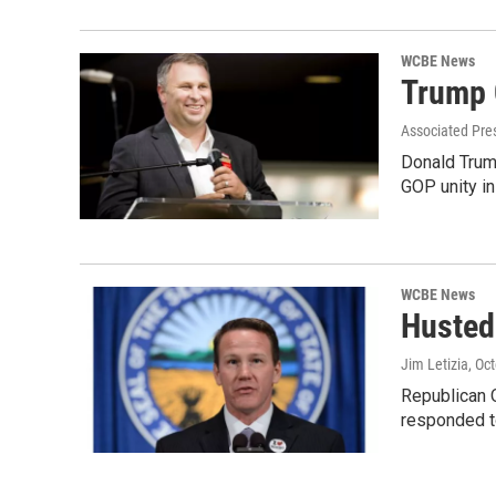
WCBE News
Trump 
Associated Pre
Donald Trump
GOP unity in 
WCBE News
Husted 
Jim Letizia
, Oc
Republican O
responded 