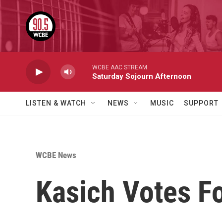
Skip to main content
WCBE AAC STREAM
Saturday Sojourn Afternoon
LISTEN & WATCH
NEWS
MUSIC
SUPPORT
WCBE News
Kasich Votes F