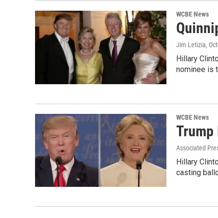
WCBE News
Quinni
Jim Letizia
, Oc
Hillary Clin
nominee is 
WCBE News
Trump 
Associated Pre
Hillary Clin
casting ball