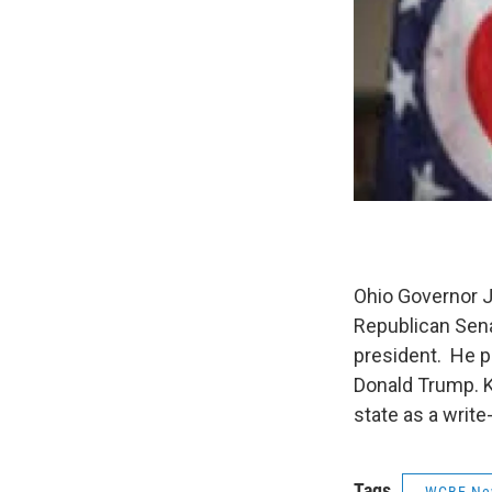
Ohio Governor J
Republican Sena
president. He p
Donald Trump. Ka
state as a write
Tags