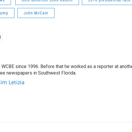
ws
Ohio Governor John Kasich
2016 presidential race
rump
John McCain
 WCBE since 1996. Before that he worked as a reporter at anoth
hree newspapers in Southwest Florida.
Jim Letizia