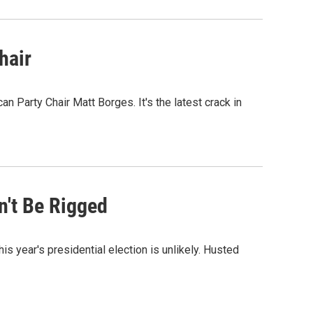
hair
 Party Chair Matt Borges. It's the latest crack in
n't Be Rigged
s year's presidential election is unlikely. Husted