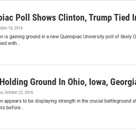
piac Poll Shows Clinton, Trump Tied I
tober 18, 2016
ton is gaining ground in a new Quinnipiac University poll of likely
tied with…
Holding Ground In Ohio, Iowa, Georgi
ss
, October 22, 2016
ton appears to be displaying strength in the crucial battleground 
ots before…