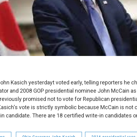
ohn Kasich yesterdayt voted early, telling reporters he c
tor and 2008 GOP presidential nominee John McCain as a
reviously promised not to vote for Republican president
sich's vote is strictly symbolic because McCain is not c
-in candidate. There are 18 certified write-in candidates on