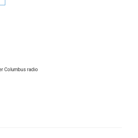
er Columbus radio