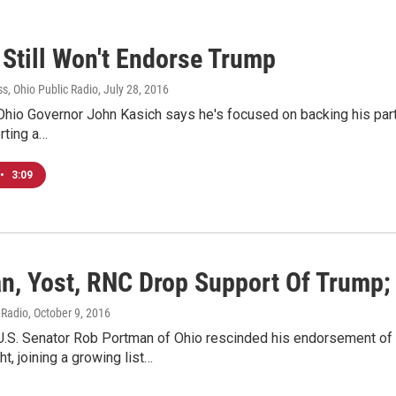
 Still Won't Endorse Trump
s, Ohio Public Radio
, July 28, 2016
hio Governor John Kasich says he's focused on backing his party
rting a…
•
3:09
n, Yost, RNC Drop Support Of Trump;
 Radio
, October 9, 2016
U.S. Senator Rob Portman of Ohio rescinded his endorsement of
ht, joining a growing list…