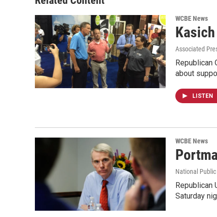
Related Content
WCBE News
Kasich
Associated Pres
Republican O
about suppo
LISTEN
WCBE News
Portma
National Public
Republican 
Saturday nig