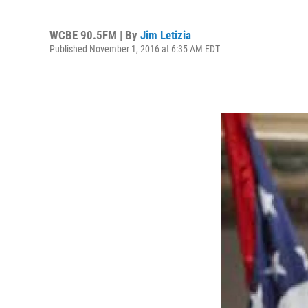
WCBE 90.5FM | By
Jim Letizia
Published November 1, 2016 at 6:35 AM EDT