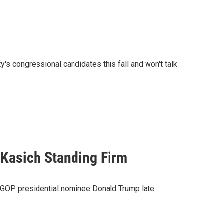
's congressional candidates this fall and won't talk
 Kasich Standing Firm
 GOP presidential nominee Donald Trump late