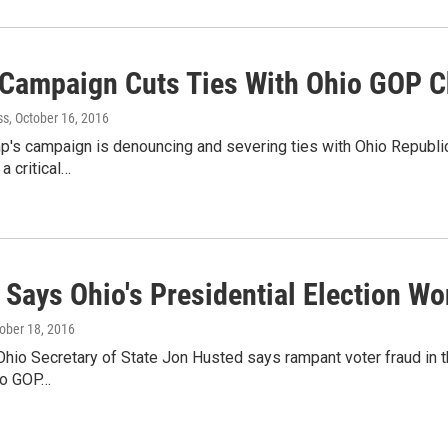
Campaign Cuts Ties With Ohio GOP C
ss
, October 16, 2016
's campaign is denouncing and severing ties with Ohio Republican
a critical…
Says Ohio's Presidential Election Wo
tober 18, 2016
hio Secretary of State Jon Husted says rampant voter fraud in thi
to GOP…