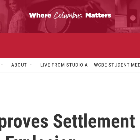
ABOUT
LIVE FROM STUDIO A
WCBE STUDENT MED
pproves Settlement