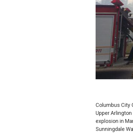
Columbus City C
Upper Arlingto
explosion in Mar
Sunningdale Wa