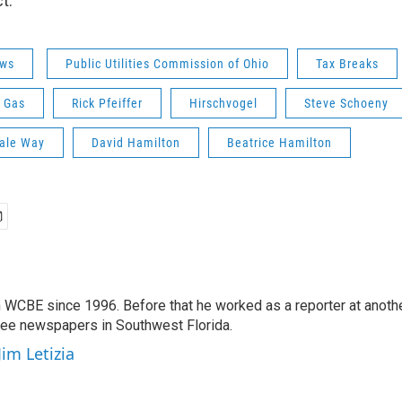
t.
ws
Public Utilities Commission of Ohio
Tax Breaks
 Gas
Rick Pfeiffer
Hirschvogel
Steve Schoeny
ale Way
David Hamilton
Beatrice Hamilton
 WCBE since 1996. Before that he worked as a reporter at anoth
hree newspapers in Southwest Florida.
Jim Letizia