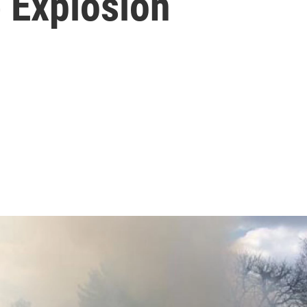
 Explosion