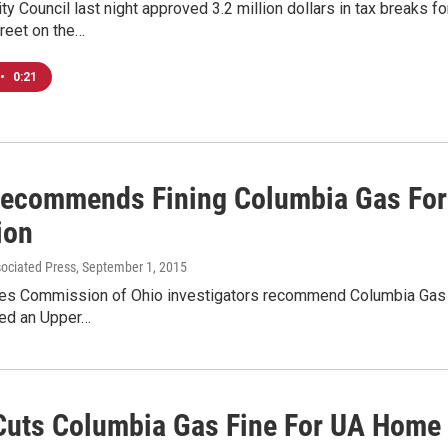
y Council last night approved 3.2 million dollars in tax breaks f
reet on the…
•
0:21
Recommends Fining Columbia Gas For
ion
sociated Press
, September 1, 2015
ities Commission of Ohio investigators recommend Columbia Gas 
yed an Upper…
uts Columbia Gas Fine For UA Home 