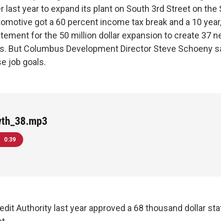
 last year to expand its plant on South 3rd Street on the
omotive got a 60 percent income tax break and a 10 year
atement for the 50 million dollar expansion to create 37 
rs. But Columbus Development Director Steve Schoeny sa
e job goals.
wth_38.mp3
0:39
dit Authority last year approved a 68 thousand dollar sta