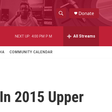
Donate
S
S
e
h
a
r
All Streams
NEXT UP:
4:00 PM
P M
o
c
h
w
Q
IA
COMMUNITY CALENDAR
u
S
e
r
e
y
a
r
 In 2015 Upper
c
h