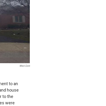
Wnct.com
ment to an
 and house
r to the
mes were