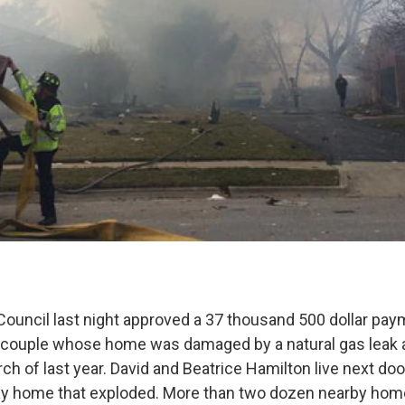
ouncil last night approved a 37 thousand 500 dollar pay
n couple whose home was damaged by a natural gas leak
ch of last year. David and Beatrice Hamilton live next doo
y home that exploded. More than two dozen nearby ho