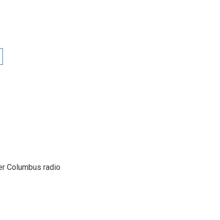
er Columbus radio