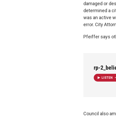
damaged or dest
determined a ci
was an active wa
error. City Attor
Pfeiffer says ot
rp-2_bel
LISTEN
•
Council also am