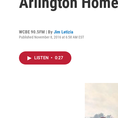
Arlington Home
WCBE 90.5FM | By
Jim Letizia
Published November 8, 2016 at 6:58 AM EST
LISTEN
•
0:27