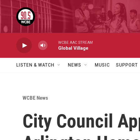
Skip to main content
WCBE AAC STREAM
Global Village
LISTEN & WATCH
NEWS
MUSIC
SUPPORT
WCBE News
City Council A