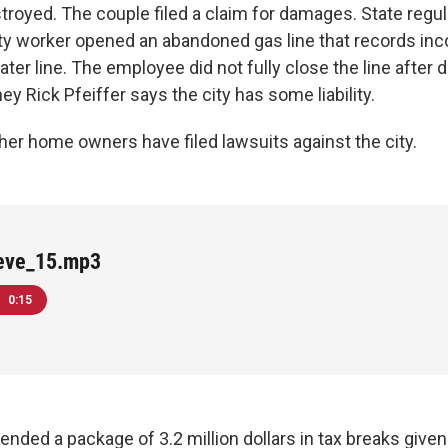
royed. The couple filed a claim for damages. State regul
ty worker opened an abandoned gas line that records in
ter line. The employee did not fully close the line after 
ney Rick Pfeiffer says the city has some liability.
her home owners have filed lawsuits against the city.
ieve_15.mp3
0:15
ended a package of 3.2 million dollars in tax breaks give