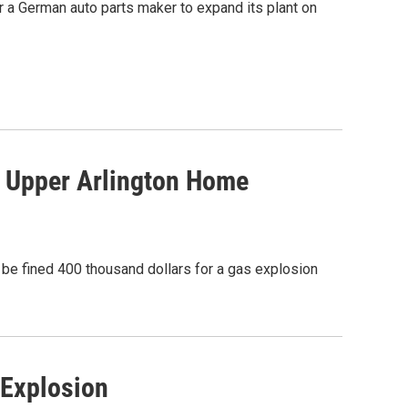
or a German auto parts maker to expand its plant on
 Upper Arlington Home
be fined 400 thousand dollars for a gas explosion
Explosion