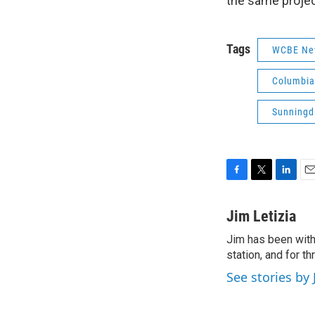
the same projec
Tags
WCBE Ne
Columbia
Sunningd
F
T
L
E
a
w
i
m
c
i
n
a
Jim Letizia
e
t
k
i
Jim has been with
b
t
e
l
o
station, and for t
e
d
o
r
I
See stories by 
k
n