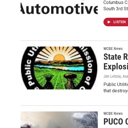
Columbus Cit
South 3rd St
LISTEN
WCBE News
State 
Explos
Jim Letizia, As
Public Util
that destro
WCBE News
PUCO C