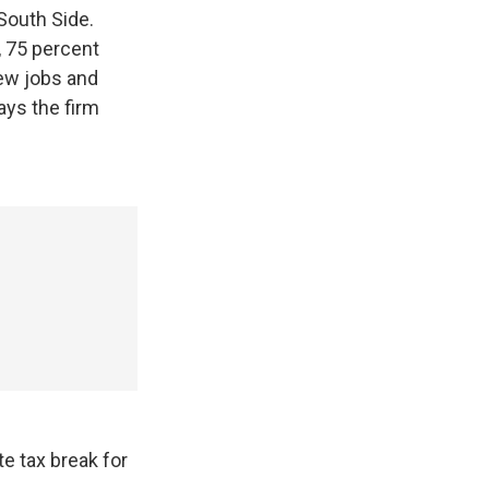
 South Side.
, 75 percent
new jobs and
ys the firm
te tax break for