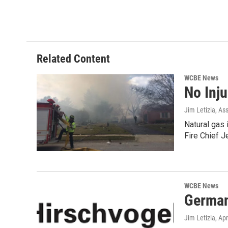
Related Content
WCBE News
No Inj
Jim Letizia, As
Natural gas 
Fire Chief 
WCBE News
German
Jim Letizia
, Ap