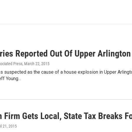
uries Reported Out Of Upper Arlingto
sociated Press
, March 22, 2015
is suspected as the cause of a house explosion in Upper Arlingt
Jeff Young…
 Firm Gets Local, State Tax Breaks Fo
ril 21, 2015