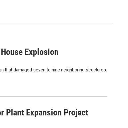
n House Explosion
on that damaged seven to nine neighboring structures.
r Plant Expansion Project