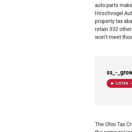
auto parts maker
Hirschvogel Aut
property tax ab
retain 332 othe
won't meet thos
ss_-_gro
LISTEN
•
The Ohio Tax Cre