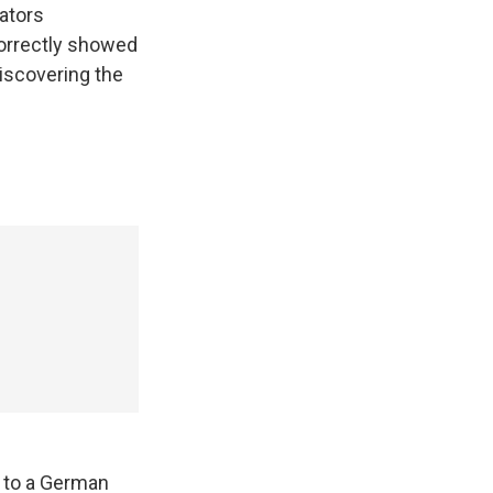
ators
correctly showed
discovering the
n to a German