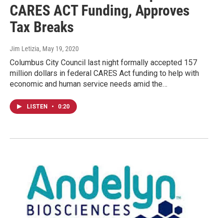
CARES ACT Funding, Approves
Tax Breaks
Jim Letizia
, May 19, 2020
Columbus City Council last night formally accepted 157
million dollars in federal CARES Act funding to help with
economic and human service needs amid the…
LISTEN
•
0:20