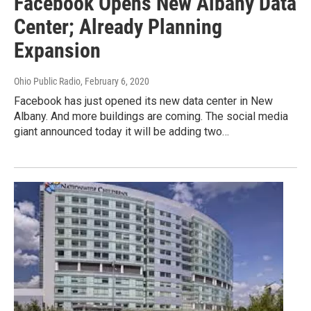
Facebook Opens New Albany Data
Center; Already Planning
Expansion
Ohio Public Radio
, February 6, 2020
Facebook has just opened its new data center in New
Albany. And more buildings are coming. The social media
giant announced today it will be adding two…