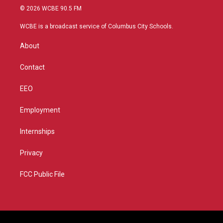
i
s
u
c
© 2026 WCBE 90.5 FM
t
t
t
e
t
a
u
b
WCBE is a broadcast service of Columbus City Schools.
e
g
b
o
r
r
e
o
About
a
k
m
Contact
EEO
Employment
Internships
Privacy
FCC Public File