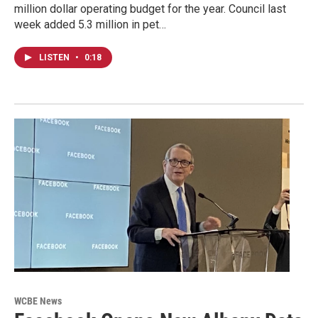
million dollar operating budget for the year. Council last
week added 5.3 million in pet…
LISTEN
•
0:18
WCBE News