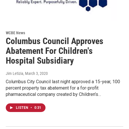
WCBE News
Columbus Council Approves
Abatement For Children's
Hospital Subsidiary
Jim Letizia
, March 3, 2020
Columbus City Council last night approved a 15-year, 100
percent property tax abatement for a for-profit
pharmaceutical company created by Children’s…
LISTEN
•
0:31