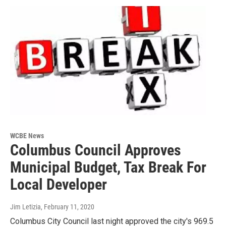
WCBE News
Columbus Council Approves
Municipal Budget, Tax Break For
Local Developer
Jim Letizia
, February 11, 2020
Columbus City Council last night approved the city's 969.5