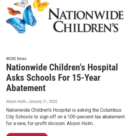
WCBE News
Nationwide Children's Hospital
Asks Schools For 15-Year
Abatement
Alison Holm
, January 21, 2020
Nationwide Children's Hospital is asking the Columbus
City Schools to sign off on a 100-percent tax abatement
for a new, for-profit division. Alison Holm…