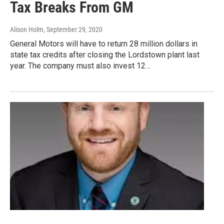
Tax Breaks From GM
Alison Holm
, September 29, 2020
General Motors will have to return 28 million dollars in
state tax credits after closing the Lordstown plant last
year. The company must also invest 12…