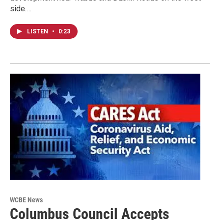
side.…
LISTEN
•
0:23
WCBE News
Columbus Council Accepts