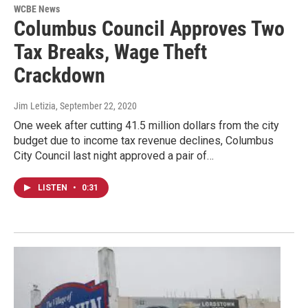
WCBE News
Columbus Council Approves Two
Tax Breaks, Wage Theft
Crackdown
Jim Letizia
, September 22, 2020
One week after cutting 41.5 million dollars from the city
budget due to income tax revenue declines, Columbus
City Council last night approved a pair of…
LISTEN
•
0:31