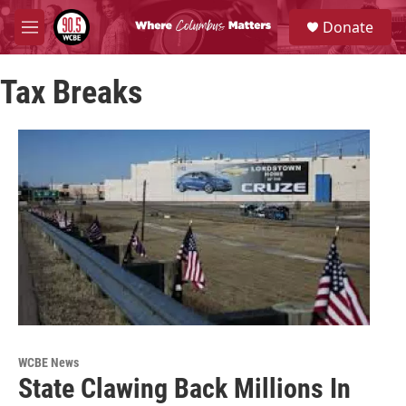
Skip to main content
S
Donate
e
M
a
e
r
n
c
Tax Breaks
u
h
u
e
r
y
WCBE News
State Clawing Back Millions In