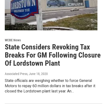
WCBE News
State Considers Revoking Tax
Breaks For GM Following Closure
Of Lordstown Plant
Associated Press
, June 18, 2020
State officials are weighing whether to force General
Motors to repay 60 million dollars in tax breaks after it
closed the Lordstown plant last year. An…