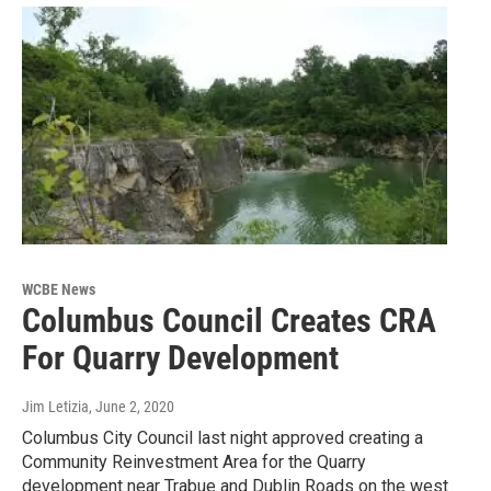
WCBE News
Columbus Council Creates CRA
For Quarry Development
Jim Letizia
, June 2, 2020
Columbus City Council last night approved creating a
Community Reinvestment Area for the Quarry
development near Trabue and Dublin Roads on the west