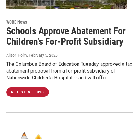
WCBE News
Schools Approve Abatement For
Children's For-Profit Subsidiary
Alison Holm
, February 5, 2020
The Columbus Board of Education Tuesday approved a tax
abatement proposal from a for-profit subsidiary of
Nationwide Children's Hospital -- and will offer…
LISTEN
•
3:52