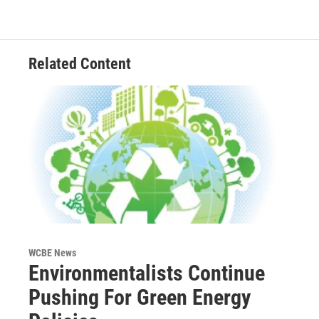
Related Content
WCBE News
Environmentalists Continue
Pushing For Green Energy