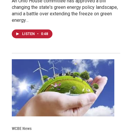
An Ohio House committee has approved a bill
changing the state's green energy policy landscape,
amid a battle over extending the freeze on green
energy…
LISTEN
•
0:48
WCBE News