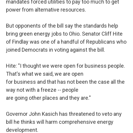
mandates forced utilities to pay too much to get
power from alternative resources.
But opponents of the bill say the standards help
bring green energy jobs to Ohio. Senator Cliff Hite
of Findlay was one of a handful of Republicans who
joined Democrats in voting against the bill.
Hite: "I thought we were open for business people.
That's what we said, we are open
for business and that has not been the case all the
way not with a freeze -- people
are going other places and they are."
Governor John Kasich has threatened to veto any
bill he thinks will harm comprehensive energy
development.