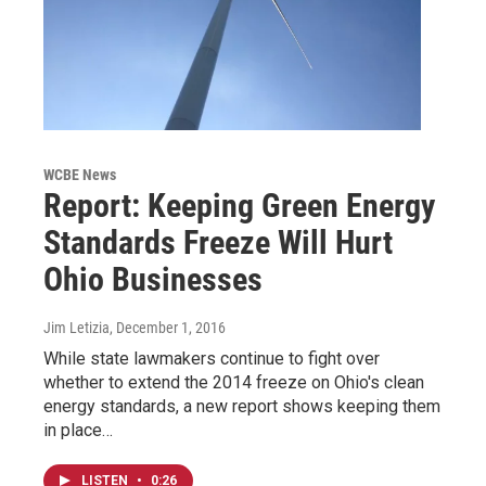
WCBE News
Report: Keeping Green Energy
Standards Freeze Will Hurt
Ohio Businesses
Jim Letizia
, December 1, 2016
While state lawmakers continue to fight over
whether to extend the 2014 freeze on Ohio's clean
energy standards, a new report shows keeping them
in place…
LISTEN
•
0:26