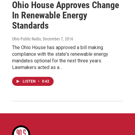
Ohio House Approves Change
In Renewable Energy
Standards
Ohio Public Radio
, December 7, 2016
The Ohio House has approved a bill making
compliance with the state's renewable energy
mandates optional for the next three years.
Lawmakers acted as a…
LISTEN
•
0:42