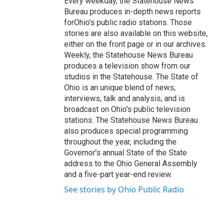
Every weekday, the Statehouse News
Bureau produces in-depth news reports
forOhio's public radio stations. Those
stories are also available on this website,
either on the front page or in our archives.
Weekly, the Statehouse News Bureau
produces a television show from our
studios in the Statehouse. The State of
Ohio is an unique blend of news,
interviews, talk and analysis, and is
broadcast on Ohio's public television
stations. The Statehouse News Bureau
also produces special programming
throughout the year, including the
Governor's annual State of the State
address to the Ohio General Assembly
and a five-part year-end review.
See stories by Ohio Public Radio