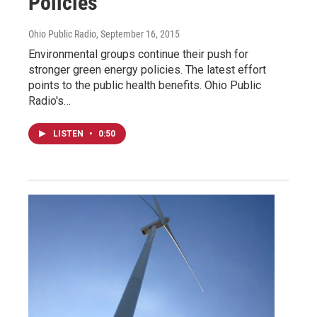
Policies
Ohio Public Radio
, September 16, 2015
Environmental groups continue their push for
stronger green energy policies. The latest effort
points to the public health benefits. Ohio Public
Radio's…
LISTEN
•
0:50