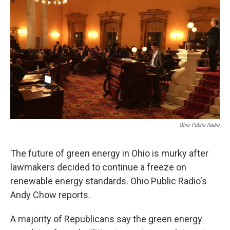
Ohio Public Radio
The future of green energy in Ohio is murky after
lawmakers decided to continue a freeze on
renewable energy standards. Ohio Public Radio's
Andy Chow reports.
A majority of Republicans say the green energy