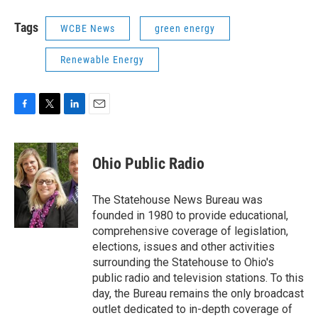
Tags
WCBE News
green energy
Renewable Energy
F
T
L
E
a
w
i
m
c
i
n
a
e
t
k
i
Ohio Public Radio
b
t
e
l
o
e
d
o
r
I
The Statehouse News Bureau was
k
n
founded in 1980 to provide educational,
comprehensive coverage of legislation,
elections, issues and other activities
surrounding the Statehouse to Ohio's
public radio and television stations. To this
day, the Bureau remains the only broadcast
outlet dedicated to in-depth coverage of