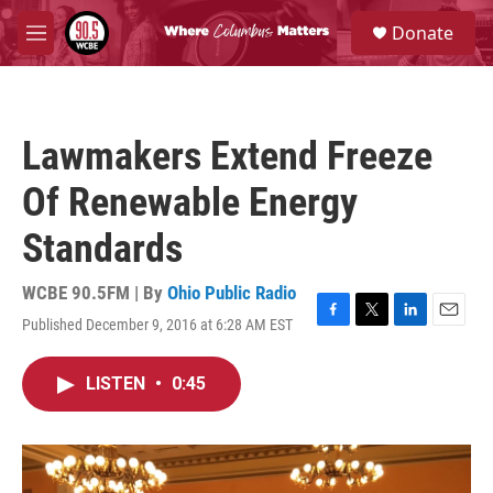
Skip to main content
S
Donate
e
M
a
e
r
n
c
u
h
Lawmakers Extend Freeze
u
e
Of Renewable Energy
r
y
Standards
WCBE 90.5FM | By
Ohio Public Radio
Published December 9, 2016 at 6:28 AM EST
F
T
L
E
a
w
i
m
c
i
n
a
LISTEN
•
0:45
e
t
k
i
b
t
e
l
o
e
d
o
r
I
k
n