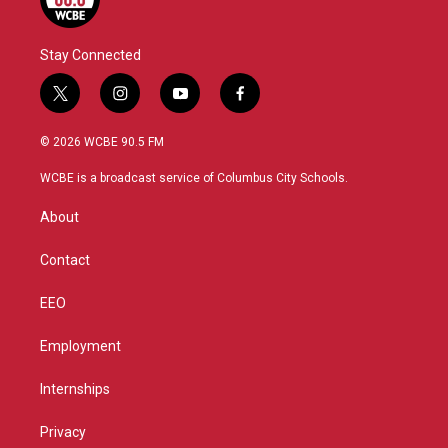
Stay Connected
t
i
y
f
w
n
o
a
i
s
u
c
© 2026 WCBE 90.5 FM
t
t
t
e
t
a
u
b
WCBE is a broadcast service of Columbus City Schools.
e
g
b
o
r
r
e
o
About
a
k
m
Contact
EEO
Employment
Internships
Privacy