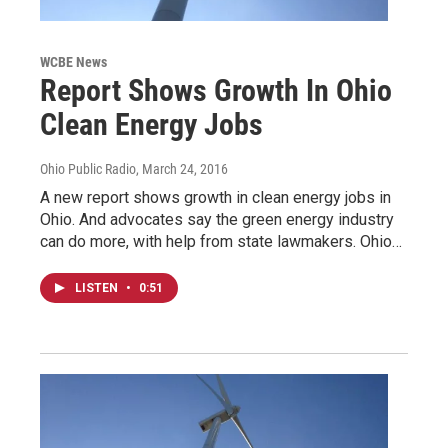
WCBE News
Report Shows Growth In Ohio
Clean Energy Jobs
Ohio Public Radio
, March 24, 2016
A new report shows growth in clean energy jobs in
Ohio. And advocates say the green energy industry
can do more, with help from state lawmakers. Ohio…
LISTEN
•
0:51