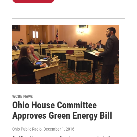
WCBE News
Ohio House Committee
Approves Green Energy Bill
Ohio Public Radio
, December 1, 2016