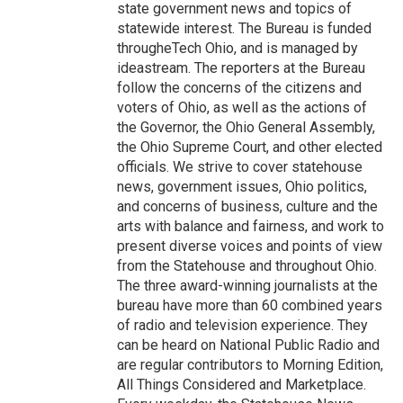
state government news and topics of
statewide interest. The Bureau is funded
througheTech Ohio, and is managed by
ideastream. The reporters at the Bureau
follow the concerns of the citizens and
voters of Ohio, as well as the actions of
the Governor, the Ohio General Assembly,
the Ohio Supreme Court, and other elected
officials. We strive to cover statehouse
news, government issues, Ohio politics,
and concerns of business, culture and the
arts with balance and fairness, and work to
present diverse voices and points of view
from the Statehouse and throughout Ohio.
The three award-winning journalists at the
bureau have more than 60 combined years
of radio and television experience. They
can be heard on National Public Radio and
are regular contributors to Morning Edition,
All Things Considered and Marketplace.