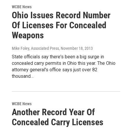
WCBE News
Ohio Issues Record Number
Of Licenses For Concealed
Weapons
Mike Foley, Associated Press
, November 18, 2013
State officials say there's been a big surge in
concealed carry permits in Ohio this year. The Ohio
attorney general's office says just over 82
thousand…
WCBE News
Another Record Year Of
Concealed Carry Licenses