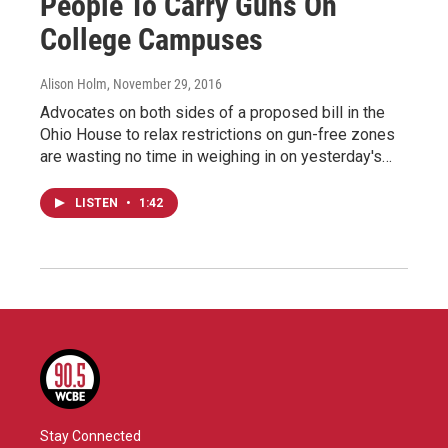
People To Carry Guns On
College Campuses
Alison Holm
, November 29, 2016
Advocates on both sides of a proposed bill in the
Ohio House to relax restrictions on gun-free zones
are wasting no time in weighing in on yesterday's…
LISTEN
•
1:42
Stay Connected