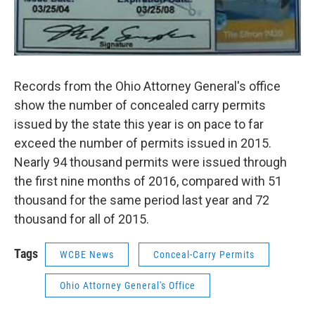
Records from the Ohio Attorney General's office
show the number of concealed carry permits
issued by the state this year is on pace to far
exceed the number of permits issued in 2015.
Nearly 94 thousand permits were issued through
the first nine months of 2016, compared with 51
thousand for the same period last year and 72
thousand for all of 2015.
Tags
WCBE News
Conceal-Carry Permits
Ohio Attorney General's Office