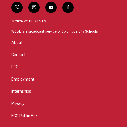
t
i
y
f
w
n
o
a
i
s
u
c
© 2026 WCBE 90.5 FM
t
t
t
e
t
a
u
b
WCBE is a broadcast service of Columbus City Schools.
e
g
b
o
r
r
e
o
About
a
k
m
Contact
EEO
Employment
Internships
Privacy
FCC Public File