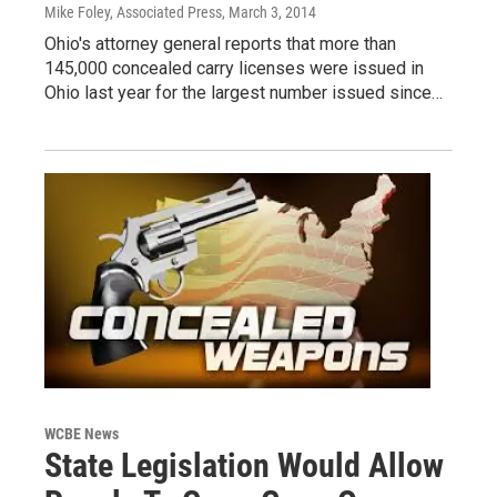
Mike Foley, Associated Press
, March 3, 2014
Ohio's attorney general reports that more than
145,000 concealed carry licenses were issued in
Ohio last year for the largest number issued since…
WCBE News
State Legislation Would Allow