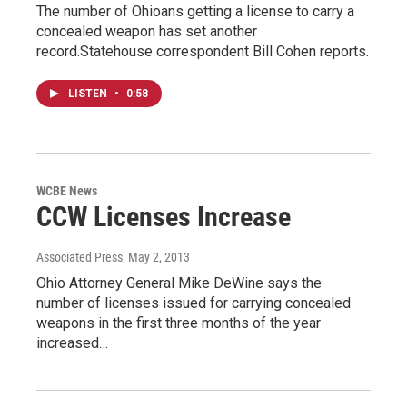
The number of Ohioans getting a license to carry a
concealed weapon has set another
record.Statehouse correspondent Bill Cohen reports.
LISTEN
•
0:58
WCBE News
CCW Licenses Increase
Associated Press
, May 2, 2013
Ohio Attorney General Mike DeWine says the
number of licenses issued for carrying concealed
weapons in the first three months of the year
increased…