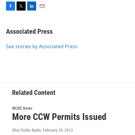
F
T
L
E
a
w
i
m
c
i
n
a
e
t
k
i
Associated Press
b
t
e
l
o
e
d
o
r
I
See stories by Associated Press
k
n
Related Content
WCBE News
More CCW Permits Issued
Ohio Public Radio
, February 28, 2013