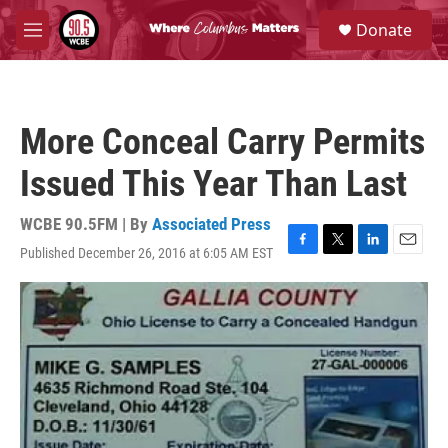
Skip to main content
S
Donate
e
M
a
e
r
n
c
u
h
More Conceal Carry Permits
u
e
Issued This Year Than Last
r
y
WCBE 90.5FM | By
Associated Press
Published December 26, 2016 at 6:05 AM EST
F
T
L
E
a
w
i
m
c
i
n
a
e
t
k
i
b
t
e
l
o
e
d
o
r
I
k
n