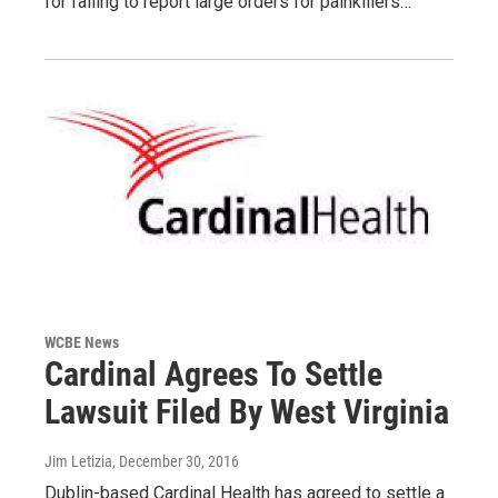
for failing to report large orders for painkillers…
WCBE News
Cardinal Agrees To Settle
Lawsuit Filed By West Virginia
Jim Letizia
, December 30, 2016
Dublin-based Cardinal Health has agreed to settle a