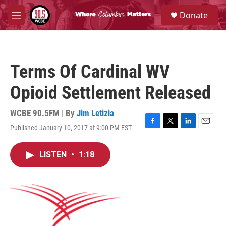
Skip to main content
S
Donate
e
M
a
e
r
n
c
u
h
Terms Of Cardinal WV
u
e
Opioid Settlement Released
r
y
WCBE 90.5FM | By
Jim Letizia
Published January 10, 2017 at 9:00 PM EST
F
T
L
E
a
w
i
m
c
i
n
a
LISTEN
•
1:18
e
t
k
i
b
t
e
l
o
e
d
o
r
I
k
n