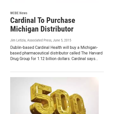
WCBE News
Cardinal To Purchase
Michigan Distributor
Jim Letizia, Associated Press
, June 5, 2015
Dublin-based Cardinal Health will buy a Michigan-
based pharmaceutical distributor called The Harvard
Drug Group for 1.12 billion dollars. Cardinal says…