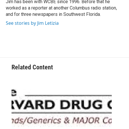
o
r
I
Jim has been with WCBE since 1996. Before that he
k
n
worked as a reporter at another Columbus radio station,
and for three newspapers in Southwest Florida.
See stories by Jim Letizia
Related Content