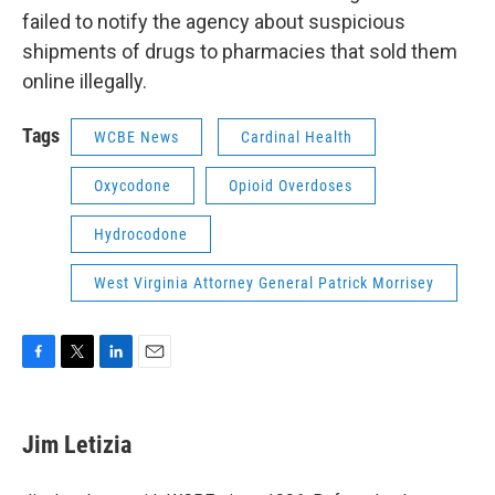
failed to notify the agency about suspicious
shipments of drugs to pharmacies that sold them
online illegally.
Tags
WCBE News
Cardinal Health
Oxycodone
Opioid Overdoses
Hydrocodone
West Virginia Attorney General Patrick Morrisey
F
T
L
E
a
w
i
m
c
i
n
a
e
t
k
i
Jim Letizia
b
t
e
l
o
e
d