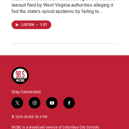
lawsuit filed by West Virginia authorities alleging it
fed the state's opioid epidemic by failing to…
LISTEN
•
1:27
Stay Connected
t
i
y
f
w
n
o
a
i
s
u
c
© 2026 WCBE 90.5 FM
t
t
t
e
t
a
u
b
WCBE is a broadcast service of Columbus City Schools.