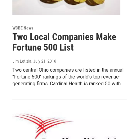
WCBE News
Two Local Companies Make
Fortune 500 List
Jim Letizia
, July 21, 2016
Two central Ohio companies are listed in the annual
"Fortune 500" rankings of the world's top revenue-
generating firms. Cardinal Health is ranked 50 with…