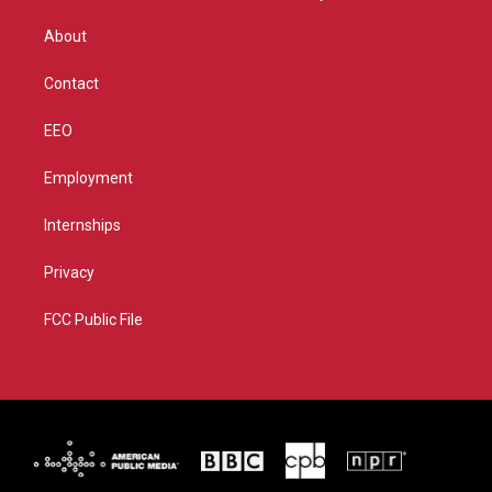
e
g
b
o
r
r
e
o
About
a
k
m
Contact
EEO
Employment
Internships
Privacy
FCC Public File