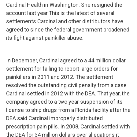
Cardinal Health in Washington. She resigned the
account last year.This is the latest of several
settlements Cardinal and other distributors have
agreed to since the federal government broadened
its fight against painkiller abuse.
In December, Cardinal agreed to a 44 million dollar
settlement for failing to report large orders for
painkillers in 2011 and 2012. The settlement
resolved the outstanding civil penalty from a case
Cardinal settled in 2012 with the DEA. That year, the
company agreed to a two year suspension of its
license to ship drugs from a Florida facility after the
DEA said Cardinal improperly distributed
prescription pain pills. In 2008, Cardinal settled with
the DEA for 34 million dollars over allegations it