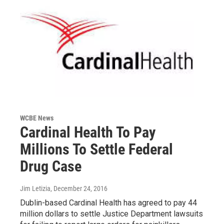
WCBE News
Cardinal Health To Pay
Millions To Settle Federal
Drug Case
Jim Letizia
, December 24, 2016
Dublin-based Cardinal Health has agreed to pay 44
million dollars to settle Justice Department lawsuits