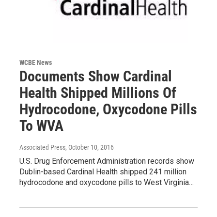
WCBE News
Documents Show Cardinal
Health Shipped Millions Of
Hydrocodone, Oxycodone Pills
To WVA
Associated Press
, October 10, 2016
U.S. Drug Enforcement Administration records show
Dublin-based Cardinal Health shipped 241 million
hydrocodone and oxycodone pills to West Virginia…