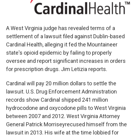
A West Virginia judge has revealed terms of a
settlement of a lawsuit filed against Dublin-based
Cardinal Health, alleging it fed the Mountaineer
state's opioid epidemic by failing to properly
oversee and report significant increases in orders
for prescription drugs. Jim Letizia reports.
Cardinal will pay 20 million dollars to settle the
lawsuit. U.S. Drug Enforcement Administration
records show Cardinal shipped 241 million
hydrocodone and oxycodone pills to West Virginia
between 2007 and 2012. West Virginia Attorney
General Patrick Morriseyrecused himself from the
lawsuit in 2013. His wife at the time lobbied for