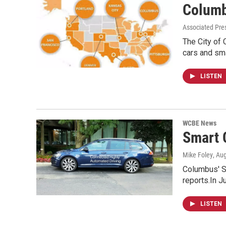
Columb
Associated Pres
The City of 
cars and sm
LISTEN
WCBE News
Smart 
Mike Foley
, Au
Columbus' S
reports.In J
LISTEN