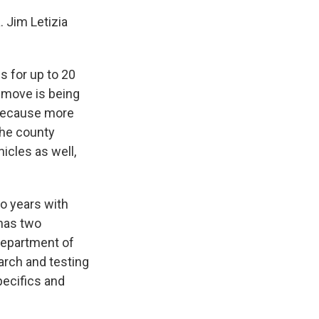
 Jim Letizia
es for up to 20
e move is being
 because more
 the county
icles as well,
wo years with
 has two
 Department of
earch and testing
pecifics and