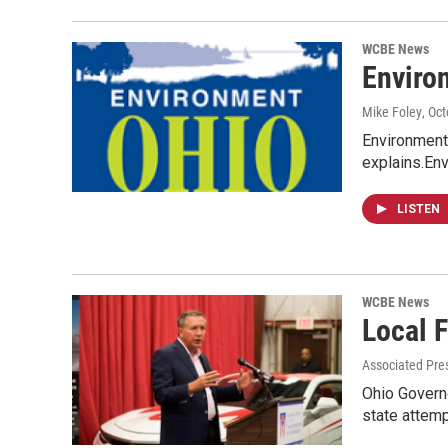
WCBE News
Enviro
Mike Foley
, Oc
Environmenta
explains.En
LISTEN
WCBE News
Local 
Associated Pre
Ohio Governo
state attem