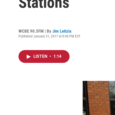
Stations
WCBE 90.5FM | By
Jim Letizia
Published January 31, 2017 at 8:00 PM EST
LISTEN
•
1:14