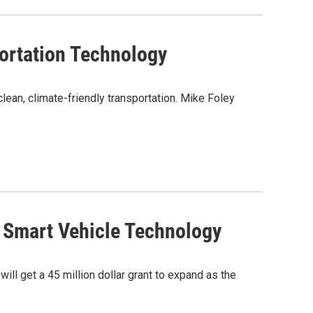
ortation Technology
ean, climate-friendly transportation. Mike Foley
h Smart Vehicle Technology
ll get a 45 million dollar grant to expand as the