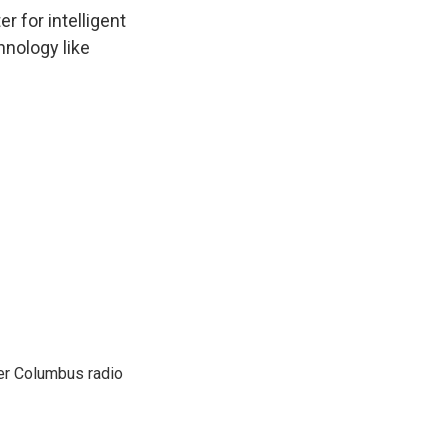
 for intelligent
hnology like
er Columbus radio