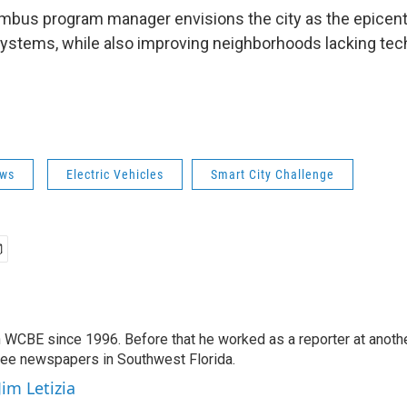
bus program manager envisions the city as the epicenter
systems, while also improving neighborhoods lacking tec
ws
Electric Vehicles
Smart City Challenge
 WCBE since 1996. Before that he worked as a reporter at anoth
hree newspapers in Southwest Florida.
Jim Letizia