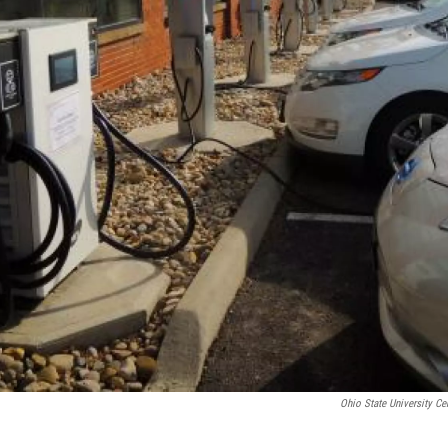
Ohio State University Ce