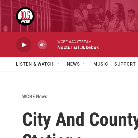
Skip to main content
WCBE AAC STREAM
Nocturnal Jukebox
LISTEN & WATCH
NEWS
MUSIC
SUPPORT
WCBE News
City And County