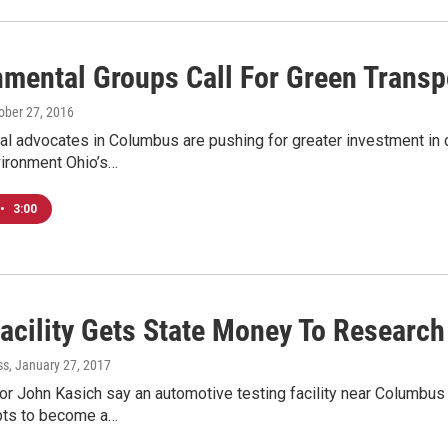
nmental Groups Call For Green Transp
tober 27, 2016
l advocates in Columbus are pushing for greater investment in cl
vironment Ohio’s…
•
3:00
Facility Gets State Money To Researc
ss
, January 27, 2017
r John Kasich say an automotive testing facility near Columbus wi
pts to become a…