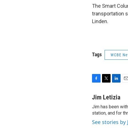
The Smart Colum
transportation 
Linden.
Tags
WCBE Ne
F
T
L
E
a
w
i
m
c
i
n
a
Jim Letizia
e
t
k
i
Jim has been with
b
t
e
l
o
station, and for t
e
d
o
r
I
See stories by 
k
n