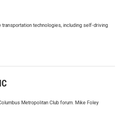
 transportation technologies, including self-driving
MC
 Columbus Metropolitan Club forum. Mike Foley