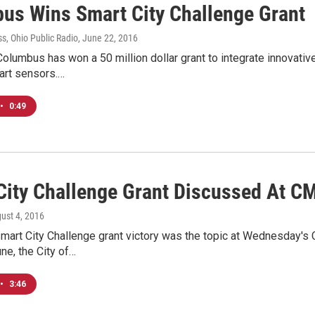
us Wins Smart City Challenge Grant
s, Ohio Public Radio
, June 22, 2016
Columbus has won a 50 million dollar grant to integrate innovative
art sensors.…
•
0:49
City Challenge Grant Discussed At C
gust 4, 2016
mart City Challenge grant victory was the topic at Wednesday's
une, the City of…
•
3:46