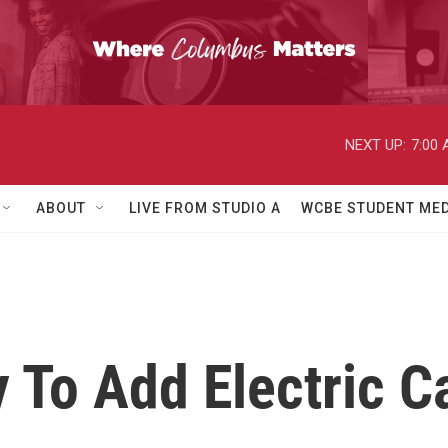
NEXT UP:
7:00
ABOUT
LIVE FROM STUDIO A
WCBE STUDENT MED
 To Add Electric C