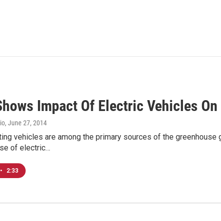
Shows Impact Of Electric Vehicles On
io
, June 27, 2014
ting vehicles are among the primary sources of the greenhouse g
se of electric…
•
2:33