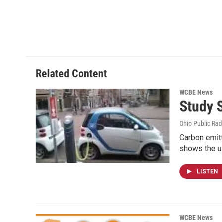
Related Content
WCBE News
Study 
Ohio Public Rad
Carbon emit
shows the u
LISTEN
WCBE News