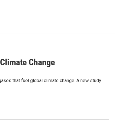
 Climate Change
ases that fuel global climate change. A new study