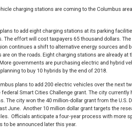
ehicle charging stations are coming to the Columbus area.
plans to add eight charging stations at its parking faciliti
s. The effort will cost taxpayers 65 thousand dollars. Th
ion continues a shift to alternative energy sources and
s are on the roads. Eight charging stations are already at
 More governments are purchasing electric and hybrid veh
 planning to buy 10 hybrids by the end of 2018.
umbus plans to add 200 electric vehicles over the next t
federal Smart Cities Challenge grant. The city currently
s. The city won the 40 million-dollar grant from the U.S.
ast June. Another 10 million dollar grant targets the res
cles. Officials anticipate a four-year process with more s
es to be announced later this year.