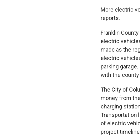
More electric v
reports.
Franklin County 
electric vehicle
made as the reg
electric vehicle
parking garage.
with the county
The City of Col
money from the 
charging station
Transportation l
of electric vehi
project timelin