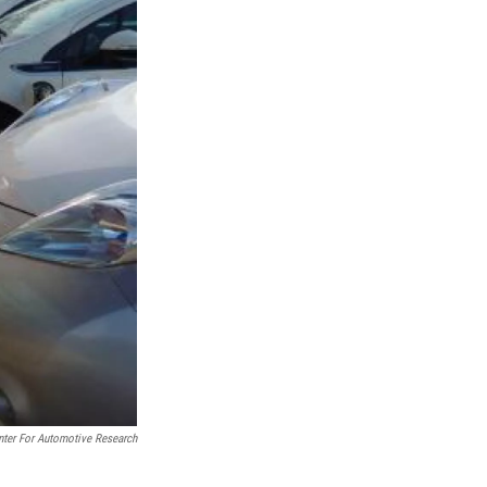
nter For Automotive Research