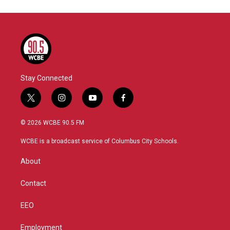
Stay Connected
t
i
y
f
w
n
o
a
i
s
u
c
© 2026 WCBE 90.5 FM
t
t
t
e
t
a
u
b
WCBE is a broadcast service of Columbus City Schools.
e
g
b
o
r
r
e
o
About
a
k
m
Contact
EEO
Employment