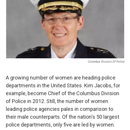
o
r
I
k
n
Columbus Division Of Police
A growing number of women are heading police
departments in the United States. Kim Jacobs, for
example, become Chief of the Columbus Division
of Police in 2012. Still, the number of women
leading police agencies pales in comparison to
their male counterparts. Of the nation's 50 largest
police departments, only five are led by women.