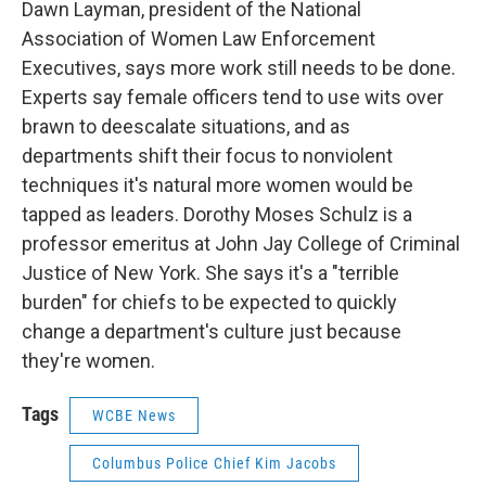
Dawn Layman, president of the National
Association of Women Law Enforcement
Executives, says more work still needs to be done.
Experts say female officers tend to use wits over
brawn to deescalate situations, and as
departments shift their focus to nonviolent
techniques it's natural more women would be
tapped as leaders. Dorothy Moses Schulz is a
professor emeritus at John Jay College of Criminal
Justice of New York. She says it's a "terrible
burden" for chiefs to be expected to quickly
change a department's culture just because
they're women.
Tags
WCBE News
Columbus Police Chief Kim Jacobs