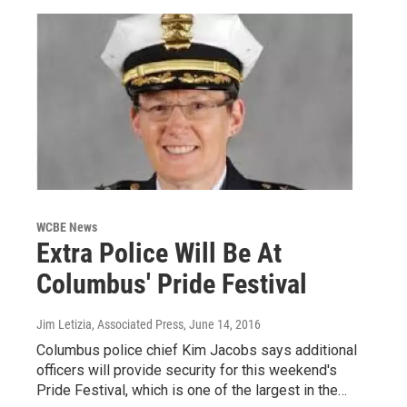
WCBE News
Extra Police Will Be At
Columbus' Pride Festival
Jim Letizia, Associated Press
, June 14, 2016
Columbus police chief Kim Jacobs says additional
officers will provide security for this weekend's
Pride Festival, which is one of the largest in the…