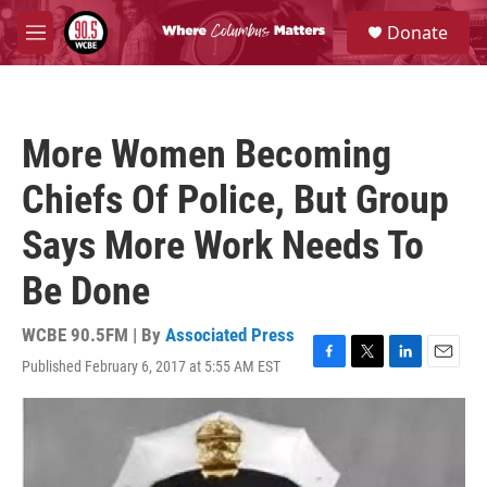
Skip to main content
S
Donate
e
M
a
e
r
n
c
u
h
More Women Becoming
u
e
Chiefs Of Police, But Group
r
y
Says More Work Needs To
Be Done
WCBE 90.5FM | By
Associated Press
Published February 6, 2017 at 5:55 AM EST
F
T
L
E
a
w
i
m
c
i
n
a
e
t
k
i
b
t
e
l
o
e
d