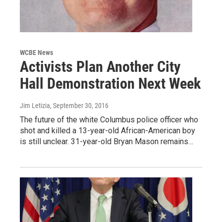
WCBE News
Activists Plan Another City
Hall Demonstration Next Week
Jim Letizia
, September 30, 2016
The future of the white Columbus police officer who
shot and killed a 13-year-old African-American boy
is still unclear. 31-year-old Bryan Mason remains…