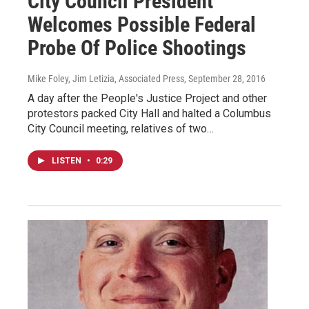
City Council President
Welcomes Possible Federal
Probe Of Police Shootings
Mike Foley, Jim Letizia, Associated Press
, September 28, 2016
A day after the People's Justice Project and other
protestors packed City Hall and halted a Columbus
City Council meeting, relatives of two…
LISTEN
•
0:29