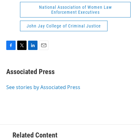
National Association of Women Law
Enforcement Executives
John Jay College of Criminal Justice
F
T
L
E
a
w
i
m
c
i
n
a
e
t
k
i
Associated Press
b
t
e
l
o
e
d
o
r
I
See stories by Associated Press
k
n
Related Content