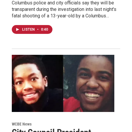
Columbus police and city officials say they will be
transparent during the investigation into last night's
fatal shooting of a 13-year-old by a Columbus…
LISTEN
•
0:40
WCBE News