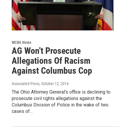
WCBE News
AG Won't Prosecute
Allegations Of Racism
Against Columbus Cop
Associated Press
, October 12, 2016
The Ohio Attorney General's office is declining to
prosecute civil rights allegations against the
Columbus Division of Police in the wake of two
cases of…