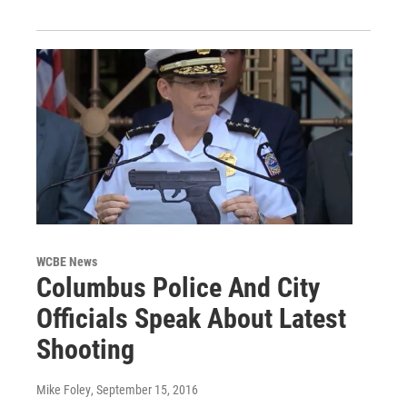
WCBE News
Columbus Police And City
Officials Speak About Latest
Shooting
Mike Foley
, September 15, 2016