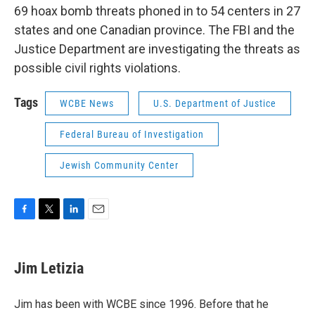
69 hoax bomb threats phoned in to 54 centers in 27
states and one Canadian province. The FBI and the
Justice Department are investigating the threats as
possible civil rights violations.
Tags
WCBE News
U.S. Department of Justice
Federal Bureau of Investigation
Jewish Community Center
F
T
L
E
a
w
i
m
c
i
n
a
e
t
k
i
Jim Letizia
b
t
e
l
o
e
d
o
r
I
Jim has been with WCBE since 1996. Before that he
k
n