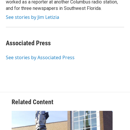
worked as a reporter at another Columbus radio station,
and for three newspapers in Southwest Florida.
See stories by Jim Letizia
Associated Press
See stories by Associated Press
Related Content