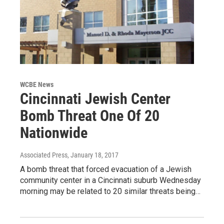
WCBE News
Cincinnati Jewish Center
Bomb Threat One Of 20
Nationwide
Associated Press
, January 18, 2017
A bomb threat that forced evacuation of a Jewish
community center in a Cincinnati suburb Wednesday
morning may be related to 20 similar threats being…