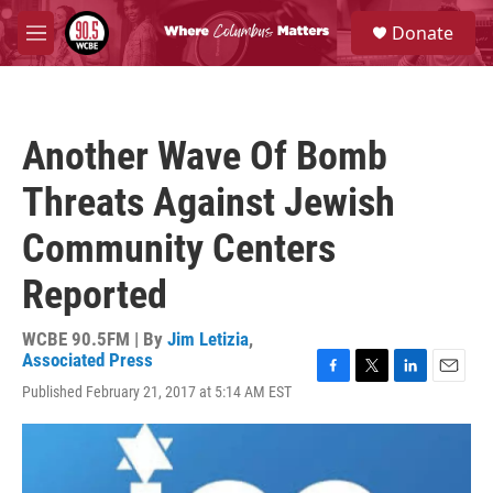
Skip to main content
S
Donate
e
M
a
e
r
n
c
u
h
Another Wave Of Bomb
u
e
Threats Against Jewish
r
y
Community Centers
Reported
WCBE 90.5FM | By
Jim Letizia
,
Associated Press
F
T
L
E
Published February 21, 2017 at 5:14 AM EST
a
w
i
m
c
i
n
a
e
t
k
i
b
t
e
l
o
e
d