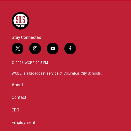
Stay Connected
t
i
y
f
w
n
o
a
i
s
u
c
© 2026 WCBE 90.5 FM
t
t
t
e
t
a
u
b
WCBE is a broadcast service of Columbus City Schools.
e
g
b
o
r
r
e
o
About
a
k
m
Contact
EEO
Employment