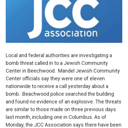
o
r
I
k
n
Local and federal authorities are investigating a
bomb threat called in to a Jewish Community
Center in Beechwood. Mandel Jewish Community
Center officials say they were one of eleven
nationwide to receive a call yesterday about a
bomb. Beachwood police searched the building
and found no evidence of an explosive. The threats
are similar to those made on three previous days
last month, including one in Columbus. As of
Monday, the JCC Association says there have been