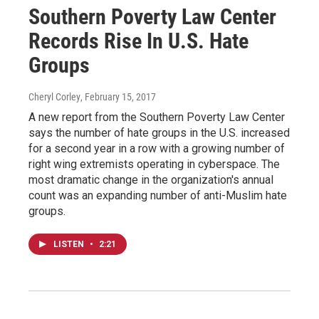
Southern Poverty Law Center
Records Rise In U.S. Hate
Groups
Cheryl Corley
, February 15, 2017
A new report from the Southern Poverty Law Center
says the number of hate groups in the U.S. increased
for a second year in a row with a growing number of
right wing extremists operating in cyberspace. The
most dramatic change in the organization's annual
count was an expanding number of anti-Muslim hate
groups.
LISTEN
•
2:21