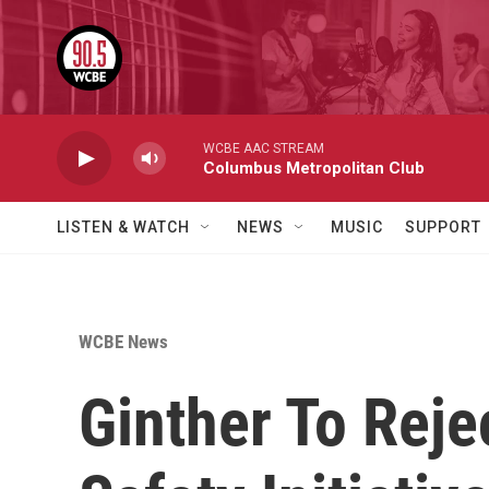
Skip to main content
WCBE AAC STREAM
Columbus Metropolitan Club
LISTEN & WATCH
NEWS
MUSIC
SUPPORT
WCBE News
Ginther To Reje