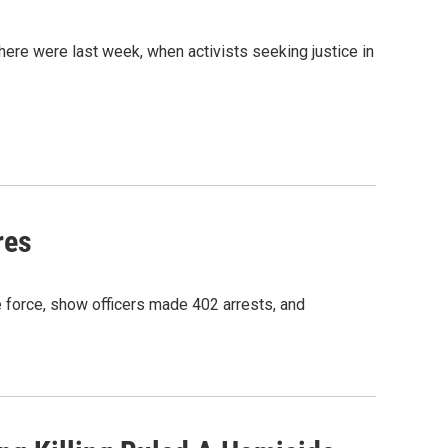
here were last week, when activists seeking justice in
res
e force, show officers made 402 arrests, and