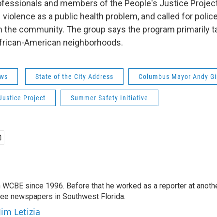
ofessionals and members of the People's Justice Project 
n violence as a public health problem, and called for police 
th the community. The group says the program primarily t
frican-American neighborhoods.
ws
State of the City Address
Columbus Mayor Andy Gi
Justice Project
Summer Safety Initiative
 WCBE since 1996. Before that he worked as a reporter at anoth
hree newspapers in Southwest Florida.
Jim Letizia