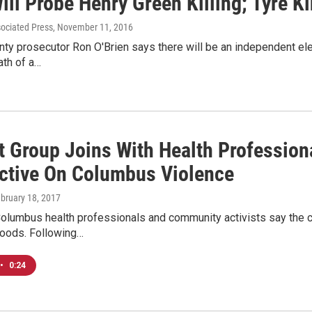
ill Probe Henry Green Killing; Tyre K
sociated Press
, November 11, 2016
nty prosecutor Ron O'Brien says there will be an independent el
ath of a…
t Group Joins With Health Profession
ctive On Columbus Violence
ebruary 18, 2017
Columbus health professionals and community activists say the c
hoods. Following…
•
0:24