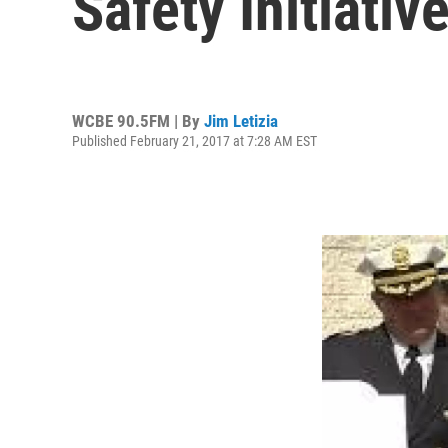
Safety Initiativ
WCBE 90.5FM | By
Jim Letizia
Published February 21, 2017 at 7:28 AM EST