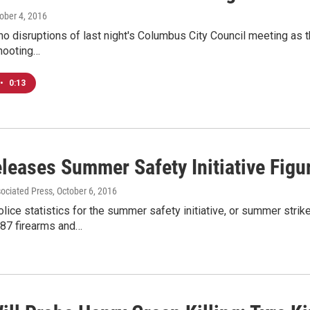
tober 4, 2016
o disruptions of last night's Columbus City Council meeting as t
shooting…
•
0:13
leases Summer Safety Initiative Figu
sociated Press
, October 6, 2016
ice statistics for the summer safety initiative, or summer strik
 87 firearms and…