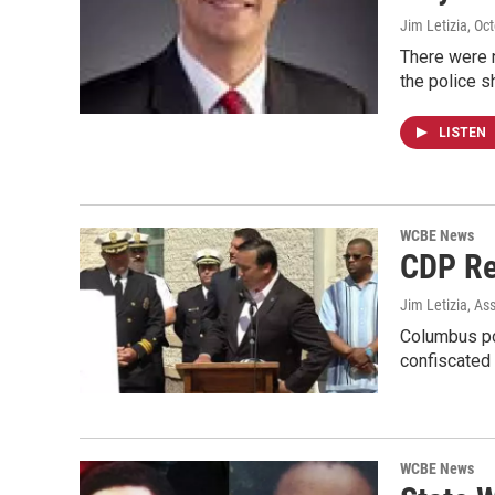
Jim Letizia
, Oc
There were n
the police 
LISTEN
WCBE News
CDP Re
Jim Letizia, As
Columbus pol
confiscated
WCBE News