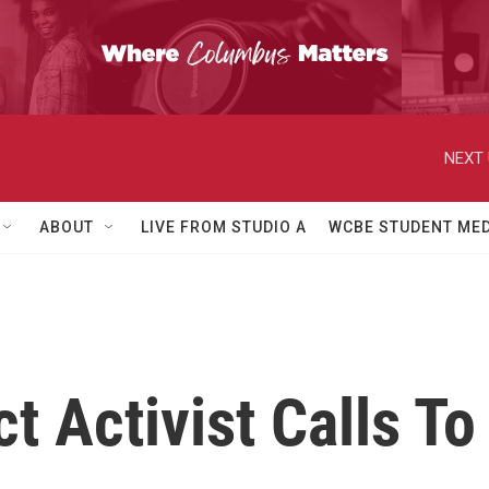
NEXT 
ABOUT
LIVE FROM STUDIO A
WCBE STUDENT MED
ct Activist Calls 