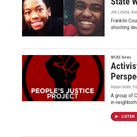
State W
Jim Letizia, As
Franklin Cou
shooting de
WCBE News
Activis
Perspe
Alison Holm
, F
A group of 
in neighbor
LISTEN