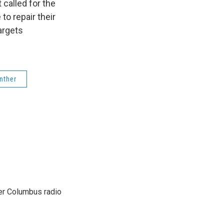
called for the
to repair their
argets
nther
er Columbus radio