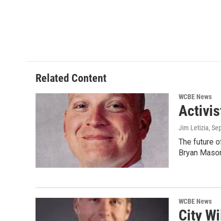
k
n
Related Content
WCBE News
Activi
Jim Letizia
, Se
The future o
Bryan Maso
WCBE News
City Wi