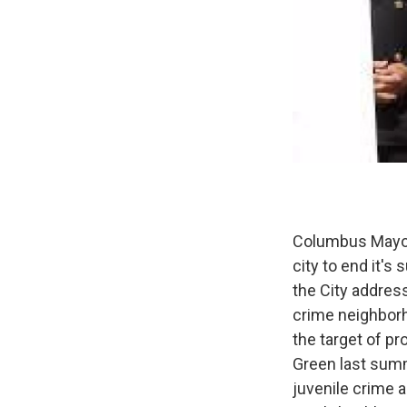
Columbus Mayor
city to end it's
the City address
crime neighborho
the target of pr
Green last summ
juvenile crime 