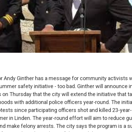
 Andy Ginther has a message for community activists 
 summer safety initiative - too bad. Ginther will announce i
 on Thursday that the city will extend the initiative that t
ods with additional police officers year-round. The initi
otests since participating officers shot and killed 23-year
er in Linden. The year-round effort will aim to reduce g
and make felony arrests. The city says the program is a 