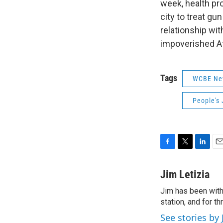
week, health pr
city to treat gu
relationship wi
impoverished A
Tags
WCBE Ne
People's 
F
T
L
E
a
w
i
m
c
i
n
a
Jim Letizia
e
t
k
i
Jim has been with
b
t
e
l
o
station, and for t
e
d
o
r
I
See stories by 