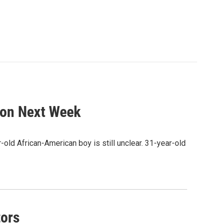
tion Next Week
-old African-American boy is still unclear. 31-year-old
tors