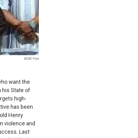
WCBE Files
who want the
n his State of
argets high-
ative has been
-old Henry
un violence and
success. Last