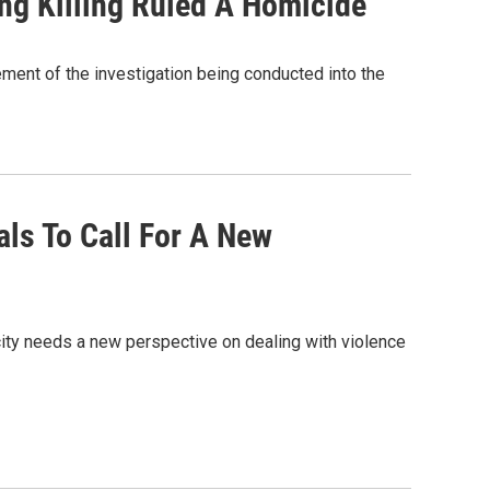
ing Killing Ruled A Homicide
ement of the investigation being conducted into the
als To Call For A New
ity needs a new perspective on dealing with violence