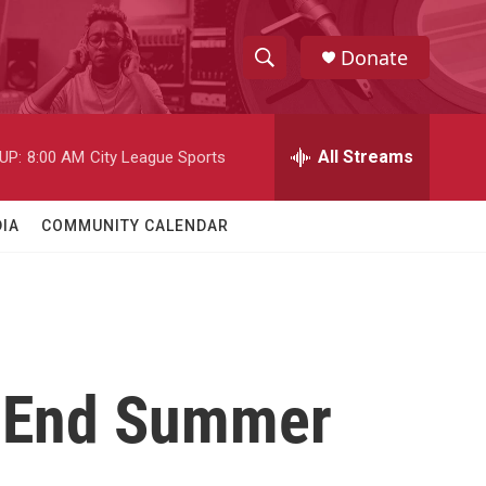
Donate
S
S
e
h
a
r
All Streams
UP:
8:00 AM
City League Sports
o
c
h
w
Q
IA
COMMUNITY CALENDAR
u
S
e
r
e
y
a
r
To End Summer
c
h