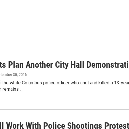
sts Plan Another City Hall Demonstra
ptember 30, 2016
f the white Columbus police officer who shot and killed a 13-year
n remains…
ll Work With Police Shootings Protes