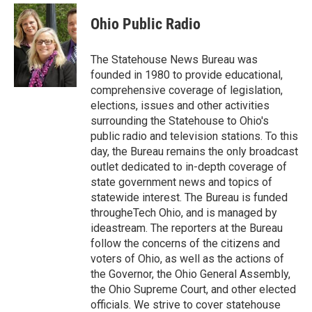
c
i
n
a
e
t
k
i
Ohio Public Radio
b
t
e
l
o
e
d
o
r
I
The Statehouse News Bureau was
k
n
founded in 1980 to provide educational,
comprehensive coverage of legislation,
elections, issues and other activities
surrounding the Statehouse to Ohio's
public radio and television stations. To this
day, the Bureau remains the only broadcast
outlet dedicated to in-depth coverage of
state government news and topics of
statewide interest. The Bureau is funded
througheTech Ohio, and is managed by
ideastream. The reporters at the Bureau
follow the concerns of the citizens and
voters of Ohio, as well as the actions of
the Governor, the Ohio General Assembly,
the Ohio Supreme Court, and other elected
officials. We strive to cover statehouse