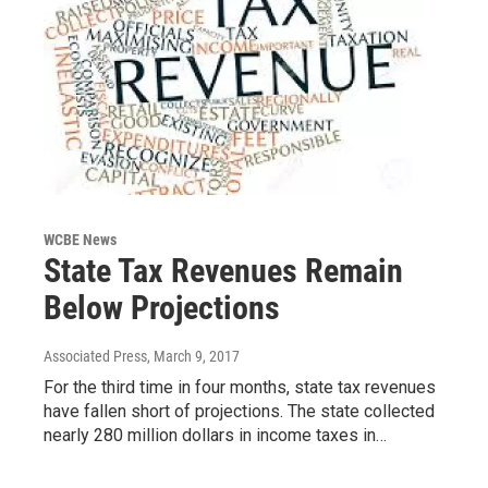
WCBE News
State Tax Revenues Remain
Below Projections
Associated Press
, March 9, 2017
For the third time in four months, state tax revenues
have fallen short of projections. The state collected
nearly 280 million dollars in income taxes in…