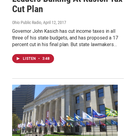
Cut Plan
Ohio Public Radio
, April 12, 2017
Governor John Kasich has cut income taxes in all
three of his state budgets, and has proposed a 17
percent cut in his final plan. But state lawmakers…
LISTEN
•
3:48