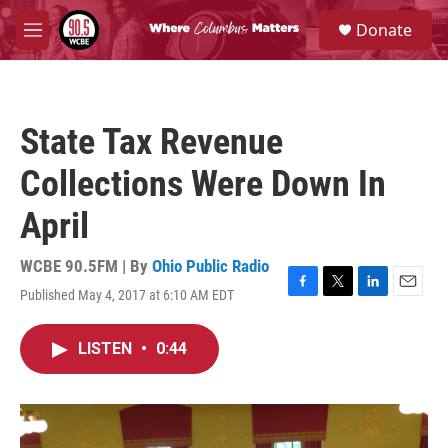
Skip to main content
S
Donate
e
M
a
e
r
n
c
u
h
State Tax Revenue
u
e
Collections Were Down In
r
y
April
WCBE 90.5FM | By
Ohio Public Radio
Published May 4, 2017 at 6:10 AM EDT
F
T
L
E
a
w
i
m
c
i
n
a
LISTEN
•
0:44
e
t
k
i
b
t
e
l
o
e
d
o
r
I
k
n