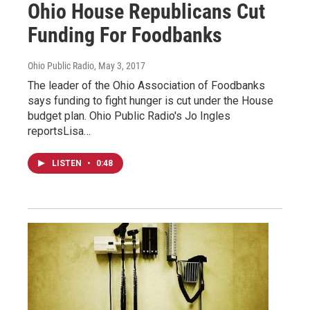
Ohio House Republicans Cut
Funding For Foodbanks
Ohio Public Radio
, May 3, 2017
The leader of the Ohio Association of Foodbanks
says funding to fight hunger is cut under the House
budget plan. Ohio Public Radio's Jo Ingles
reportsLisa…
LISTEN
•
0:48