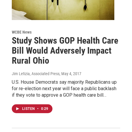
WCBE News
Study Shows GOP Health Care
Bill Would Adversely Impact
Rural Ohio
Jim Letizia, Associated Press
, May 4, 2017
U.S. House Democrats say majority Republicans up
for re-election next year will face a public backlash
if they vote to approve a GOP health care bill…
LISTEN
•
0:29