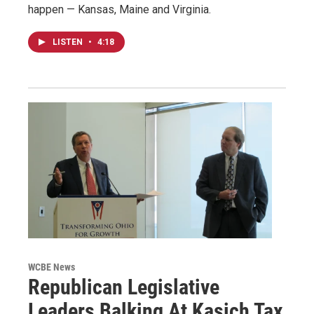
happen — Kansas, Maine and Virginia.
LISTEN
•
4:18
WCBE News
Republican Legislative
Leaders Balking At Kasich Tax