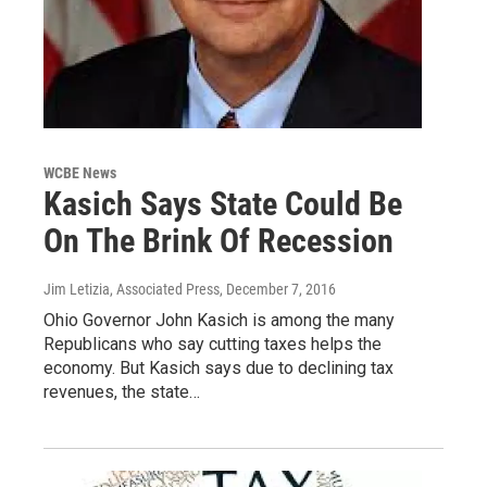
WCBE News
Kasich Says State Could Be
On The Brink Of Recession
Jim Letizia, Associated Press
, December 7, 2016
Ohio Governor John Kasich is among the many
Republicans who say cutting taxes helps the
economy. But Kasich says due to declining tax
revenues, the state…