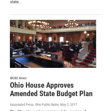
state…
WCBE News
Ohio House Approves
Amended State Budget Plan
Associated Press, Ohio Public Radio
, May 3, 2017