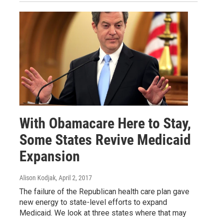
With Obamacare Here to Stay,
Some States Revive Medicaid
Expansion
Alison Kodjak
, April 2, 2017
The failure of the Republican health care plan gave
new energy to state-level efforts to expand
Medicaid. We look at three states where that may