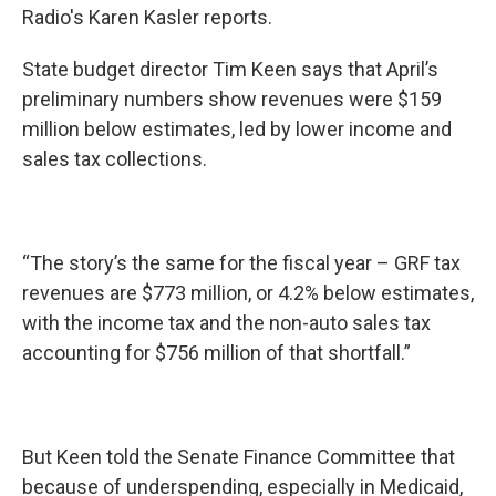
Radio's Karen Kasler reports.
State budget director Tim Keen says that April’s
preliminary numbers show revenues were $159
million below estimates, led by lower income and
sales tax collections.
“The story’s the same for the fiscal year – GRF tax
revenues are $773 million, or 4.2% below estimates,
with the income tax and the non-auto sales tax
accounting for $756 million of that shortfall.”
But Keen told the Senate Finance Committee that
because of underspending, especially in Medicaid,