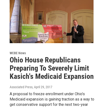
WCBE News
Ohio House Republicans
Preparing To Severely Limit
Kasich's Medicaid Expansion
Associated Press
, April 29, 2017
A proposal to freeze enrollment under Ohio's
Medicaid expansion is gaining traction as a way to
get conservative support for the next two-year