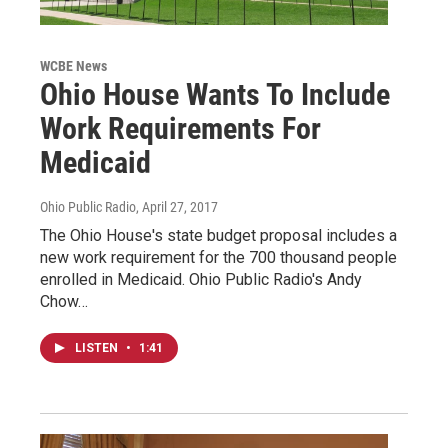
WCBE News
Ohio House Wants To Include
Work Requirements For
Medicaid
Ohio Public Radio
, April 27, 2017
The Ohio House's state budget proposal includes a
new work requirement for the 700 thousand people
enrolled in Medicaid. Ohio Public Radio's Andy
Chow…
LISTEN
•
1:41