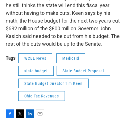
he still thinks the state will end this fiscal year
without having to make cuts. Keen says by his
math, the House budget for the next two years cut
$632 million of the $800 million Governor John
Kasich said needed to be cut from his budget. The
rest of the cuts would be up to the Senate.
Tags
WCBE News
Medicaid
state budget
State Budget Proposal
State Budget Director Tim Keen
Ohio Tax Revenues
F
T
L
E
a
w
i
m