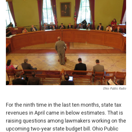
Ohio Public Radio
For the ninth time in the last ten months, state tax
revenues in April came in below estimates. That is
raising questions among lawmakers working on the
upcoming two-year state budget bill. Ohio Public