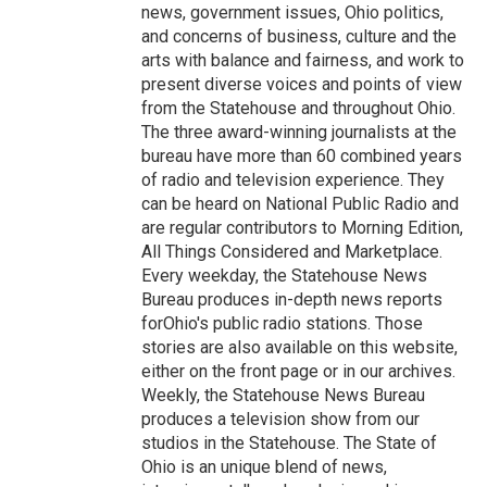
news, government issues, Ohio politics,
and concerns of business, culture and the
arts with balance and fairness, and work to
present diverse voices and points of view
from the Statehouse and throughout Ohio.
The three award-winning journalists at the
bureau have more than 60 combined years
of radio and television experience. They
can be heard on National Public Radio and
are regular contributors to Morning Edition,
All Things Considered and Marketplace.
Every weekday, the Statehouse News
Bureau produces in-depth news reports
forOhio's public radio stations. Those
stories are also available on this website,
either on the front page or in our archives.
Weekly, the Statehouse News Bureau
produces a television show from our
studios in the Statehouse. The State of
Ohio is an unique blend of news,