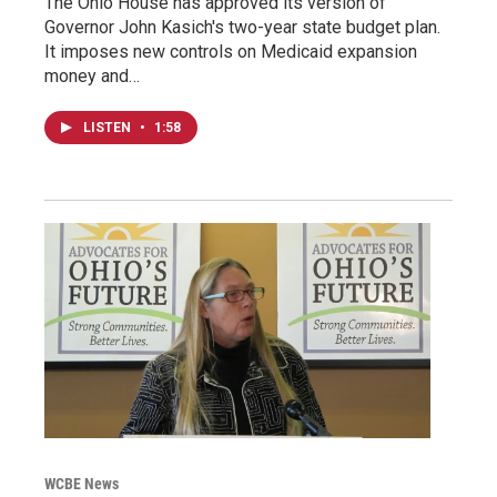
The Ohio House has approved its version of
Governor John Kasich's two-year state budget plan.
It imposes new controls on Medicaid expansion
money and…
LISTEN
•
1:58
WCBE News