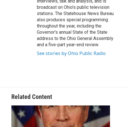
interviews, talk and analysis, and is
broadcast on Ohio's public television
stations. The Statehouse News Bureau
also produces special programming
throughout the year, including the
Governor's annual State of the State
address to the Ohio General Assembly
and a five-part year-end review.
See stories by Ohio Public Radio
Related Content