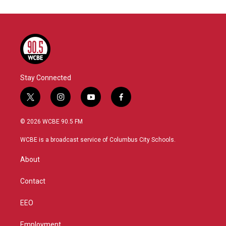
Stay Connected
t
i
y
f
w
n
o
a
i
s
u
c
© 2026 WCBE 90.5 FM
t
t
t
e
t
a
u
b
WCBE is a broadcast service of Columbus City Schools.
e
g
b
o
r
r
e
o
About
a
k
m
Contact
EEO
Employment