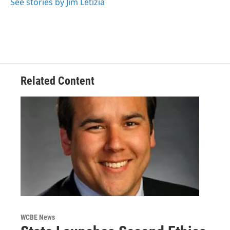
See stories by Jim Letizia
Related Content
WCBE News