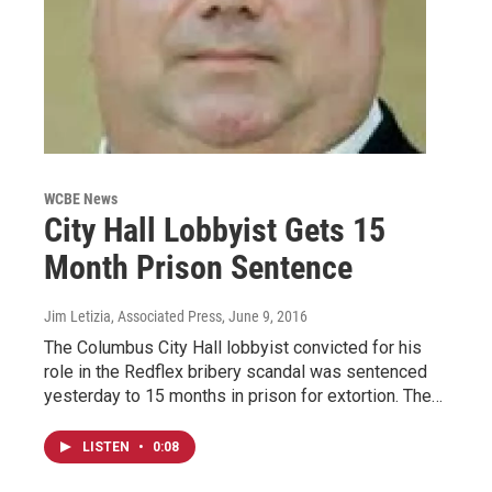
WCBE News
City Hall Lobbyist Gets 15
Month Prison Sentence
Jim Letizia, Associated Press
, June 9, 2016
The Columbus City Hall lobbyist convicted for his
role in the Redflex bribery scandal was sentenced
yesterday to 15 months in prison for extortion. The…
LISTEN
•
0:08