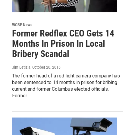
WCBE News
Former Redflex CEO Gets 14
Months In Prison In Local
Bribery Scandal
Jim Letizia
, October 20, 2016
The former head of a red light camera company has
been sentenced to 14 months in prison for bribing
current and former Columbus elected officials.
Former…