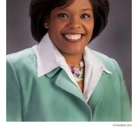
Columbus.gov