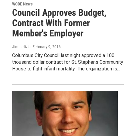
WCBE News
Council Approves Budget,
Contract With Former
Member's Employer
Jim Letizia
, February 9, 2016
Columbus City Council last night approved a 100
thousand dollar contract for St. Stephens Community
House to fight infant mortality. The organization is…