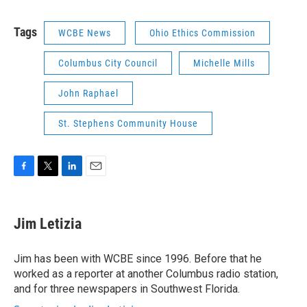
Tags
WCBE News
Ohio Ethics Commission
Columbus City Council
Michelle Mills
John Raphael
St. Stephens Community House
F
T
L
E
a
w
i
m
c
i
n
a
e
t
k
i
Jim Letizia
b
t
e
l
o
e
d
o
r
I
Jim has been with WCBE since 1996. Before that he
k
n
worked as a reporter at another Columbus radio station,
and for three newspapers in Southwest Florida.