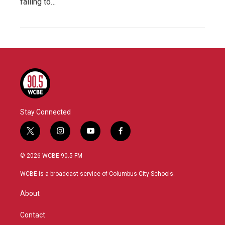
failing to…
Stay Connected
t
i
y
f
w
n
o
a
i
s
u
c
© 2026 WCBE 90.5 FM
t
t
t
e
t
a
u
b
WCBE is a broadcast service of Columbus City Schools.
e
g
b
o
r
r
e
o
About
a
k
m
Contact