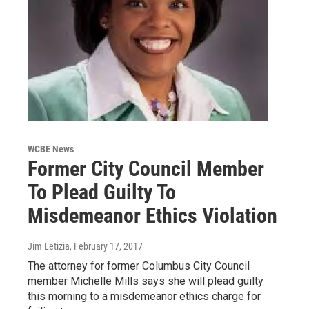
WCBE News
Former City Council Member
To Plead Guilty To
Misdemeanor Ethics Violation
Jim Letizia
, February 17, 2017
The attorney for former Columbus City Council
member Michelle Mills says she will plead guilty
this morning to a misdemeanor ethics charge for