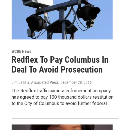
WCBE News
Redflex To Pay Columbus In
Deal To Avoid Prosecution
Jim Letizia, Associated Press
, December 28, 2016
The Redflex traffic camera enforcement company
has agreed to pay 100 thousand dollars restitution
to the City of Columbus to avoid further federal…