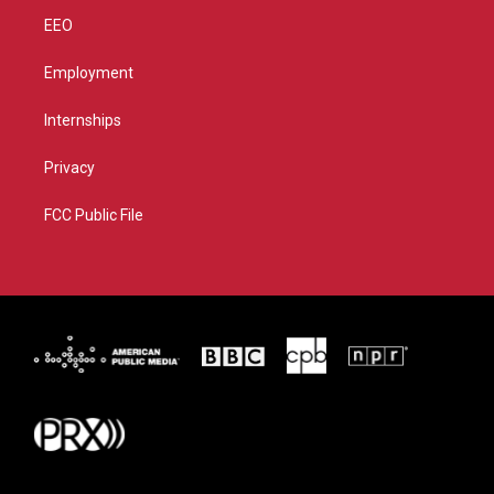
EEO
Employment
Internships
Privacy
FCC Public File