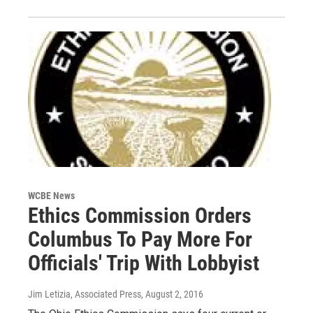
WCBE News
Ethics Commission Orders
Columbus To Pay More For
Officials' Trip With Lobbyist
Jim Letizia, Associated Press
, August 2, 2016