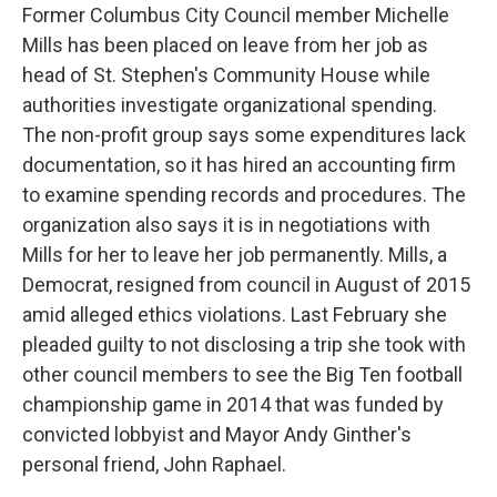
Former Columbus City Council member Michelle
Mills has been placed on leave from her job as
head of St. Stephen's Community House while
authorities investigate organizational spending.
The non-profit group says some expenditures lack
documentation, so it has hired an accounting firm
to examine spending records and procedures. The
organization also says it is in negotiations with
Mills for her to leave her job permanently. Mills, a
Democrat, resigned from council in August of 2015
amid alleged ethics violations. Last February she
pleaded guilty to not disclosing a trip she took with
other council members to see the Big Ten football
championship game in 2014 that was funded by
convicted lobbyist and Mayor Andy Ginther's
personal friend, John Raphael.