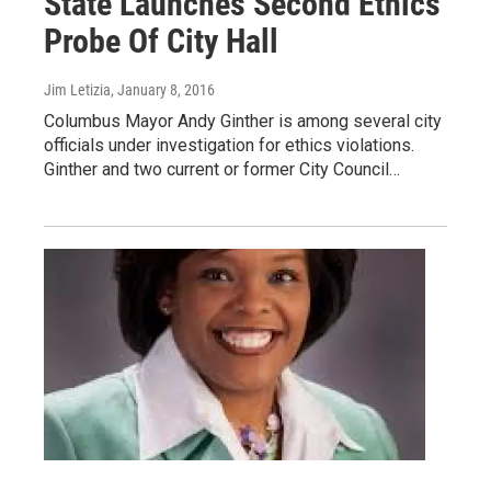
State Launches Second Ethics
Probe Of City Hall
Jim Letizia
, January 8, 2016
Columbus Mayor Andy Ginther is among several city
officials under investigation for ethics violations.
Ginther and two current or former City Council…