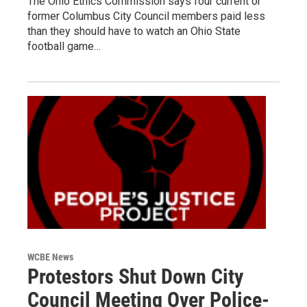
The Ohio Ethics Commission says four current or
former Columbus City Council members paid less
than they should have to watch an Ohio State
football game…
WCBE News
Protestors Shut Down City
Council Meeting Over Police-