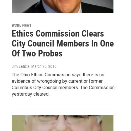
WCBE News
Ethics Commission Clears
City Council Members In One
Of Two Probes
Jim Letizia
, March 25, 2016
The Ohio Ethics Commission says there is no
evidence of wrongdoing by current or former
Columbus City Council members. The Commission
yesterday cleared…