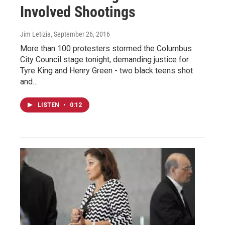
Involved Shootings
Jim Letizia
, September 26, 2016
More than 100 protesters stormed the Columbus
City Council stage tonight, demanding justice for
Tyre King and Henry Green - two black teens shot
and…
LISTEN
•
0:12