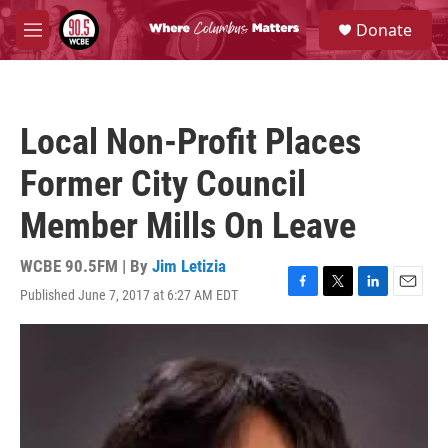
Skip to main content
S
Donate
e
M
a
e
r
n
c
u
h
Local Non-Profit Places
u
e
Former City Council
r
y
Member Mills On Leave
WCBE 90.5FM | By
Jim Letizia
Published June 7, 2017 at 6:27 AM EDT
F
T
L
E
a
w
i
m
c
i
n
a
e
t
k
i
b
t
e
l
o
e
d
o
r
I
k
n