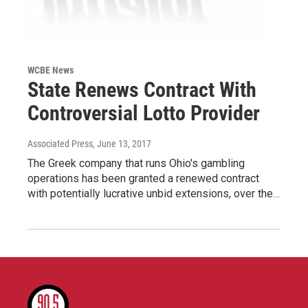
WCBE News
State Renews Contract With
Controversial Lotto Provider
Associated Press
, June 13, 2017
The Greek company that runs Ohio's gambling
operations has been granted a renewed contract
with potentially lucrative unbid extensions, over the…