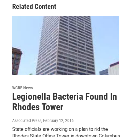
Related Content
WCBE News
Legionella Bacteria Found In
Rhodes Tower
Associated Press
, February 12, 2016
State officials are working on a plan to rid the
Rhodes State Office Tower in downtown Columbus