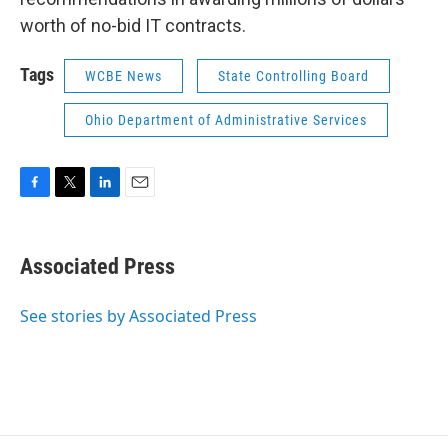
worth of no-bid IT contracts.
Tags
WCBE News
State Controlling Board
Ohio Department of Administrative Services
F
T
L
E
a
w
i
m
c
i
n
a
e
t
k
i
Associated Press
b
t
e
l
o
e
d
o
r
I
See stories by Associated Press
k
n