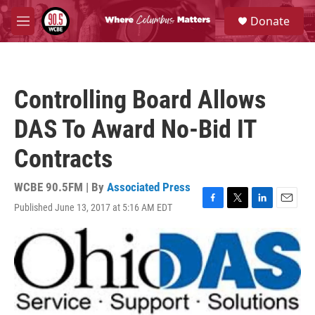
Skip to main content
S
Donate
e
M
a
e
r
n
c
u
h
Controlling Board Allows
u
e
DAS To Award No-Bid IT
r
y
Contracts
WCBE 90.5FM | By
Associated Press
Published June 13, 2017 at 5:16 AM EDT
F
T
L
E
a
w
i
m
c
i
n
a
e
t
k
i
b
t
e
l
o
e
d
o
r
I
k
n