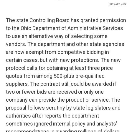
Das.ohio.gov
The state Controlling Board has granted permission
to the Ohio Department of Administrative Services
to use an alternative way of selecting some
vendors. The department and other state agencies
are now exempt from competitive bidding in
certain cases, but with new protections. The new
protocol calls for obtaining at least three price
quotes from among 500-plus pre-qualified
suppliers. The contract still could be awarded if
two or fewer bids are received or only one
company can provide the product or service. The
proposal follows scrutiny by state legislators and
authorities after reports the department
sometimes ignored internal policy and analysts'
recommendations in awarding millions of dollars