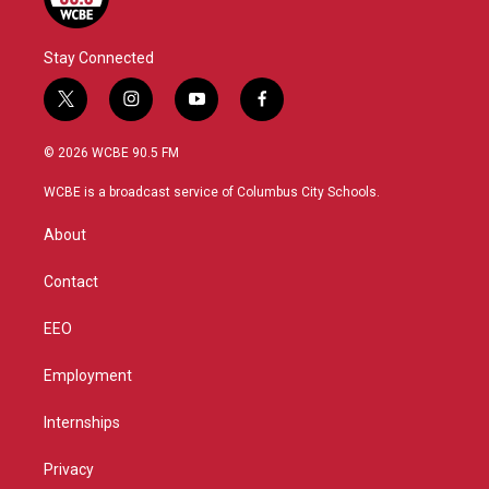
Stay Connected
t
i
y
f
w
n
o
a
i
s
u
c
© 2026 WCBE 90.5 FM
t
t
t
e
t
a
u
b
WCBE is a broadcast service of Columbus City Schools.
e
g
b
o
r
r
e
o
About
a
k
m
Contact
EEO
Employment
Internships
Privacy