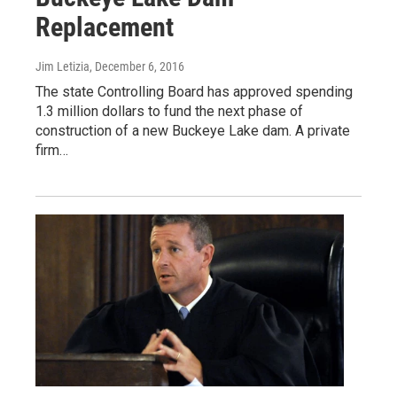
Replacement
Jim Letizia
, December 6, 2016
The state Controlling Board has approved spending
1.3 million dollars to fund the next phase of
construction of a new Buckeye Lake dam. A private
firm…