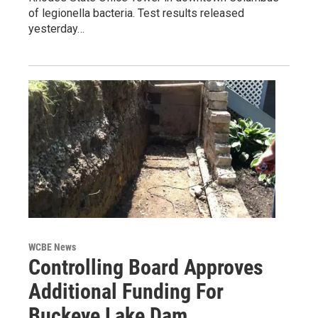
of legionella bacteria. Test results released
yesterday…
WCBE News
Controlling Board Approves
Additional Funding For
Buckeye Lake Dam