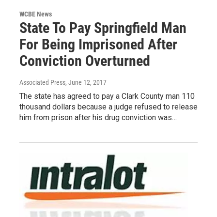
WCBE News
State To Pay Springfield Man
For Being Imprisoned After
Conviction Overturned
Associated Press
, June 12, 2017
The state has agreed to pay a Clark County man 110
thousand dollars because a judge refused to release
him from prison after his drug conviction was…