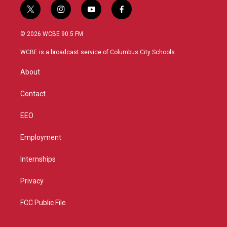
t
i
y
f
w
n
o
a
i
s
u
c
© 2026 WCBE 90.5 FM
t
t
t
e
t
a
u
b
WCBE is a broadcast service of Columbus City Schools.
e
g
b
o
r
r
e
o
About
a
k
m
Contact
EEO
Employment
Internships
Privacy
FCC Public File