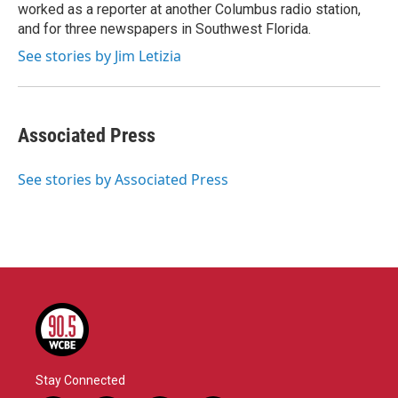
k
n
worked as a reporter at another Columbus radio station,
and for three newspapers in Southwest Florida.
See stories by Jim Letizia
Associated Press
See stories by Associated Press
Stay Connected