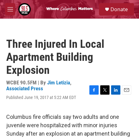
Skip to main content
S
Donate
e
M
a
e
r
n
c
u
h
Three Injured In Local
u
e
Apartment Building
r
y
Explosion
WCBE 90.5FM | By
Jim Letizia
,
Associated Press
F
T
L
E
Published June 19, 2017 at 5:22 AM EDT
a
w
i
m
c
i
n
a
e
t
k
i
Columbus fire officials say two adults and one
b
t
e
l
o
e
d
juvenile were hospitalized with minor injuries
o
r
I
Sunday after an explosion at an apartment building
k
n