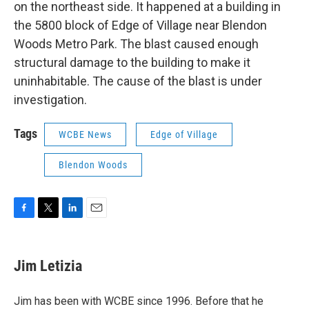
on the northeast side. It happened at a building in
the 5800 block of Edge of Village near Blendon
Woods Metro Park. The blast caused enough
structural damage to the building to make it
uninhabitable. The cause of the blast is under
investigation.
Tags
WCBE News
Edge of Village
Blendon Woods
F
T
L
E
a
w
i
m
c
i
n
a
e
t
k
i
Jim Letizia
b
t
e
l
o
e
d
o
r
I
Jim has been with WCBE since 1996. Before that he