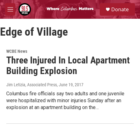
Skip to main content
S
Donate
e
M
a
e
r
n
c
Edge of Village
u
h
u
e
WCBE News
r
Three Injured In Local Apartment
y
Building Explosion
Jim Letizia, Associated Press
, June 19, 2017
Columbus fire officials say two adults and one juvenile
were hospitalized with minor injuries Sunday after an
explosion at an apartment building on the…