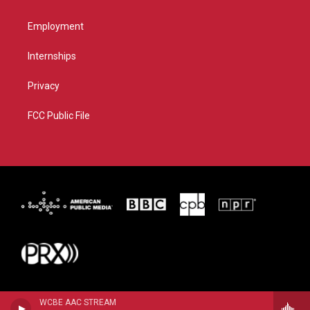
Employment
Internships
Privacy
FCC Public File
WCBE AAC STREAM