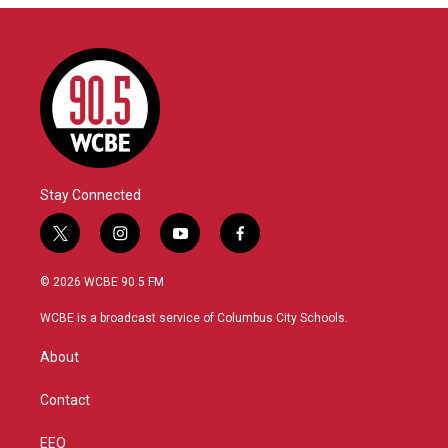
Stay Connected
t
i
y
f
w
n
o
a
i
s
u
c
© 2026 WCBE 90.5 FM
t
t
t
e
t
a
u
b
WCBE is a broadcast service of Columbus City Schools.
e
g
b
o
r
r
e
o
About
a
k
m
Contact
EEO