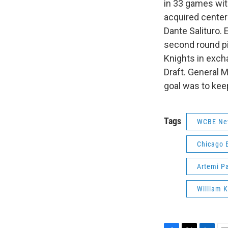
in 33 games wit
acquired center
Dante Salituro. 
second round pi
Knights in exch
Draft. General 
goal was to keep
Tags
WCBE Ne
Chicago 
Artemi P
William K