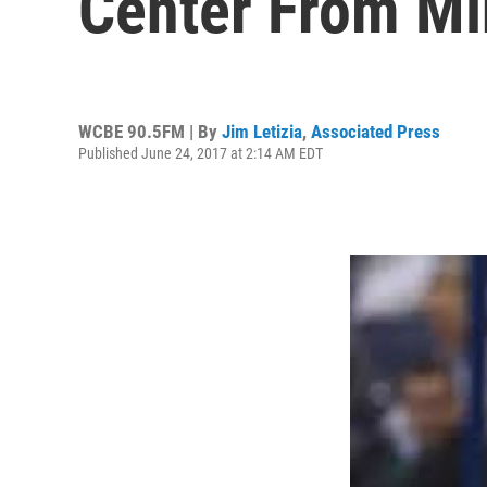
Center From Mi
WCBE 90.5FM | By
Jim Letizia
,
Associated Press
Published June 24, 2017 at 2:14 AM EDT