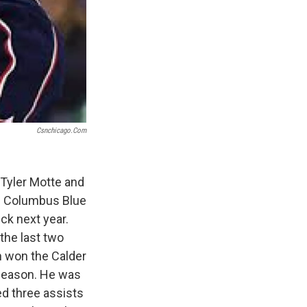
Csnchicago.com
Tyler Motte and
he Columbus Blue
ck next year.
the last two
n won the Calder
 season. He was
ed three assists