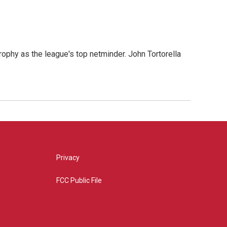
s
ophy as the league's top netminder. John Tortorella
Privacy
FCC Public File