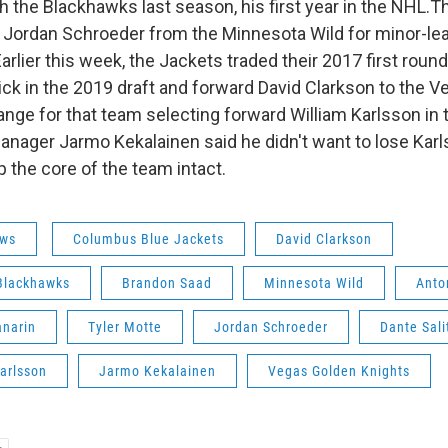
h the Blackhawks last season, his first year in the NHL.T
 Jordan Schroeder from the Minnesota Wild for minor-le
Earlier this week, the Jackets traded their 2017 first round 
ck in the 2019 draft and forward David Clarkson to the 
ange for that team selecting forward William Karlsson in
Manager Jarmo Kekalainen said he didn't want to lose Karl
 the core of the team intact.
ws
Columbus Blue Jackets
David Clarkson
Blackhawks
Brandon Saad
Minnesota Wild
Anto
anarin
Tyler Motte
Jordan Schroeder
Dante Sali
arlsson
Jarmo Kekalainen
Vegas Golden Knights