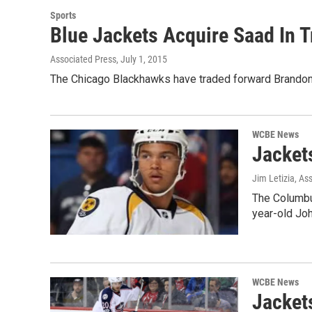
Sports
Blue Jackets Acquire Saad In 
Associated Press
, July 1, 2015
The Chicago Blackhawks have traded forward Brandon 
WCBE News
Jacket
Jim Letizia, As
The Columbu
year-old Jo
WCBE News
Jacket