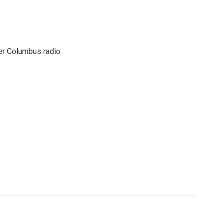
er Columbus radio