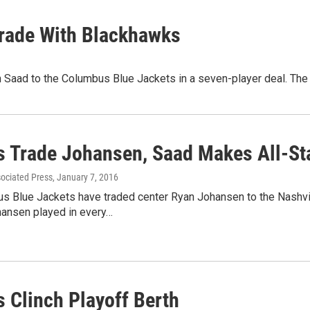
Trade With Blackhawks
Saad to the Columbus Blue Jackets in a seven-player deal. The 
s Trade Johansen, Saad Makes All-St
sociated Press
, January 7, 2016
s Blue Jackets have traded center Ryan Johansen to the Nashv
hansen played in every…
s Clinch Playoff Berth