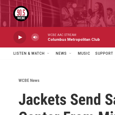
Skip to main content
WCBE AAC STREAM
Columbus Metropolitan Club
LISTEN & WATCH
NEWS
MUSIC
SUPPORT
WCBE News
Jackets Send S