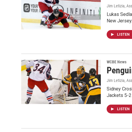
Jim Letizia, As
Lukas Sedla
New Jersey.
LISTEN
WCBE News
Pengui
Jim Letizia, As
Sidney Crosb
Jackets 5-2 
LISTEN