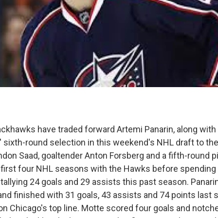
ckhawks have traded forward Artemi Panarin, along with 
 sixth-round selection in this weekend's NHL draft to t
ndon Saad, goaltender Anton Forsberg and a fifth-round pi
 first four NHL seasons with the Hawks before spending 
tallying 24 goals and 29 assists this past season. Panari
and finished with 31 goals, 43 assists and 74 points last
 on Chicago's top line. Motte scored four goals and notch