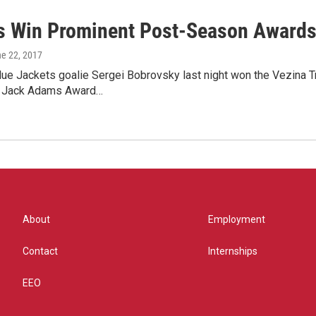
s Win Prominent Post-Season Award
ne 22, 2017
e Jackets goalie Sergei Bobrovsky last night won the Vezina Tr
e Jack Adams Award…
About
Employment
Contact
Internships
EEO