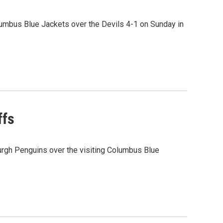
umbus Blue Jackets over the Devils 4-1 on Sunday in
ffs
urgh Penguins over the visiting Columbus Blue