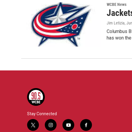
WCBE News
Jacket
Jim Letizia
, Ju
Columbus Blu
has won th
Stay Connected
t
i
y
f