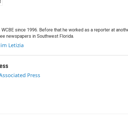
 WCBE since 1996. Before that he worked as a reporter at anoth
hree newspapers in Southwest Florida.
Jim Letizia
ess
 Associated Press