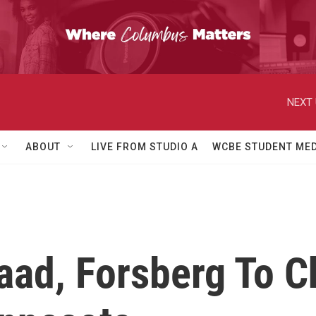
NEXT 
ABOUT
LIVE FROM STUDIO A
WCBE STUDENT MED
aad, Forsberg To C