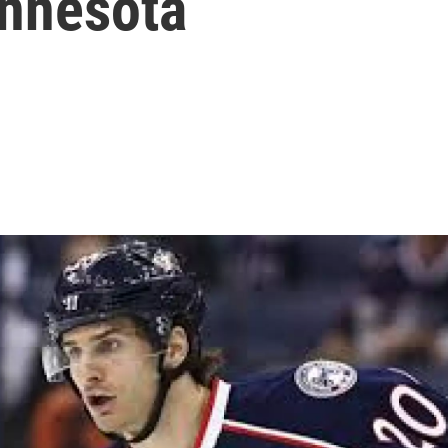
nnesota