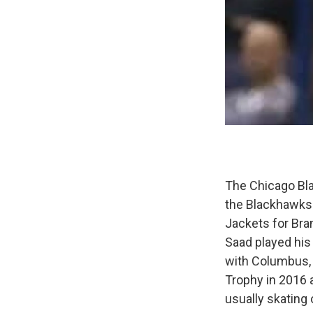
The Chicago Bla
the Blackhawks'
Jackets for Bra
Saad played his
with Columbus, 
Trophy in 2016 
usually skating