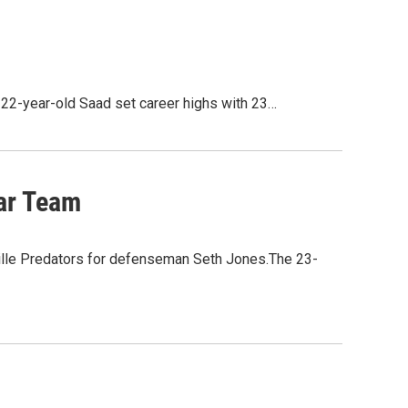
22-year-old Saad set career highs with 23…
ar Team
ille Predators for defenseman Seth Jones.The 23-