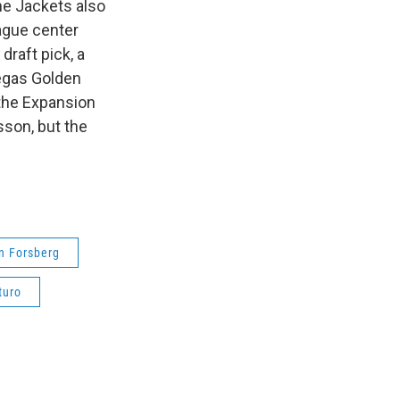
he Jackets also
ague center
draft pick, a
Vegas Golden
 the Expansion
sson, but the
n Forsberg
turo