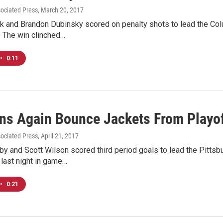
sociated Press
, March 20, 2017
k and Brandon Dubinsky scored on penalty shots to lead the Col
 The win clinched…
•
0:11
ns Again Bounce Jackets From Playo
sociated Press
, April 21, 2017
y and Scott Wilson scored third period goals to lead the Pittsb
last night in game…
•
0:21