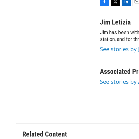
F
T
L
E
a
w
i
m
c
i
n
a
Jim Letizia
e
t
k
i
Jim has been with
b
t
e
l
o
station, and for t
e
d
o
r
I
See stories by 
k
n
Associated Pr
See stories by
Related Content