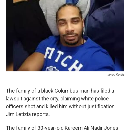
Jones Family
The family of a black Columbus man has filed a
lawsuit against the city, claiming white police
officers shot and killed him without justification.
Jim Letizia reports.
The family of 30-year-old Kareem Ali Nadir Jones