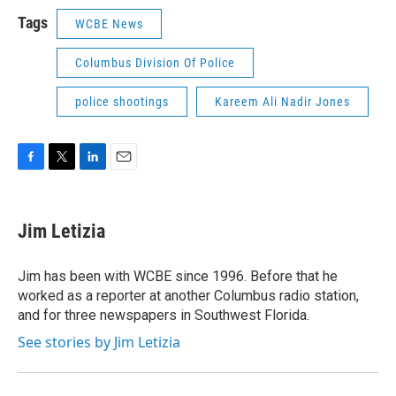
Tags
WCBE News
Columbus Division Of Police
police shootings
Kareem Ali Nadir Jones
F
T
L
E
a
w
i
m
c
i
n
a
e
t
k
i
Jim Letizia
b
t
e
l
o
e
d
o
r
I
Jim has been with WCBE since 1996. Before that he
k
n
worked as a reporter at another Columbus radio station,
and for three newspapers in Southwest Florida.
See stories by Jim Letizia