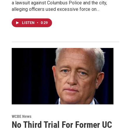
a lawsuit against Columbus Police and the city,
alleging officers used excessive force on…
LISTEN
•
0:29
WCBE News
No Third Trial For Former UC