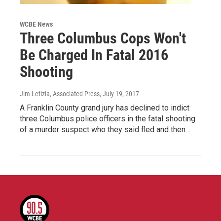
WCBE News
Three Columbus Cops Won't
Be Charged In Fatal 2016
Shooting
Jim Letizia, Associated Press
, July 19, 2017
A Franklin County grand jury has declined to indict
three Columbus police officers in the fatal shooting
of a murder suspect who they said fled and then…