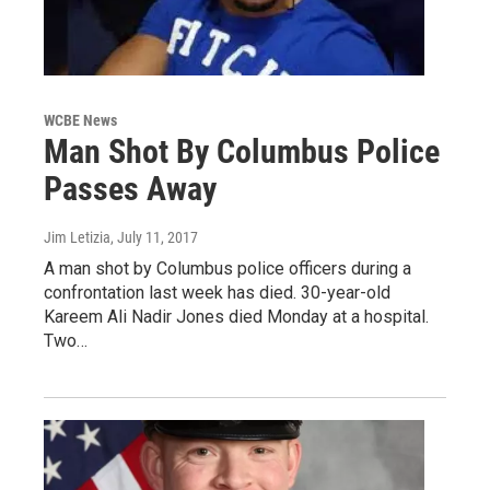
WCBE News
Man Shot By Columbus Police
Passes Away
Jim Letizia
, July 11, 2017
A man shot by Columbus police officers during a
confrontation last week has died. 30-year-old
Kareem Ali Nadir Jones died Monday at a hospital.
Two…