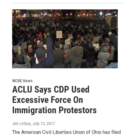
WCBE News
ACLU Says CDP Used
Excessive Force On
Immigration Protestors
Jim Letizia
, July 13, 2017
The American Civil Liberties Union of Ohio has filed