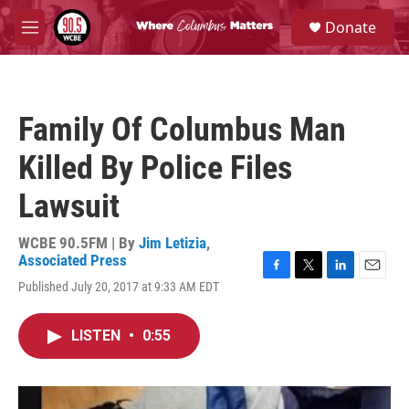
Skip to main content
S
Donate
e
M
a
e
r
n
c
u
h
Family Of Columbus Man
u
e
Killed By Police Files
r
y
Lawsuit
WCBE 90.5FM | By
Jim Letizia
,
Associated Press
F
T
L
E
Published July 20, 2017 at 9:33 AM EDT
a
w
i
m
c
i
n
a
e
t
k
i
LISTEN
•
0:55
b
t
e
l
o
e
d
o
r
I
k
n