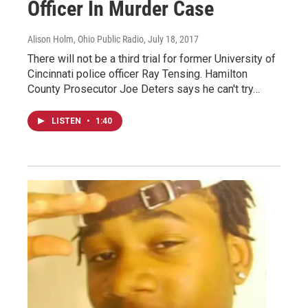
Officer In Murder Case
Alison Holm, Ohio Public Radio
, July 18, 2017
There will not be a third trial for former University of
Cincinnati police officer Ray Tensing. Hamilton
County Prosecutor Joe Deters says he can't try…
LISTEN
•
1:40