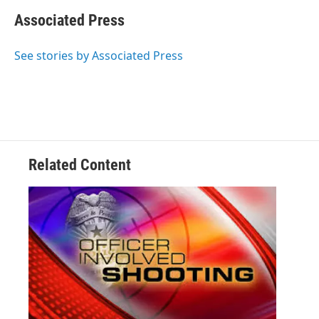
Associated Press
See stories by Associated Press
Related Content