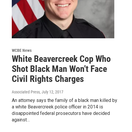
WCBE News
White Beavercreek Cop Who
Shot Black Man Won't Face
Civil Rights Charges
Associated Press
, July 12, 2017
An attorney says the family of a black man killed by
a white Beavercreek police officer in 2014 is
disappointed federal prosecutors have decided
against…