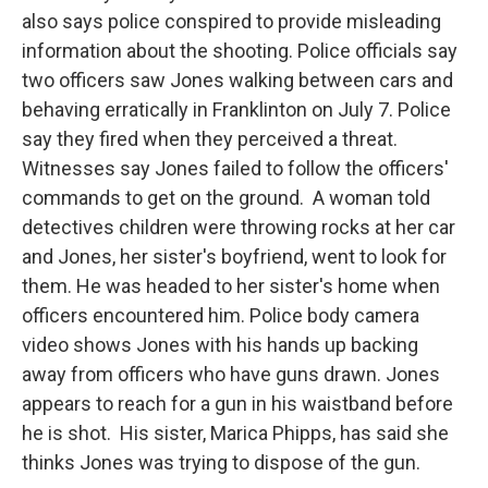
also says police conspired to provide misleading
information about the shooting. Police officials say
two officers saw Jones walking between cars and
behaving erratically in Franklinton on July 7. Police
say they fired when they perceived a threat.
Witnesses say Jones failed to follow the officers'
commands to get on the ground. A woman told
detectives children were throwing rocks at her car
and Jones, her sister's boyfriend, went to look for
them. He was headed to her sister's home when
officers encountered him. Police body camera
video shows Jones with his hands up backing
away from officers who have guns drawn. Jones
appears to reach for a gun in his waistband before
he is shot. His sister, Marica Phipps, has said she
thinks Jones was trying to dispose of the gun.