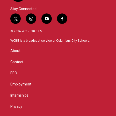
Stay Connected
t
i
y
f
w
n
o
a
i
s
u
c
© 2026 WCBE 90.5 FM
t
t
t
e
t
a
u
b
WCBE is a broadcast service of Columbus City Schools.
e
g
b
o
r
r
e
o
About
a
k
m
Contact
EEO
Employment
Internships
Privacy