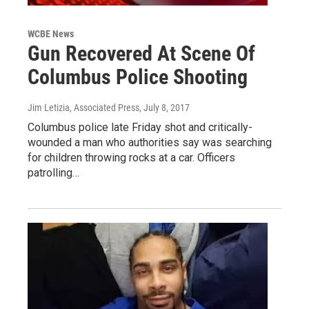
WCBE News
Gun Recovered At Scene Of
Columbus Police Shooting
Jim Letizia, Associated Press
, July 8, 2017
Columbus police late Friday shot and critically-
wounded a man who authorities say was searching
for children throwing rocks at a car. Officers
patrolling…