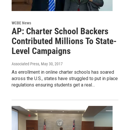
WCBE News
AP: Charter School Backers
Contributed Millions To State-
Level Campaigns
Associated Press
, May 30, 2017
As enrollment in online charter schools has soared
across the U.S., states have struggled to put in place
regulations ensuring students get a real…