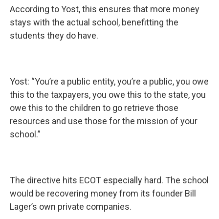
According to Yost, this ensures that more money
stays with the actual school, benefitting the
students they do have.
Yost: “You’re a public entity, you’re a public, you owe
this to the taxpayers, you owe this to the state, you
owe this to the children to go retrieve those
resources and use those for the mission of your
school.”
The directive hits ECOT especially hard. The school
would be recovering money from its founder Bill
Lager’s own private companies.