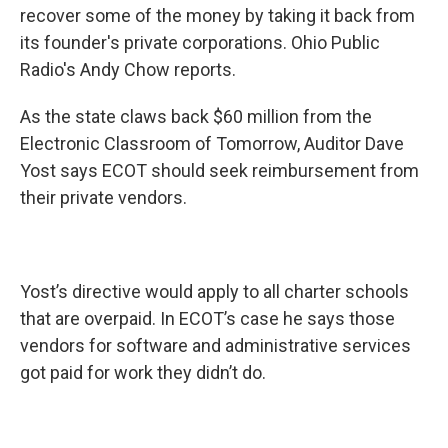
recover some of the money by taking it back from
its founder's private corporations. Ohio Public
Radio's Andy Chow reports.
As the state claws back $60 million from the
Electronic Classroom of Tomorrow, Auditor Dave
Yost says ECOT should seek reimbursement from
their private vendors.
Yost’s directive would apply to all charter schools
that are overpaid. In ECOT’s case he says those
vendors for software and administrative services
got paid for work they didn’t do.