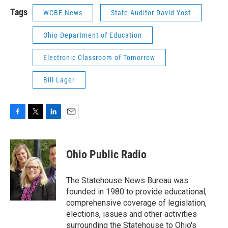
Tags
WCBE News
State Auditor David Yost
Ohio Department of Education
Electronic Classroom of Tomorrow
Bill Lager
F
T
L
E
a
w
i
m
c
i
n
a
e
t
k
i
Ohio Public Radio
b
t
e
l
o
e
d
o
r
I
The Statehouse News Bureau was
k
n
founded in 1980 to provide educational,
comprehensive coverage of legislation,
elections, issues and other activities
surrounding the Statehouse to Ohio's