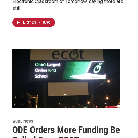
Electronic Classroom of Tomorrow, saying there are
still…
LISTEN
•
0:50
WCBE News
ODE Orders More Funding Be