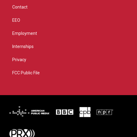
m
Contact
EEO
Employment
Internships
Privacy
FCC Public File