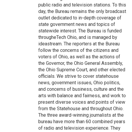
public radio and television stations. To this
day, the Bureau remains the only broadcast
outlet dedicated to in-depth coverage of
state government news and topics of
statewide interest. The Bureau is funded
througheTech Ohio, and is managed by
ideastream. The reporters at the Bureau
follow the concerns of the citizens and
voters of Ohio, as well as the actions of
the Governor, the Ohio General Assembly,
the Ohio Supreme Court, and other elected
officials. We strive to cover statehouse
news, government issues, Ohio politics,
and concerns of business, culture and the
arts with balance and fairness, and work to
present diverse voices and points of view
from the Statehouse and throughout Ohio.
The three award-winning journalists at the
bureau have more than 60 combined years
of radio and television experience. They