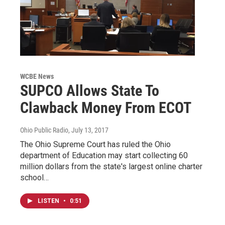
WCBE News
SUPCO Allows State To
Clawback Money From ECOT
Ohio Public Radio
, July 13, 2017
The Ohio Supreme Court has ruled the Ohio
department of Education may start collecting 60
million dollars from the state's largest online charter
school…
LISTEN
•
0:51