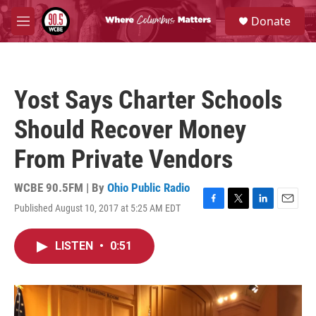
Skip to main content
S
Donate
e
M
a
e
r
n
c
u
h
Yost Says Charter Schools
u
e
Should Recover Money
r
y
From Private Vendors
WCBE 90.5FM | By
Ohio Public Radio
Published August 10, 2017 at 5:25 AM EDT
F
T
L
E
a
w
i
m
c
i
n
a
LISTEN
•
0:51
e
t
k
i
b
t
e
l
o
e
d
o
r
I
k
n