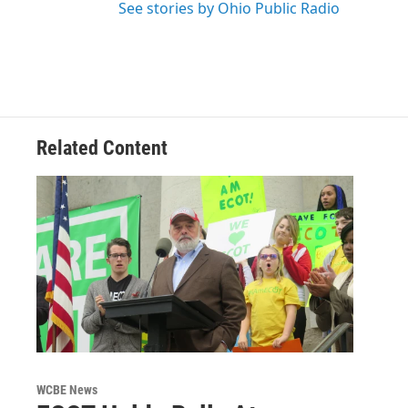
See stories by Ohio Public Radio
Related Content
WCBE News