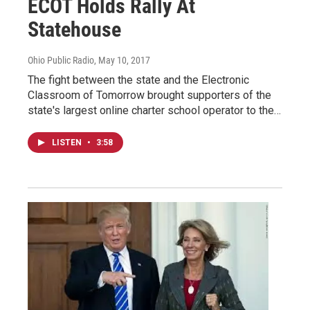
ECOT Holds Rally At
Statehouse
Ohio Public Radio
, May 10, 2017
The fight between the state and the Electronic
Classroom of Tomorrow brought supporters of the
state's largest online charter school operator to the…
LISTEN
•
3:58