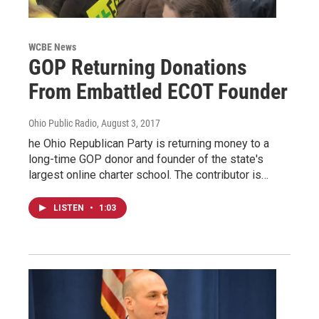
WCBE News
GOP Returning Donations
From Embattled ECOT Founder
Ohio Public Radio
, August 3, 2017
he Ohio Republican Party is returning money to a
long-time GOP donor and founder of the state's
largest online charter school. The contributor is…
LISTEN
•
1:03