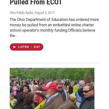
Pulled From ECOT
Ohio Public Radio
, August 2, 2017
The Ohio Department of Education has ordered more
money be pulled from an embattled online charter
school operator's monthly funding.Officials believe
the…
LISTEN
•
0:47