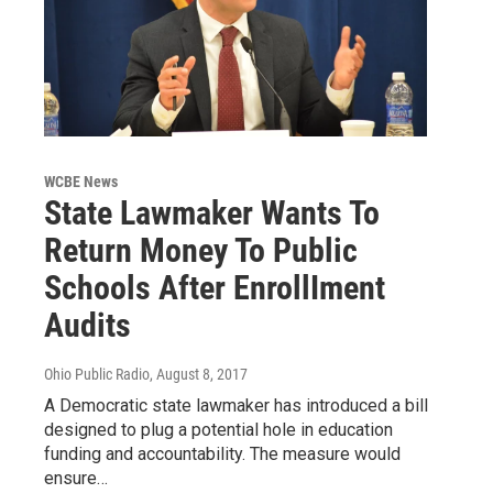
WCBE News
State Lawmaker Wants To
Return Money To Public
Schools After EnrollIment
Audits
Ohio Public Radio
, August 8, 2017
A Democratic state lawmaker has introduced a bill
designed to plug a potential hole in education
funding and accountability. The measure would
ensure…