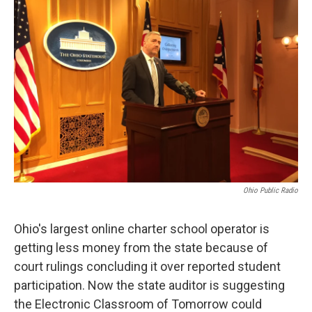
Ohio Public Radio
Ohio's largest online charter school operator is
getting less money from the state because of
court rulings concluding it over reported student
participation. Now the state auditor is suggesting
the Electronic Classroom of Tomorrow could