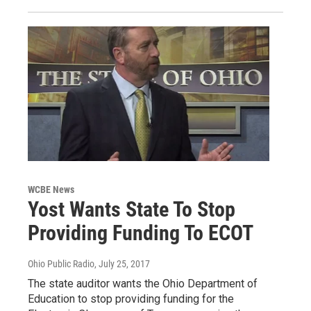
WCBE News
Yost Wants State To Stop
Providing Funding To ECOT
Ohio Public Radio
, July 25, 2017
The state auditor wants the Ohio Department of
Education to stop providing funding for the