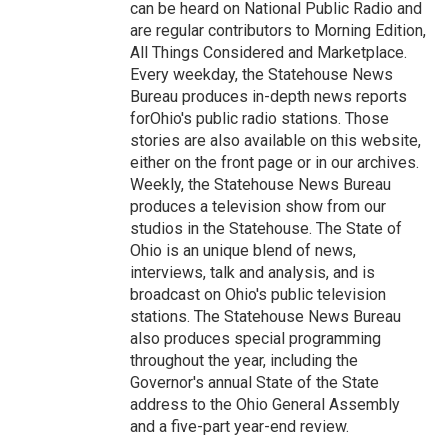
can be heard on National Public Radio and
are regular contributors to Morning Edition,
All Things Considered and Marketplace.
Every weekday, the Statehouse News
Bureau produces in-depth news reports
forOhio's public radio stations. Those
stories are also available on this website,
either on the front page or in our archives.
Weekly, the Statehouse News Bureau
produces a television show from our
studios in the Statehouse. The State of
Ohio is an unique blend of news,
interviews, talk and analysis, and is
broadcast on Ohio's public television
stations. The Statehouse News Bureau
also produces special programming
throughout the year, including the
Governor's annual State of the State
address to the Ohio General Assembly
and a five-part year-end review.