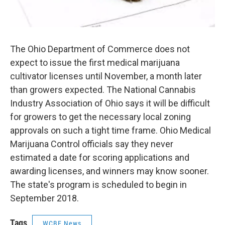
The Ohio Department of Commerce does not
expect to issue the first medical marijuana
cultivator licenses until November, a month later
than growers expected. The National Cannabis
Industry Association of Ohio says it will be difficult
for growers to get the necessary local zoning
approvals on such a tight time frame. Ohio Medical
Marijuana Control officials say they never
estimated a date for scoring applications and
awarding licenses, and winners may know sooner.
The state's program is scheduled to begin in
September 2018.
Tags
WCBE News