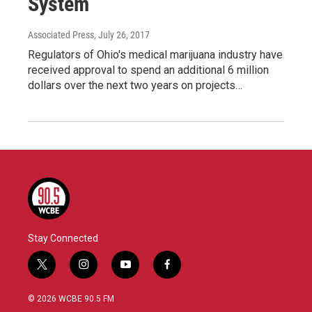
System
Associated Press
, July 26, 2017
Regulators of Ohio's medical marijuana industry have
received approval to spend an additional 6 million
dollars over the next two years on projects…
Stay Connected
t
i
y
f
w
n
o
a
i
s
u
c
© 2026 WCBE 90.5 FM
t
t
t
e