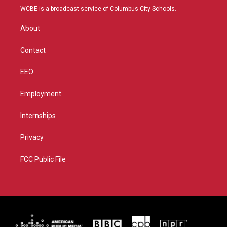
t
a
u
b
WCBE is a broadcast service of Columbus City Schools.
e
g
b
o
r
r
e
o
About
a
k
m
Contact
EEO
Employment
Internships
Privacy
FCC Public File