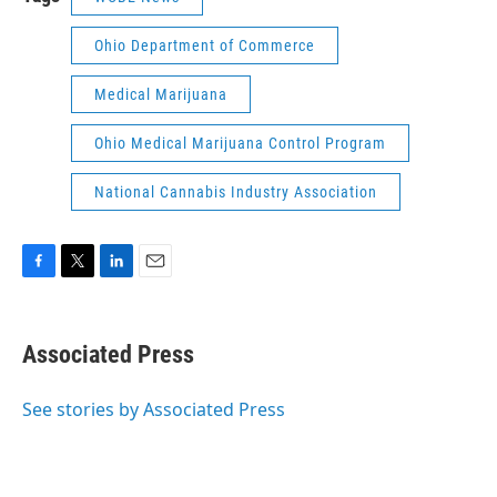
Ohio Department of Commerce
Medical Marijuana
Ohio Medical Marijuana Control Program
National Cannabis Industry Association
F
T
L
E
a
w
i
m
c
i
n
a
e
t
k
i
Associated Press
b
t
e
l
o
e
d
o
r
I
See stories by Associated Press
k
n