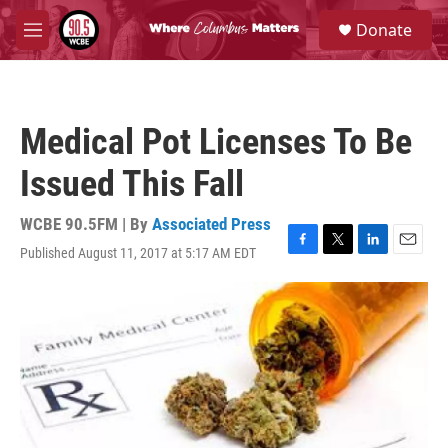
Skip to main content
S
Donate
e
M
a
e
r
n
c
u
h
Medical Pot Licenses To Be
u
e
Issued This Fall
r
y
WCBE 90.5FM | By
Associated Press
Published August 11, 2017 at 5:17 AM EDT
F
T
L
E
a
w
i
m
c
i
n
a
e
t
k
i
b
t
e
l
o
e
d
o
r
I
k
n