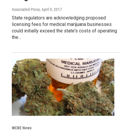
Associated Press
, April 9, 2017
State regulators are acknowledging proposed
licensing fees for medical marijuana businesses
could initially exceed the state's costs of operating
the…
WCBE News