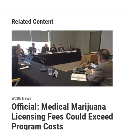
Related Content
WCBE News
Official: Medical Marijuana
Licensing Fees Could Exceed
Program Costs