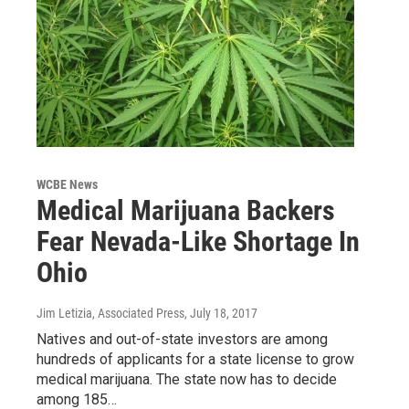
WCBE News
Medical Marijuana Backers
Fear Nevada-Like Shortage In
Ohio
Jim Letizia, Associated Press
, July 18, 2017
Natives and out-of-state investors are among
hundreds of applicants for a state license to grow
medical marijuana. The state now has to decide
among 185…