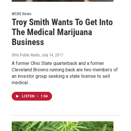
WCBE News
Troy Smith Wants To Get Into
The Medical Marijuana
Business
Ohio Public Radio
, July 14, 2017
A former Ohio State quarterback and a former
Cleveland Browns running back are two members of
an investor group seeking a state license to sell
medical…
LISTEN
•
1:04