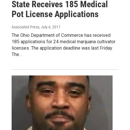
State Receives 185 Medical
Pot License Applications
Associated Press
, July 6, 2017
The Ohio Department of Commerce has received
185 applications for 24 medical marijuana cultivator
licenses. The application deadline was last Friday.
The…