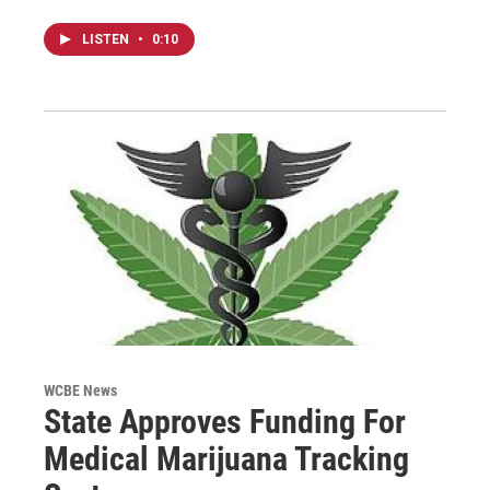
LISTEN
•
0:10
WCBE News
State Approves Funding For
Medical Marijuana Tracking