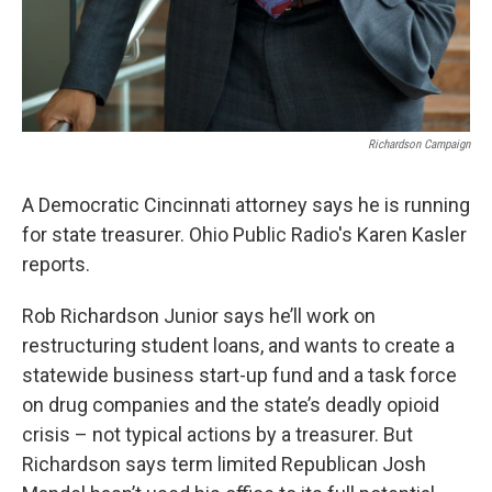
Richardson Campaign
A Democratic Cincinnati attorney says he is running
for state treasurer. Ohio Public Radio's Karen Kasler
reports.
Rob Richardson Junior says he’ll work on
restructuring student loans, and wants to create a
statewide business start-up fund and a task force
on drug companies and the state’s deadly opioid
crisis – not typical actions by a treasurer. But
Richardson says term limited Republican Josh