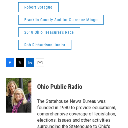
Robert Sprague
Franklin County Auditor Clarence Mingo
2018 Ohio Treasurer's Race
Rob Richardson Junior
F
T
L
E
a
w
i
m
c
i
n
a
e
t
k
i
Ohio Public Radio
b
t
e
l
o
e
d
o
r
I
The Statehouse News Bureau was
k
n
founded in 1980 to provide educational,
comprehensive coverage of legislation,
elections, issues and other activities
surrounding the Statehouse to Ohio's