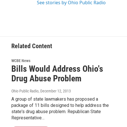
See stories by Ohio Public Radio
Related Content
WCBE News
Bills Would Address Ohio's
Drug Abuse Problem
Ohio Public Radio
, December 12, 2013
A group of state lawmakers has proposed a
package of 11 bills designed to help address the
state's drug abuse problem. Republican State
Representative…