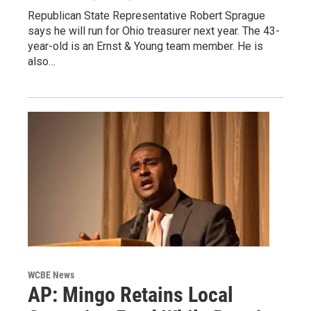
Republican State Representative Robert Sprague
says he will run for Ohio treasurer next year. The 43-
year-old is an Ernst & Young team member. He is
also…
WCBE News
AP: Mingo Retains Local