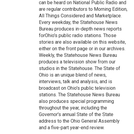
can be heard on National Public Radio and
are regular contributors to Morning Edition,
All Things Considered and Marketplace.
Every weekday, the Statehouse News
Bureau produces in-depth news reports
forOhio's public radio stations. Those
stories are also available on this website,
either on the front page or in our archives.
Weekly, the Statehouse News Bureau
produces a television show from our
studios in the Statehouse. The State of
Ohio is an unique blend of news,
interviews, talk and analysis, and is
broadcast on Ohio's public television
stations. The Statehouse News Bureau
also produces special programming
throughout the year, including the
Governor's annual State of the State
address to the Ohio General Assembly
and a five-part year-end review.