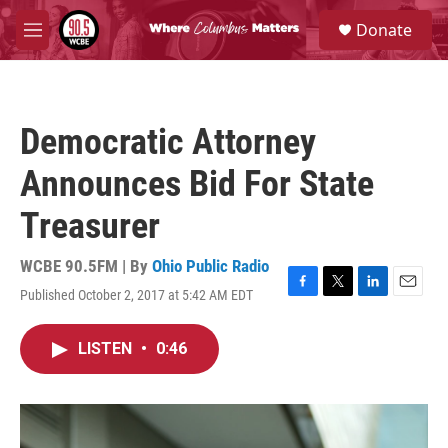
Skip to main content
S
Donate
e
M
a
e
r
n
c
u
h
Democratic Attorney
u
e
Announces Bid For State
r
y
Treasurer
WCBE 90.5FM | By
Ohio Public Radio
Published October 2, 2017 at 5:42 AM EDT
F
T
L
E
a
w
i
m
c
i
n
a
LISTEN
•
0:46
e
t
k
i
b
t
e
l
o
e
d
o
r
I
k
n