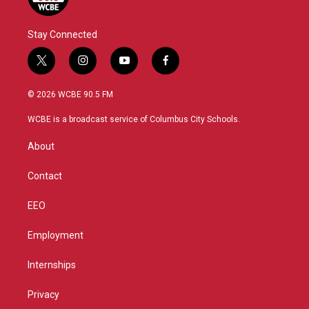
Stay Connected
t
i
y
f
w
n
o
a
i
s
u
c
© 2026 WCBE 90.5 FM
t
t
t
e
t
a
u
b
WCBE is a broadcast service of Columbus City Schools.
e
g
b
o
r
r
e
o
About
a
k
m
Contact
EEO
Employment
Internships
Privacy