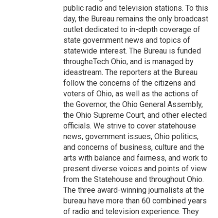
public radio and television stations. To this
day, the Bureau remains the only broadcast
outlet dedicated to in-depth coverage of
state government news and topics of
statewide interest. The Bureau is funded
througheTech Ohio, and is managed by
ideastream. The reporters at the Bureau
follow the concerns of the citizens and
voters of Ohio, as well as the actions of
the Governor, the Ohio General Assembly,
the Ohio Supreme Court, and other elected
officials. We strive to cover statehouse
news, government issues, Ohio politics,
and concerns of business, culture and the
arts with balance and fairness, and work to
present diverse voices and points of view
from the Statehouse and throughout Ohio.
The three award-winning journalists at the
bureau have more than 60 combined years
of radio and television experience. They