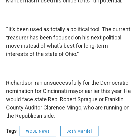
Mandel hasn’t used his office to its full potential.
“It’s been used as totally a political tool. The current
treasurer has been focused on his next political
move instead of what’s best for long-term
interests of the state of Ohio.”
Richardson ran unsuccessfully for the Democratic
nomination for Cincinnati mayor earlier this year. He
would face state Rep. Robert Sprague or Franklin
County Auditor Clarence Mingo, who are running on
the Republican side.
Tags
WCBE News
Josh Mandel