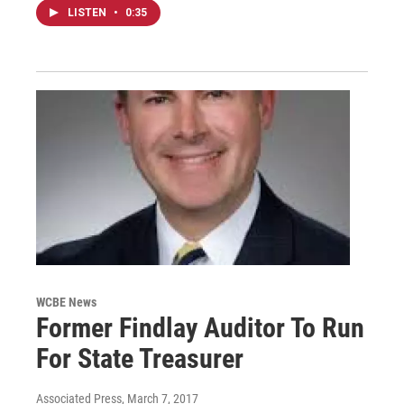
LISTEN
•
0:35
WCBE News
Former Findlay Auditor To Run
For State Treasurer
Associated Press
, March 7, 2017