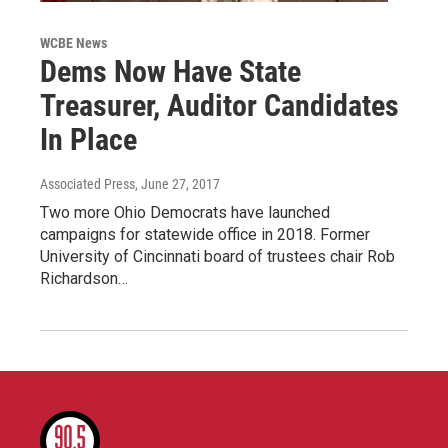
WCBE News
Dems Now Have State
Treasurer, Auditor Candidates
In Place
Associated Press
, June 27, 2017
Two more Ohio Democrats have launched
campaigns for statewide office in 2018. Former
University of Cincinnati board of trustees chair Rob
Richardson…