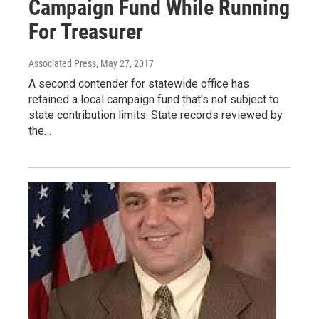
Campaign Fund While Running
For Treasurer
Associated Press
, May 27, 2017
A second contender for statewide office has
retained a local campaign fund that's not subject to
state contribution limits. State records reviewed by
the…