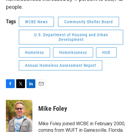
people.
Tags
WCBE News
Community Shelter Board
U.S. Department of Housing and Urban
Development
Homeless
Homelessness
HUD
Annual Homeless Assessment Report
F
T
L
E
a
w
i
m
c
i
n
a
e
t
k
i
Mike Foley
b
t
e
l
o
e
d
o
r
I
Mike Foley joined WCBE in February 2000,
k
n
coming from WUFT in Gainesville, Florida.