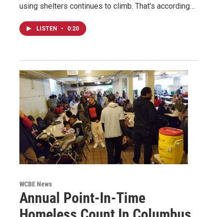
using shelters continues to climb. That's according…
LISTEN
•
0:20
WCBE News
Annual Point-In-Time
Homeless Count In Columbus