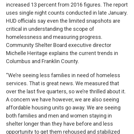
increased 13 percent from 2016 figures. The report
uses single night counts conducted in late January.
HUD officials say even the limited snapshots are
critical in understanding the scope of
homelessness and measuring progress.
Community Shelter Board executive director
Michelle Heritage explains the current trends in
Columbus and Franklin County.
“We’re seeing less families in need of homeless
services. That is great news. We measured that
over the last five quarters, so we’re thrilled about it.
A concern we have however, we are also seeing
affordable housing units go away. We are seeing
both families and men and women staying in
shelter longer than they have before and less
opportunity to get them rehoused and stabilized