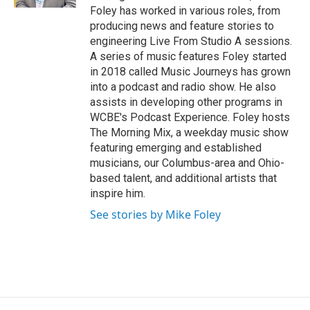
Foley has worked in various roles, from
producing news and feature stories to
engineering Live From Studio A sessions.
A series of music features Foley started
in 2018 called Music Journeys has grown
into a podcast and radio show. He also
assists in developing other programs in
WCBE's Podcast Experience. Foley hosts
The Morning Mix, a weekday music show
featuring emerging and established
musicians, our Columbus-area and Ohio-
based talent, and additional artists that
inspire him.
See stories by Mike Foley