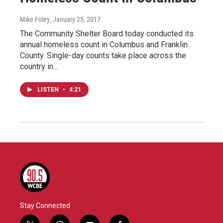
Mike Foley
, January 25, 2017
The Community Shelter Board today conducted its
annual homeless count in Columbus and Franklin
County. Single-day counts take place across the
country in…
LISTEN
•
4:21
Stay Connected