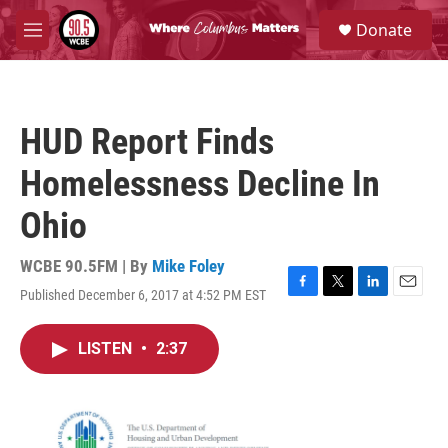
Skip to main content
S
Donate
e
M
a
e
r
n
c
u
h
HUD Report Finds
u
e
Homelessness Decline In
r
y
Ohio
WCBE 90.5FM | By
Mike Foley
Published December 6, 2017 at 4:52 PM EST
F
T
L
E
a
w
i
m
c
i
n
a
LISTEN
•
2:37
e
t
k
i
b
t
e
l
o
e
d
o
r
I
k
n