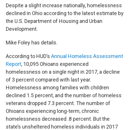
Despite a slight increase nationally, homelessness
declined in Ohio according to the latest estimate by
the U.S. Department of Housing and Urban
Development.
Mike Foley has details.
According to HUD’s
Annual Homeless Assessment
Report
, 10,095 Ohioans experienced
homelessness on a single night in 2017, a decline
of 3 percent compared with last year.
Homelessness among families with children
declined 1.5 percent, and the number of homeless
veterans dropped 7.3 percent. The number of
Ohioans experiencing long-term, chronic
homelessness decreased .8 percent. But the
state’s unsheltered homeless individuals in 2017