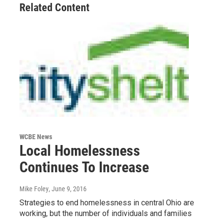
Related Content
WCBE News
Local Homelessness
Continues To Increase
Mike Foley
, June 9, 2016
Strategies to end homelessness in central Ohio are
working, but the number of individuals and families