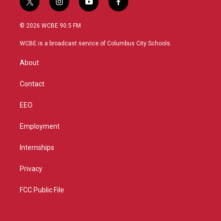
t
i
y
f
w
n
o
a
i
s
u
c
© 2026 WCBE 90.5 FM
t
t
t
e
t
a
u
b
WCBE is a broadcast service of Columbus City Schools.
e
g
b
o
r
r
e
o
About
a
k
m
Contact
EEO
Employment
Internships
Privacy
FCC Public File