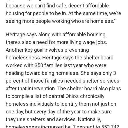
because we can’t find safe, decent affordable
housing for people to be in. At the same time, we’re
seeing more people working who are homeless.”
Heritage says along with affordable housing,
there’s also a need for more living wage jobs.
Another key goal involves preventing
homelessness. Heritage says the shelter board
worked with 350 families last year who were
heading toward being homeless. She says only 3
percent of those families needed shelter services
after that intervention. The shelter board also plans
to compile a list of central Ohio’s chronically
homeless individuals to identify them not just on
one day, but every day of the year to make sure
they use shelters and services. Nationally,
homelessness increased by .7 percent to 553,742