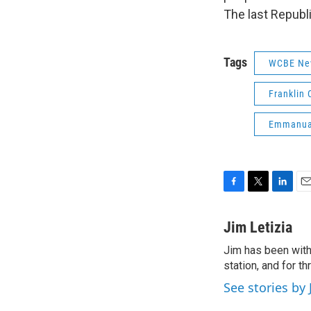
The last Republ
Tags
WCBE Ne
Franklin 
Emmanua
F
T
L
E
a
w
i
m
c
i
n
a
Jim Letizia
e
t
k
i
Jim has been with
b
t
e
l
o
station, and for t
e
d
o
r
I
See stories by 
k
n