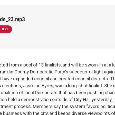
ide_23.mp3
0:23
d from a pool of 13 finalists, and will be sworn-in at a 
ranklin County Democratic Party’s successful fight agains
d have expanded council and created council districts. Th
 elections, Jasmine Ayres, was a long-shot finalist. She
coalition of local Democrats that has been pushing chan
tion held a demonstration outside of City Hall yesterday, 
ntment process. Members say the system favors political
 business with the city, and keeps diverse viewpoints of