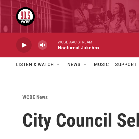
Skip to main content
WCBE AAC STREAM
Nocturnal Jukebox
LISTEN & WATCH
NEWS
MUSIC
SUPPORT
WCBE News
City Council S