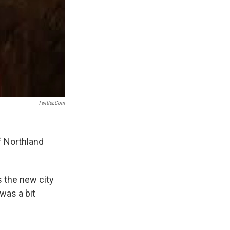
Twitter.com
f Northland
 the new city
was a bit