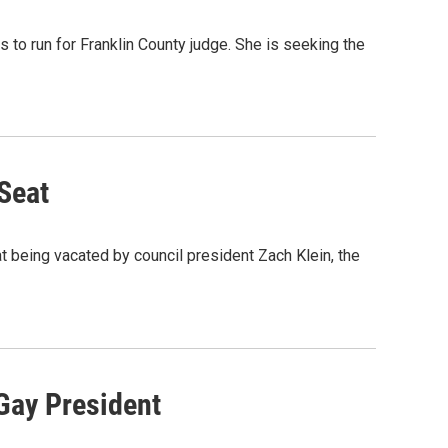
to run for Franklin County judge. She is seeking the
 Seat
at being vacated by council president Zach Klein, the
Gay President