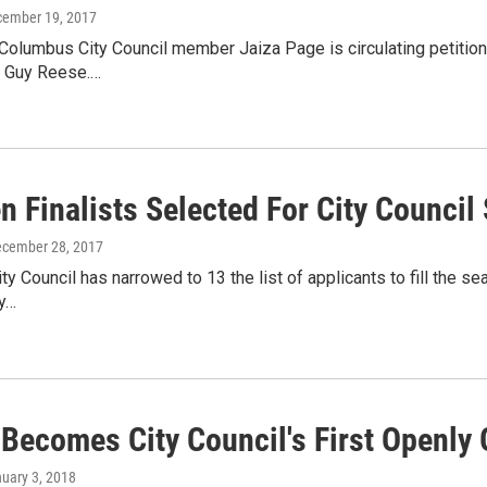
cember 19, 2017
olumbus City Council member Jaiza Page is circulating petitions 
y Guy Reese.…
n Finalists Selected For City Council
ecember 28, 2017
y Council has narrowed to 13 the list of applicants to fill the se
ty…
 Becomes City Council's First Openly 
nuary 3, 2018