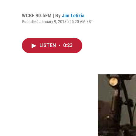
WCBE 90.5FM | By
Jim Letizia
Published January 9, 2018 at 5:20 AM EST
LISTEN
•
0:23