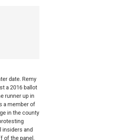
later date. Remy
t a 2016 ballot
e runner up in
 is a member of
ge in the county
protesting
 insiders and
f of the panel.