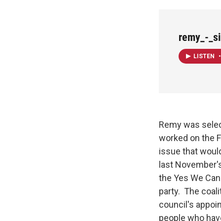
remy_-_s
LISTEN
•
Remy was selecte
worked on the F
issue that woul
last November's
the Yes We Can 
party. The coali
council's appoi
people who have