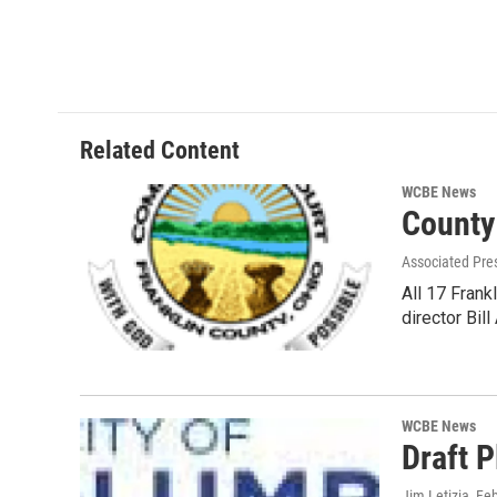
Related Content
WCBE News
County
Associated Pre
All 17 Fran
director Bil
WCBE News
Draft P
Jim Letizia
, Fe