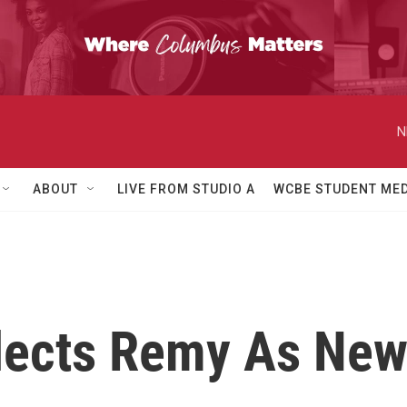
N
ABOUT
LIVE FROM STUDIO A
WCBE STUDENT MED
elects Remy As N