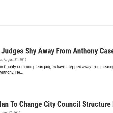
 Judges Shy Away From Anthony Cas
ss
, August 21, 2016
klin County common pleas judges have stepped away from hearing
l Anthony. He…
lan To Change City Council Structure
bruary 17, 2017