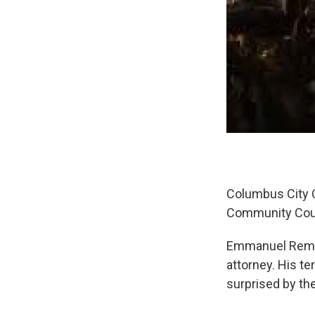
Columbus City Co
Community Coun
Emmanuel Remy w
attorney. His te
surprised by the