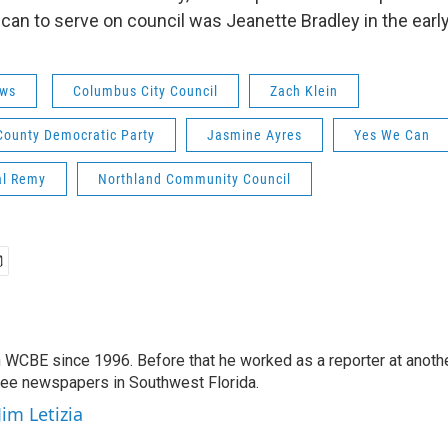
ican to serve on council was Jeanette Bradley in the earl
ws
Columbus City Council
Zach Klein
County Democratic Party
Jasmine Ayres
Yes We Can
l Remy
Northland Community Council
 WCBE since 1996. Before that he worked as a reporter at anoth
hree newspapers in Southwest Florida.
Jim Letizia