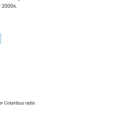
y 2000s.
er Columbus radio