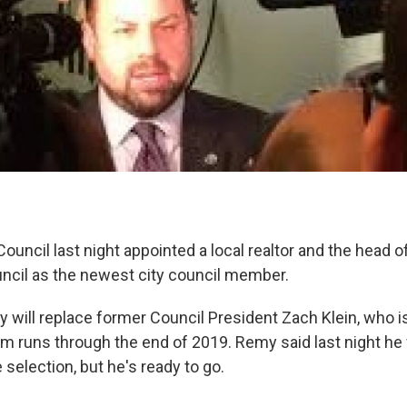
uncil last night appointed a local realtor and the head o
cil as the newest city council member.
ill replace former Council President Zach Klein, who is
rm runs through the end of 2019. Remy said last night he 
 selection, but he's ready to go.