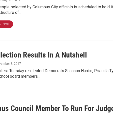
eople selected by Columbus City officials is scheduled to hold it
tructure of…
•
1:38
lection Results In A Nutshell
vember 8, 2017
ters Tuesday re-elected Democrats Shannon Hardin, Priscilla Ty
chool board members…
us Council Member To Run For Judg