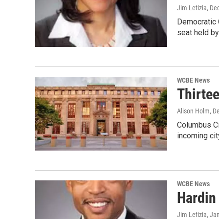
Jim Letizia
, De
Democratic C
seat held b
WCBE News
Thirtee
Alison Holm
, D
Columbus Cit
incoming ci
WCBE News
Hardin
Jim Letizia
, Ja