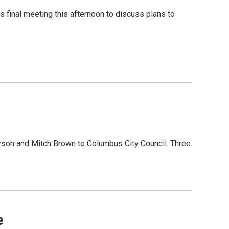
s final meeting this afternoon to discuss plans to
son and Mitch Brown to Columbus City Council. Three
e