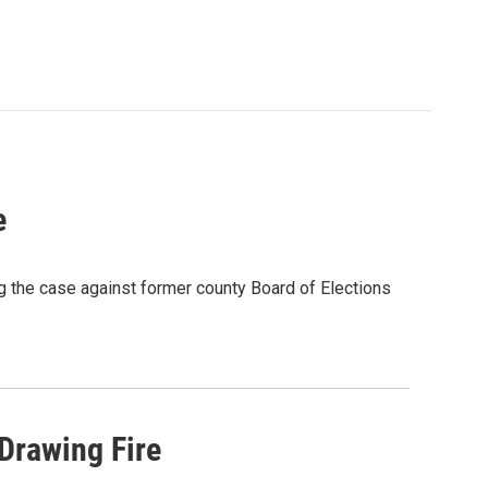
e
 the case against former county Board of Elections
 Drawing Fire