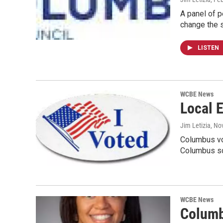
A panel of p
change the s
LISTEN
WCBE News
Local E
Jim Letizia
, No
Columbus vo
Columbus s
WCBE News
Columb