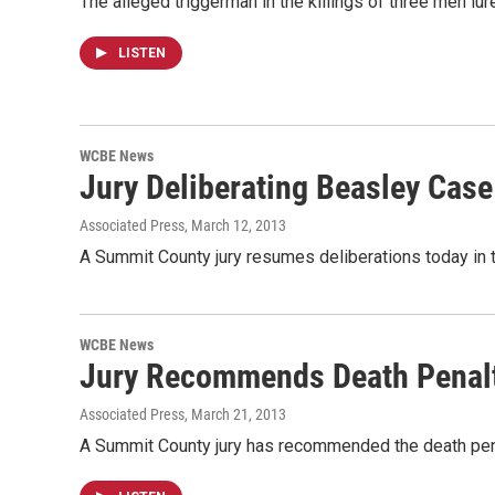
The alleged triggerman in the killings of three men lu
LISTEN
WCBE News
Jury Deliberating Beasley Case
Associated Press
, March 12, 2013
A Summit County jury resumes deliberations today in t
WCBE News
Jury Recommends Death Penalt
Associated Press
, March 21, 2013
A Summit County jury has recommended the death penalty