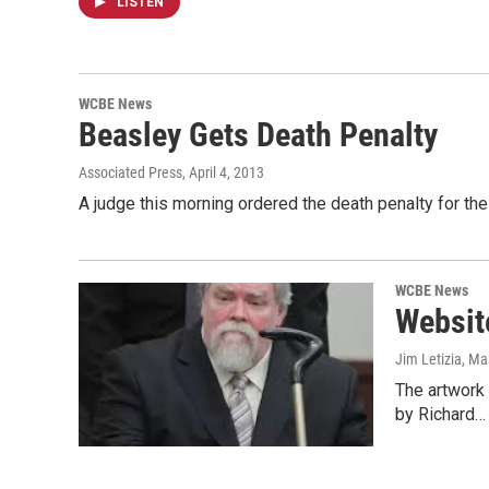
LISTEN
WCBE News
Beasley Gets Death Penalty
Associated Press
, April 4, 2013
A judge this morning ordered the death penalty for the
WCBE News
Websit
Jim Letizia
, Ma
The artwork o
by Richard…