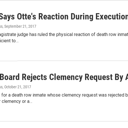
ays Otte's Reaction During Execution
ss
, September 21, 2017
gistrate judge has ruled the physical reaction of death row inmat
icient to…
 Board Rejects Clemency Request By 
ss
, October 21, 2017
y for a death row inmate whose clemency request was rejected b
r clemency or a…