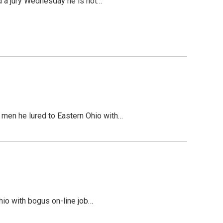
ld a jury Wednesday he is not…
e men he lured to Eastern Ohio with…
Ohio with bogus on-line job…