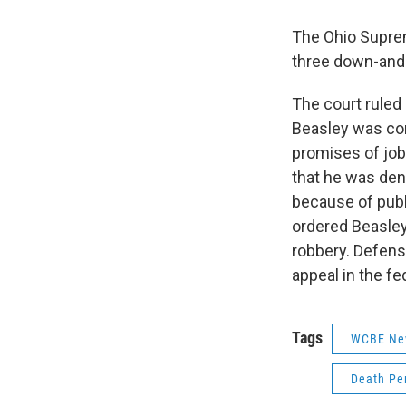
The Ohio Suprem
three down-and-
The court ruled
Beasley was con
promises of job
that he was deni
because of publ
ordered Beasley
robbery. Defens
appeal in the fe
Tags
WCBE Ne
Death Pe