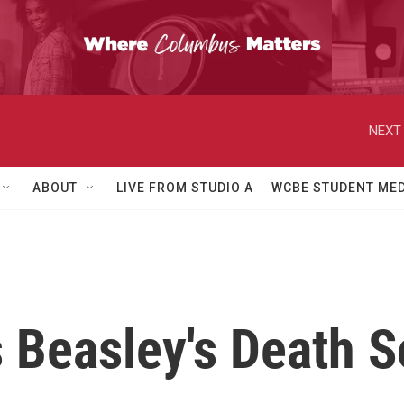
NEXT 
ABOUT
LIVE FROM STUDIO A
WCBE STUDENT MED
Beasley's Death S