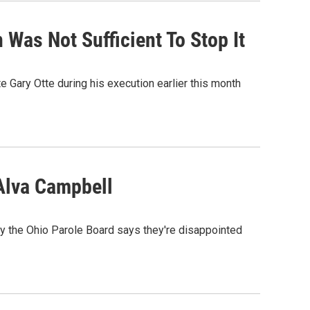
 Was Not Sufficient To Stop It
e Gary Otte during his execution earlier this month
Alva Campbell
y the Ohio Parole Board says they're disappointed