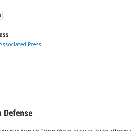
ess
 Associated Press
n Defense