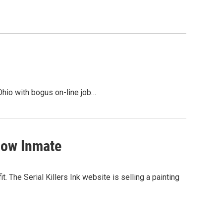
 Ohio with bogus on-line job…
Row Inmate
t. The Serial Killers Ink website is selling a painting