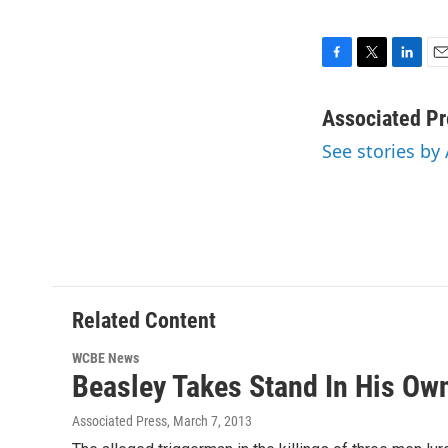
F
T
L
E
a
w
i
m
c
i
n
a
Associated Pr
e
t
k
i
See stories by
b
t
e
l
o
e
d
o
r
I
k
n
Related Content
WCBE News
Beasley Takes Stand In His Ow
Associated Press
, March 7, 2013