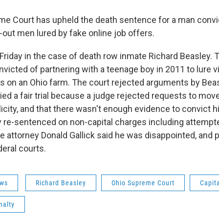
e Court has upheld the death sentence for a man convict
out men lured by fake online job offers.
 Friday in the case of death row inmate Richard Beasley. 
victed of partnering with a teenage boy in 2011 to lure v
s on an Ohio farm. The court rejected arguments by Beas
ed a fair trial because a judge rejected requests to move 
icity, and that there wasn't enough evidence to convict h
 re-sentenced on non-capital charges including attemp
e attorney Donald Gallick said he was disappointed, and 
deral courts.
ws
Richard Beasley
Ohio Supreme Court
Capit
nalty