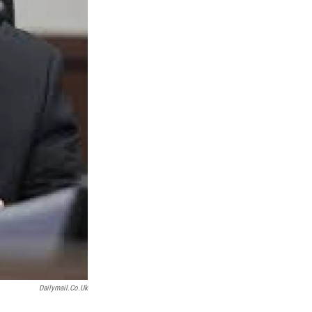
Dailymail.co.uk