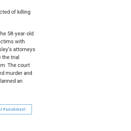
ed of killing
The 58-year-old
ictims with
ley's attorneys
the trial
im. The court
ted murder and
planned an
al Punishment