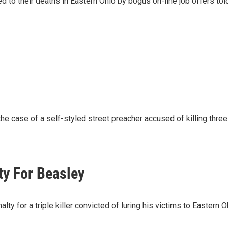
red to their deaths in Eastern Ohio by bogus on-line job offers to
he case of a self-styled street preacher accused of killing thre
y For Beasley
 for a triple killer convicted of luring his victims to Eastern 