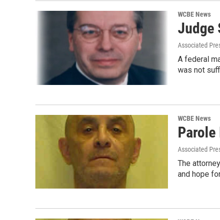
WCBE News
Judge S
Associated Pre
A federal ma
was not suff
WCBE News
Parole
Associated Pre
The attorne
and hope fo