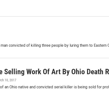
 man convicted of killing three people by luring them to Eastern
e Selling Work Of Art By Ohio Death 
rch 10, 2017
f an Ohio native and convicted serial killer is being sold for profi