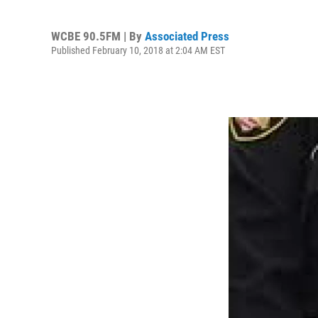
WCBE 90.5FM | By
Associated Press
Published February 10, 2018 at 2:04 AM EST