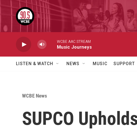
Skip to main content
WCBE AAC STREAM
Music Journeys
LISTEN & WATCH
NEWS
MUSIC
SUPPORT
WCBE News
SUPCO Upholds 