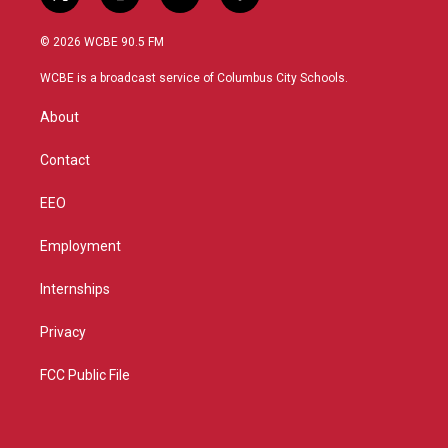
t
i
y
f
w
n
o
a
i
s
u
c
© 2026 WCBE 90.5 FM
t
t
t
e
t
a
u
b
WCBE is a broadcast service of Columbus City Schools.
e
g
b
o
r
r
e
o
About
a
k
m
Contact
EEO
Employment
Internships
Privacy
FCC Public File