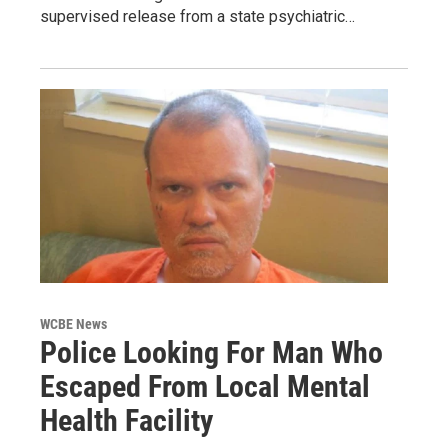
supervised release from a state psychiatric…
WCBE News
Police Looking For Man Who
Escaped From Local Mental
Health Facility