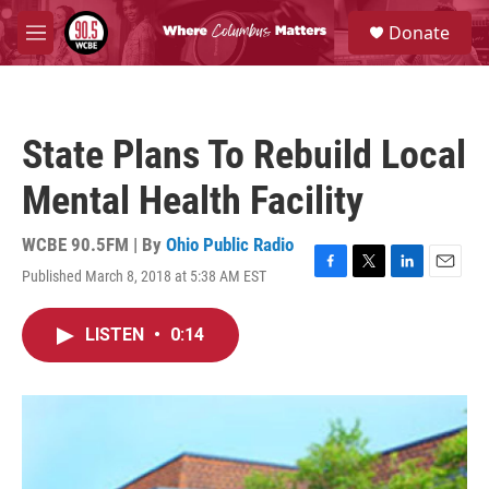
Skip to main content
S
Donate
e
M
a
e
r
n
c
u
h
State Plans To Rebuild Local
u
e
Mental Health Facility
r
y
WCBE 90.5FM | By
Ohio Public Radio
Published March 8, 2018 at 5:38 AM EST
F
T
L
E
a
w
i
m
c
i
n
a
LISTEN
•
0:14
e
t
k
i
b
t
e
l
o
e
d
o
r
I
k
n