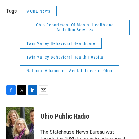
Tags
WCBE News
Ohio Department Of Mental Health and
Addiction Services
Twin Valley Behavioral Healthcare
Twin Valley Behavioral Health Hospital
National Alliance on Mental Illness of Ohio
F
T
L
E
a
w
i
m
c
i
n
a
e
t
k
i
Ohio Public Radio
b
t
e
l
o
e
d
o
r
I
The Statehouse News Bureau was
k
n
founded in 1980 to provide educational,