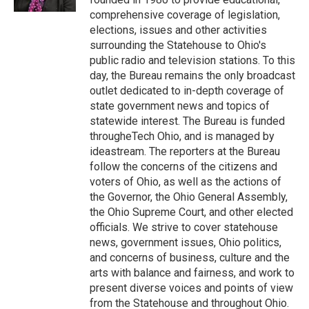
comprehensive coverage of legislation,
elections, issues and other activities
surrounding the Statehouse to Ohio's
public radio and television stations. To this
day, the Bureau remains the only broadcast
outlet dedicated to in-depth coverage of
state government news and topics of
statewide interest. The Bureau is funded
througheTech Ohio, and is managed by
ideastream. The reporters at the Bureau
follow the concerns of the citizens and
voters of Ohio, as well as the actions of
the Governor, the Ohio General Assembly,
the Ohio Supreme Court, and other elected
officials. We strive to cover statehouse
news, government issues, Ohio politics,
and concerns of business, culture and the
arts with balance and fairness, and work to
present diverse voices and points of view
from the Statehouse and throughout Ohio.