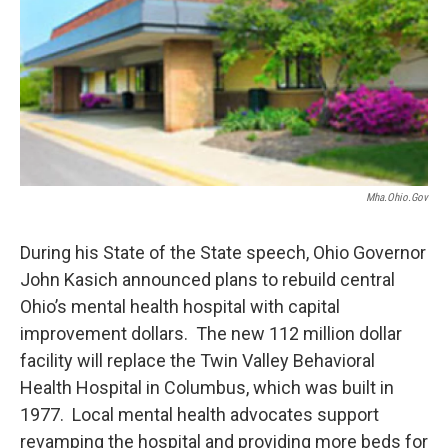
Mha.ohio.gov
During his State of the State speech, Ohio Governor
John Kasich announced plans to rebuild central
Ohio’s mental health hospital with capital
improvement dollars. The new 112 million dollar
facility will replace the Twin Valley Behavioral
Health Hospital in Columbus, which was built in
1977. Local mental health advocates support
revamping the hospital and providing more beds for