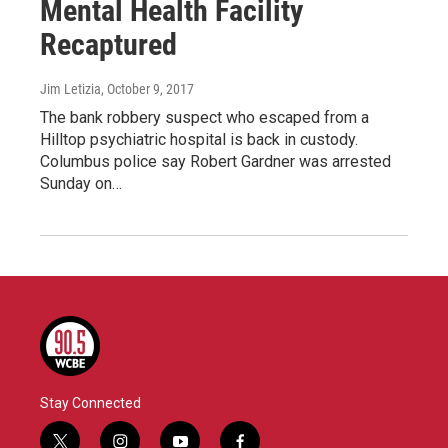
Mental Health Facility
Recaptured
Jim Letizia
, October 9, 2017
The bank robbery suspect who escaped from a
Hilltop psychiatric hospital is back in custody.
Columbus police say Robert Gardner was arrested
Sunday on…
Stay Connected