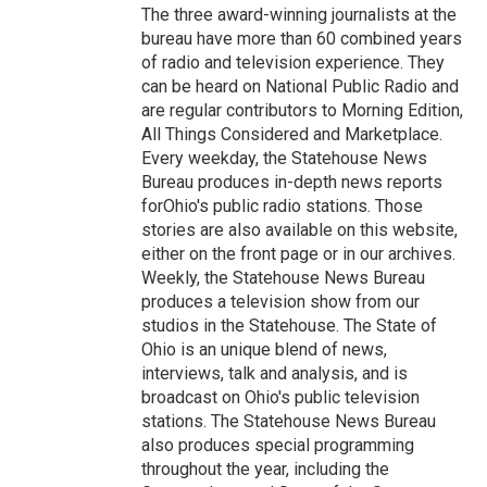
The three award-winning journalists at the
bureau have more than 60 combined years
of radio and television experience. They
can be heard on National Public Radio and
are regular contributors to Morning Edition,
All Things Considered and Marketplace.
Every weekday, the Statehouse News
Bureau produces in-depth news reports
forOhio's public radio stations. Those
stories are also available on this website,
either on the front page or in our archives.
Weekly, the Statehouse News Bureau
produces a television show from our
studios in the Statehouse. The State of
Ohio is an unique blend of news,
interviews, talk and analysis, and is
broadcast on Ohio's public television
stations. The Statehouse News Bureau
also produces special programming
throughout the year, including the