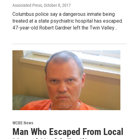
Associated Press
, October 8, 2017
Columbus police say a dangerous inmate being
treated at a state psychiatric hospital has escaped.
47-year-old Robert Gardner left the Twin Valley…
WCBE News
Man Who Escaped From Local