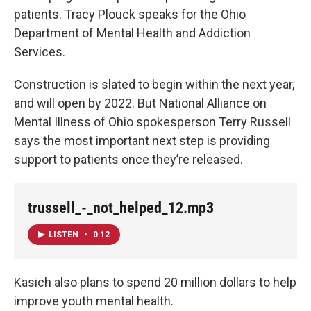
patients. Tracy Plouck speaks for the Ohio
Department of Mental Health and Addiction
Services.
Construction is slated to begin within the next year,
and will open by 2022. But National Alliance on
Mental Illness of Ohio spokesperson Terry Russell
says the most important next step is providing
support to patients once they’re released.
trussell_-_not_helped_12.mp3
LISTEN
•
0:12
Kasich also plans to spend 20 million dollars to help
improve youth mental health.