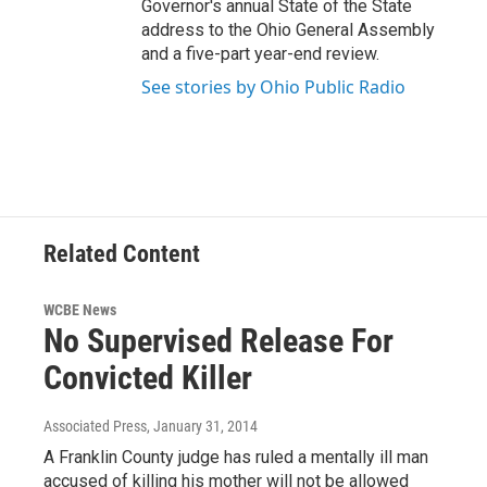
Governor's annual State of the State
address to the Ohio General Assembly
and a five-part year-end review.
See stories by Ohio Public Radio
Related Content
WCBE News
No Supervised Release For
Convicted Killer
Associated Press
, January 31, 2014
A Franklin County judge has ruled a mentally ill man
accused of killing his mother will not be allowed