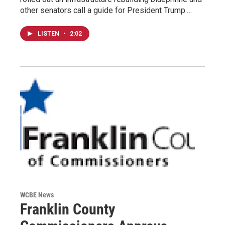
other senators call a guide for President Trump.…
LISTEN
•
2:02
WCBE News
Franklin County