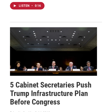
LISTEN
•
0:16
5 Cabinet Secretaries Push
Trump Infrastructure Plan
Before Congress