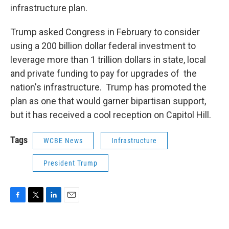
infrastructure plan.
Trump asked Congress in February to consider
using a 200 billion dollar federal investment to
leverage more than 1 trillion dollars in state, local
and private funding to pay for upgrades of the
nation's infrastructure. Trump has promoted the
plan as one that would garner bipartisan support,
but it has received a cool reception on Capitol Hill.
Tags
WCBE News
Infrastructure
President Trump
F
T
L
E
a
w
i
m
c
i
n
a