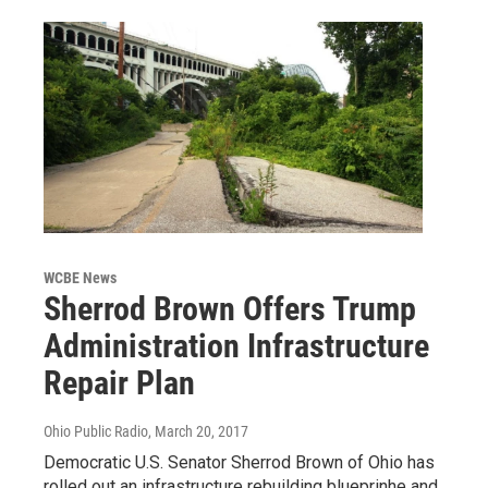
WCBE News
Sherrod Brown Offers Trump
Administration Infrastructure
Repair Plan
Ohio Public Radio
, March 20, 2017
Democratic U.S. Senator Sherrod Brown of Ohio has
rolled out an infrastructure rebuilding blueprinhe and