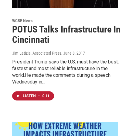
WCBE News
POTUS Talks Infrastructure In
Cincinnati
Jim Letizia, Associated Press
, June 8, 2017
President Trump says the U.S. must have the best,
fastest and most reliable infrastructure in the
world.He made the comments during a speech
Wednesday in…
LISTEN
•
0:11