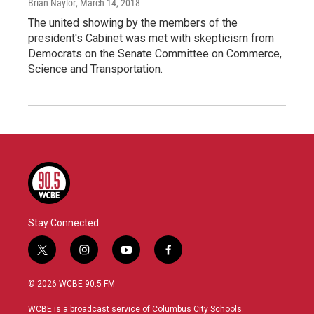
Brian Naylor
, March 14, 2018
The united showing by the members of the
president's Cabinet was met with skepticism from
Democrats on the Senate Committee on Commerce,
Science and Transportation.
Stay Connected
t
i
y
f
w
n
o
a
i
s
u
c
© 2026 WCBE 90.5 FM
t
t
t
e
t
a
u
b
WCBE is a broadcast service of Columbus City Schools.