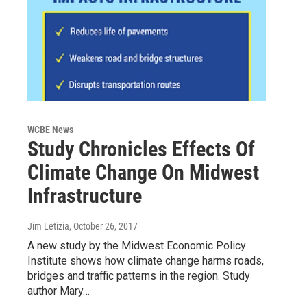
WCBE News
Study Chronicles Effects Of
Climate Change On Midwest
Infrastructure
Jim Letizia
, October 26, 2017
A new study by the Midwest Economic Policy
Institute shows how climate change harms roads,
bridges and traffic patterns in the region. Study
author Mary…