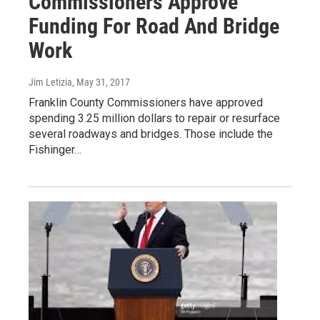
Commissioners Approve
Funding For Road And Bridge
Work
Jim Letizia
, May 31, 2017
Franklin County Commissioners have approved
spending 3.25 million dollars to repair or resurface
several roadways and bridges. Those include the
Fishinger…