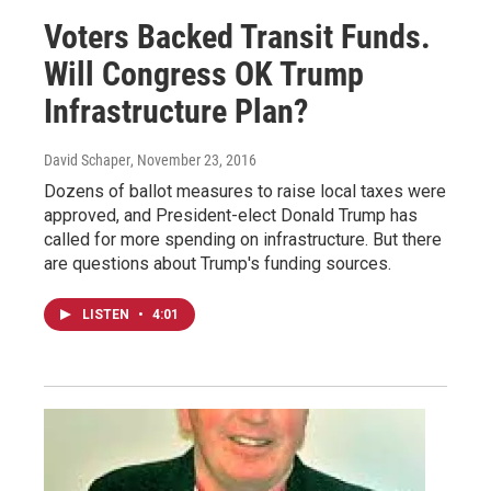
Voters Backed Transit Funds.
Will Congress OK Trump
Infrastructure Plan?
David Schaper
, November 23, 2016
Dozens of ballot measures to raise local taxes were
approved, and President-elect Donald Trump has
called for more spending on infrastructure. But there
are questions about Trump's funding sources.
LISTEN
•
4:01