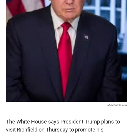
Whitehouse.gov
The White House says President Trump plans to
visit Richfield on Thursday to promote his