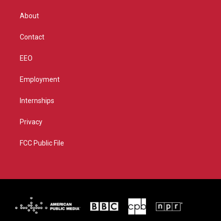
e
g
b
o
r
r
e
o
About
a
k
m
Contact
EEO
Employment
Internships
Privacy
FCC Public File