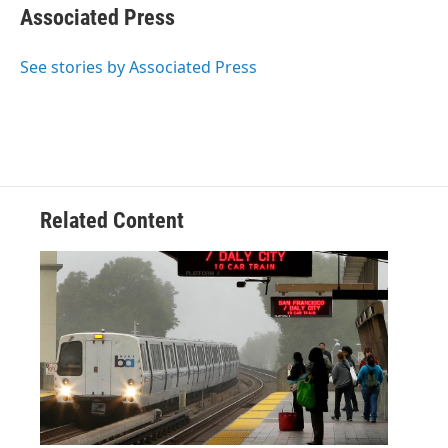
e
t
k
i
Associated Press
b
t
e
l
o
e
d
o
r
I
See stories by Associated Press
k
n
Related Content