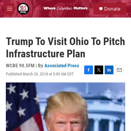
Skip to main content
S
Donate
e
M
a
e
r
n
c
u
h
Trump To Visit Ohio To Pitch
u
e
Infrastructure Plan
r
y
WCBE 90.5FM | By
Associated Press
Published March 26, 2018 at 5:09 AM EDT
F
T
L
E
a
w
i
m
c
i
n
a
e
t
k
i
b
t
e
l
o
e
d
o
r
I
k
n