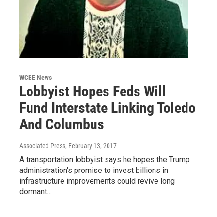
WCBE News
Lobbyist Hopes Feds Will
Fund Interstate Linking Toledo
And Columbus
Associated Press
, February 13, 2017
A transportation lobbyist says he hopes the Trump
administration's promise to invest billions in
infrastructure improvements could revive long
dormant…