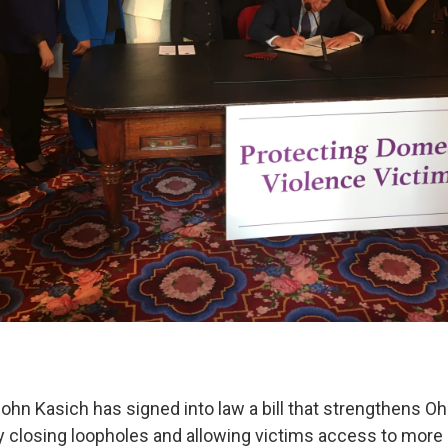
ohn Kasich has signed into law a bill that strengthens O
y closing loopholes and allowing victims access to more