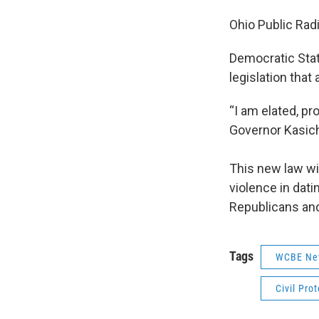
Ohio Public Radi
Democratic Stat
legislation that
“I am elated, pr
Governor Kasich 
This new law wi
violence in dat
Republicans and
Tags
WCBE Ne
Civil Pro