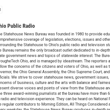
hio Public Radio
e Statehouse News Bureau was founded in 1980 to provide educ
mprehensive coverage of legislation, elections, issues and other
rrounding the Statehouse to Ohio's public radio and television sta
e Bureau remains the only broadcast outlet dedicated to in-dept
ate government news and topics of statewide interest. The Bure
rougheTech Ohio, and is managed by ideastream. The reporters a
llow the concerns of the citizens and voters of Ohio, as well as t
vernor, the Ohio General Assembly, the Ohio Supreme Court, and
ficials. We strive to cover statehouse news, government issues, 
ncerns of business, culture and the arts with balance and fairne
esent diverse voices and points of view from the Statehouse an
e three award-winning journalists at the bureau have more than
 radio and television experience. They can be heard on National 
e regular contributors to Morning Edition, All Things Considered
ery weekday, the Statehouse News Bureau produces in-depth n