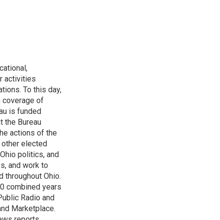
ational,
 activities
tions. To this day,
h coverage of
au is funded
t the Bureau
he actions of the
 other elected
Ohio politics, and
ss, and work to
d throughout Ohio.
 60 combined years
Public Radio and
 and Marketplace.
ews reports