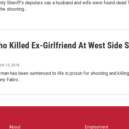
unty Sheriff's deputies say a husband and wife were found dead
 the shooting…
 Killed Ex-Girlfriend At West Side Sh
rch 15, 2018
an has been sentenced to life in prison for shooting and killing 
nny Fabro…
About
Employment