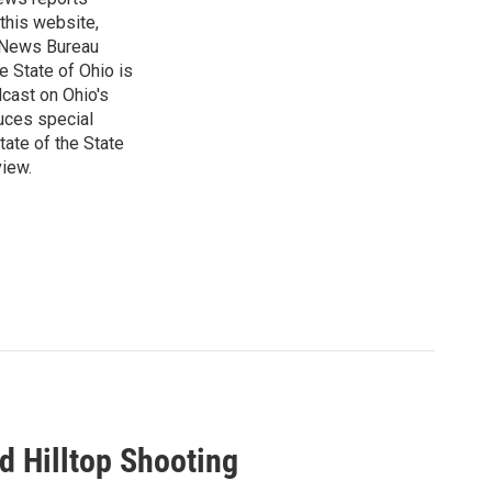
 this website,
e News Bureau
e State of Ohio is
dcast on Ohio's
uces special
tate of the State
view.
ed Hilltop Shooting