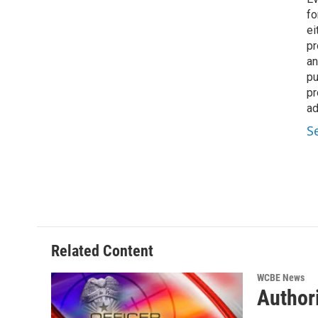
fo
ei
pr
an
pu
pr
ad
S
Related Content
WCBE News
Authori