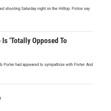
ved shooting Saturday night on the Hilltop. Police say
Is 'Totally Opposed To
ob Porter had appeared to sympathize with Porter. And
e