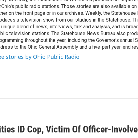
rOhio's public radio stations. Those stories are also available on
ther on the front page or in our archives. Weekly, the Statehous
oduces a television show from our studios in the Statehouse. Th
 unique blend of news, interviews, talk and analysis, and is broa
blic television stations. The Statehouse News Bureau also prod
ogramming throughout the year, including the Governor's annual S
dress to the Ohio General Assembly and a five-part year-end re
ee stories by Ohio Public Radio
ties ID Cop, Victim Of Officer-Involv