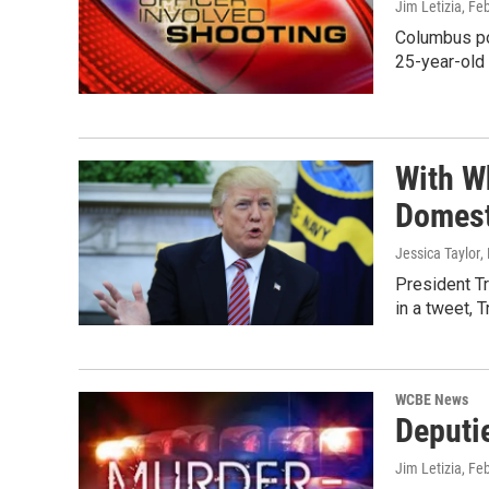
Jim Letizia
, Fe
Columbus pol
25-year-old
With W
Domest
Jessica Taylor
,
President Tr
in a tweet, 
WCBE News
Deputi
Jim Letizia
, Fe