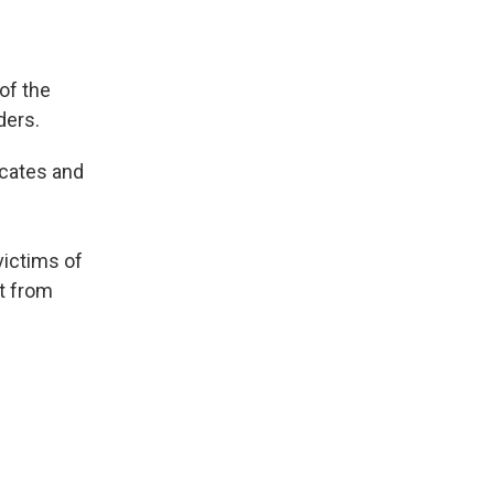
of the
ders.
ocates and
victims of
t from