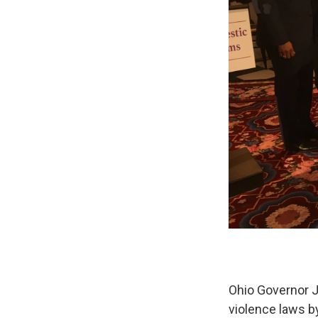
Ohio Governor J
violence laws b