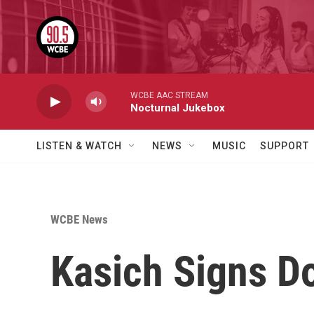
Skip to main content
WCBE AAC STREAM
Nocturnal Jukebox
LISTEN & WATCH
NEWS
MUSIC
SUPPORT
WCBE News
Kasich Signs Do