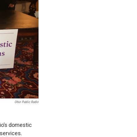
Ohio Public Radio
hio’s domestic
 services.