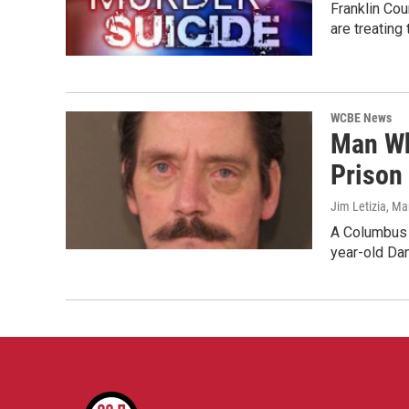
Franklin Co
are treating
WCBE News
Man Who
Prison
Jim Letizia
, Ma
A Columbus m
year-old Da