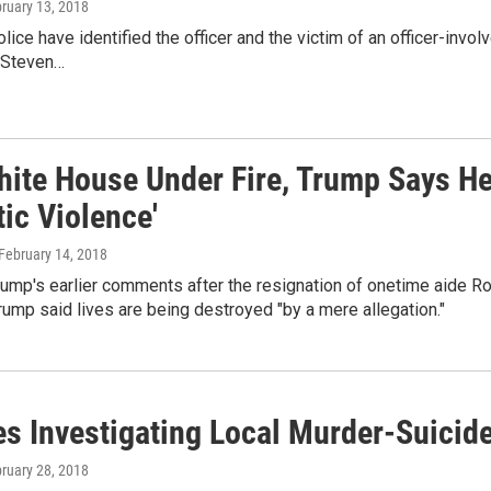
bruary 13, 2018
ice have identified the officer and the victim of an officer-invol
 Steven…
hite House Under Fire, Trump Says He 
ic Violence'
 February 14, 2018
ump's earlier comments after the resignation of onetime aide R
Trump said lives are being destroyed "by a mere allegation."
es Investigating Local Murder-Suicid
bruary 28, 2018