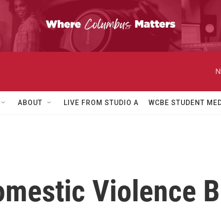
N
ABOUT
LIVE FROM STUDIO A
WCBE STUDENT MED
mestic Violence Bi