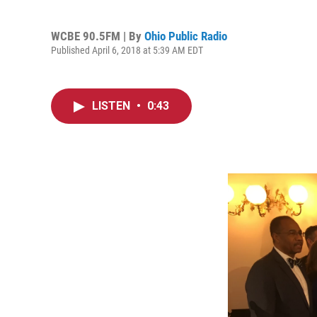
WCBE 90.5FM | By
Ohio Public Radio
Published April 6, 2018 at 5:39 AM EDT
LISTEN
•
0:43