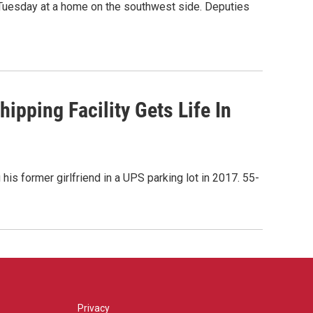
 Tuesday at a home on the southwest side. Deputies
ipping Facility Gets Life In
his former girlfriend in a UPS parking lot in 2017. 55-
Privacy