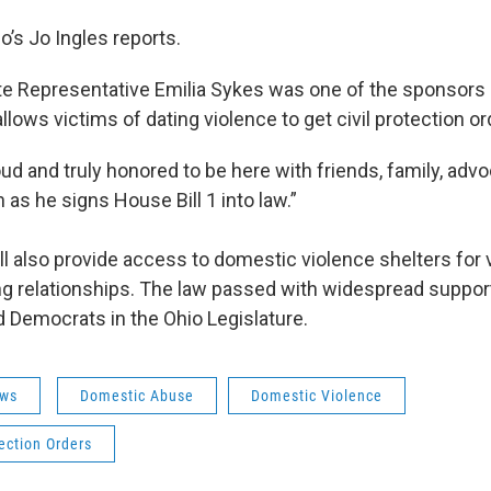
o’s Jo Ingles reports.
e Representative Emilia Sykes was one of the sponsors 
 allows victims of dating violence to get civil protection or
oud and truly honored to be here with friends, family, adv
as he signs House Bill 1 into law.”
ll also provide access to domestic violence shelters for 
ing relationships. The law passed with widespread suppor
 Democrats in the Ohio Legislature.
ws
Domestic Abuse
Domestic Violence
tection Orders