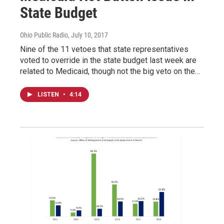
State Budget
Ohio Public Radio
, July 10, 2017
Nine of the 11 vetoes that state representatives
voted to override in the state budget last week are
related to Medicaid, though not the big veto on the…
LISTEN
•
4:14