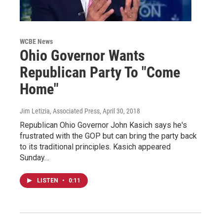
WCBE News
Ohio Governor Wants
Republican Party To "Come
Home"
Jim Letizia, Associated Press
, April 30, 2018
Republican Ohio Governor John Kasich says he's
frustrated with the GOP but can bring the party back
to its traditional principles. Kasich appeared
Sunday…
LISTEN
•
0:11