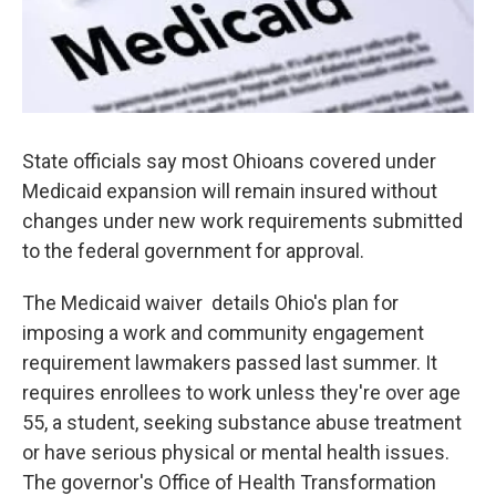
State officials say most Ohioans covered under
Medicaid expansion will remain insured without
changes under new work requirements submitted
to the federal government for approval.
The Medicaid waiver details Ohio's plan for
imposing a work and community engagement
requirement lawmakers passed last summer. It
requires enrollees to work unless they're over age
55, a student, seeking substance abuse treatment
or have serious physical or mental health issues.
The governor's Office of Health Transformation