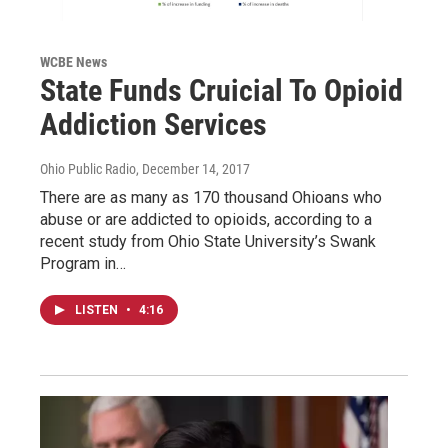
WCBE News
State Funds Cruicial To Opioid
Addiction Services
Ohio Public Radio
, December 14, 2017
There are as many as 170 thousand Ohioans who
abuse or are addicted to opioids, according to a
recent study from Ohio State University’s Swank
Program in…
LISTEN
•
4:16