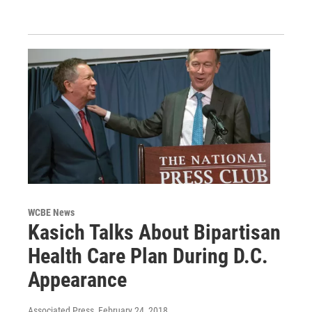
WCBE News
Kasich Talks About Bipartisan
Health Care Plan During D.C.
Appearance
Associated Press
, February 24, 2018