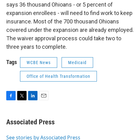
says 36 thousand Ohioans - or 5 percent of
expansion enrollees - will need to find work to keep
insurance. Most of the 700 thousand Ohioans
covered under the expansion are already employed.
The waiver approval process could take two to
three years to complete.
Tags
WCBE News
Medicaid
Office of Health Transformation
F
T
L
E
a
w
i
m
c
i
n
a
e
t
k
i
Associated Press
b
t
e
l
o
e
d
o
r
I
See stories by Associated Press