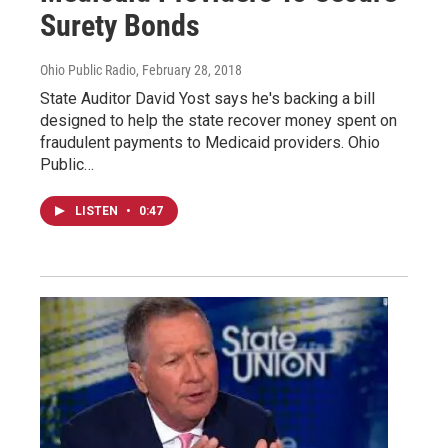
Surety Bonds
Ohio Public Radio
, February 28, 2018
State Auditor David Yost says he's backing a bill
designed to help the state recover money spent on
fraudulent payments to Medicaid providers. Ohio
Public…
LISTEN
•
0:47