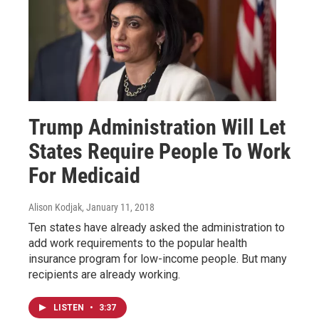
Trump Administration Will Let
States Require People To Work
For Medicaid
Alison Kodjak
, January 11, 2018
Ten states have already asked the administration to
add work requirements to the popular health
insurance program for low-income people. But many
recipients are already working.
LISTEN
•
3:37