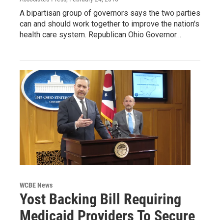
A bipartisan group of governors says the two parties
can and should work together to improve the nation's
health care system. Republican Ohio Governor…
WCBE News
Yost Backing Bill Requiring
Medicaid Providers To Secure