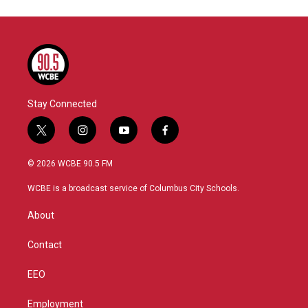
Stay Connected
t
i
y
f
w
n
o
a
i
s
u
c
© 2026 WCBE 90.5 FM
t
t
t
e
t
a
u
b
WCBE is a broadcast service of Columbus City Schools.
e
g
b
o
r
r
e
o
About
a
k
m
Contact
EEO
Employment