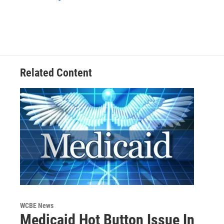
k
n
Related Content
WCBE News
Medicaid Hot Button Issue In