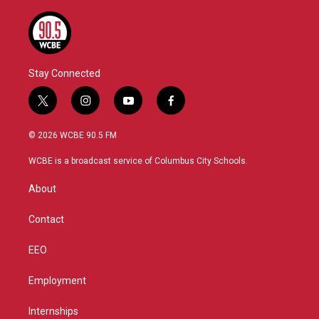
Stay Connected
t
i
y
f
w
n
o
a
i
s
u
c
© 2026 WCBE 90.5 FM
t
t
t
e
t
a
u
b
WCBE is a broadcast service of Columbus City Schools.
e
g
b
o
r
r
e
o
About
a
k
m
Contact
EEO
Employment
Internships