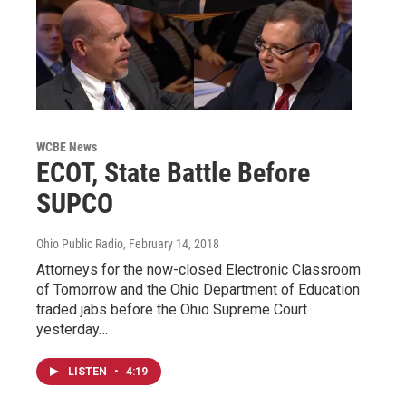
WCBE News
ECOT, State Battle Before
SUPCO
Ohio Public Radio
, February 14, 2018
Attorneys for the now-closed Electronic Classroom
of Tomorrow and the Ohio Department of Education
traded jabs before the Ohio Supreme Court
yesterday…
LISTEN
•
4:19