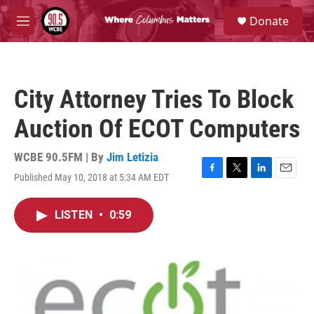
Skip to main content
S
Donate
e
M
a
e
r
n
c
u
h
City Attorney Tries To Block
u
e
Auction Of ECOT Computers
r
y
WCBE 90.5FM | By
Jim Letizia
Published May 10, 2018 at 5:34 AM EDT
F
T
L
E
a
w
i
m
c
i
n
a
LISTEN
•
0:59
e
t
k
i
b
t
e
l
o
e
d
o
r
I
k
n