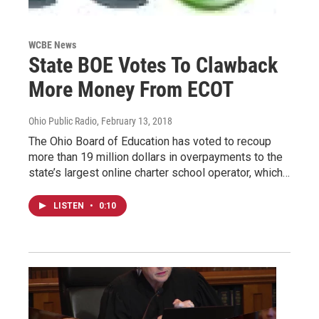
WCBE News
State BOE Votes To Clawback
More Money From ECOT
Ohio Public Radio
, February 13, 2018
The Ohio Board of Education has voted to recoup
more than 19 million dollars in overpayments to the
state’s largest online charter school operator, which…
LISTEN
•
0:10