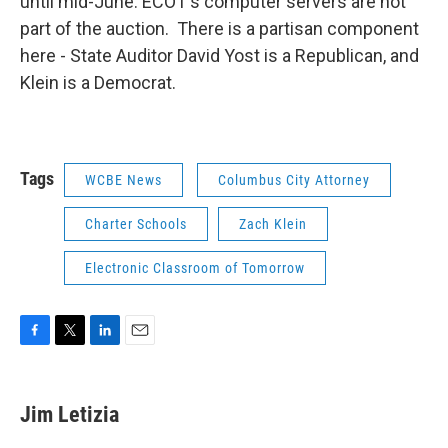
until mid-June. ECOT's computer servers are not
part of the auction. There is a partisan component
here - State Auditor David Yost is a Republican, and
Klein is a Democrat.
Tags
WCBE News
Columbus City Attorney
Charter Schools
Zach Klein
Electronic Classroom of Tomorrow
F
T
L
E
a
w
i
m
c
i
n
a
e
t
k
i
Jim Letizia
b
t
e
l
o
e
d