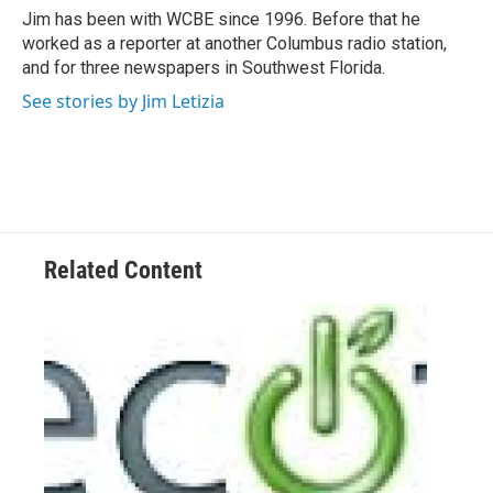
o
r
I
Jim has been with WCBE since 1996. Before that he
k
n
worked as a reporter at another Columbus radio station,
and for three newspapers in Southwest Florida.
See stories by Jim Letizia
Related Content