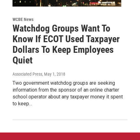
WCBE News
Watchdog Groups Want To
Know If ECOT Used Taxpayer
Dollars To Keep Employees
Quiet
Associated Press
, May 1, 2018
Two government watchdog groups are seeking
information from the sponsor of an online charter
school operator about any taxpayer money it spent
to keep…