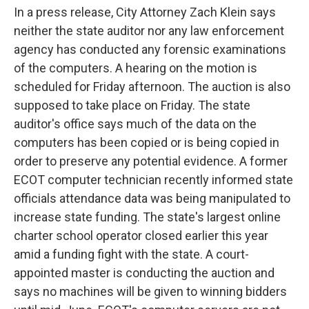
In a press release, City Attorney Zach Klein says
neither the state auditor nor any law enforcement
agency has conducted any forensic examinations
of the computers. A hearing on the motion is
scheduled for Friday afternoon. The auction is also
supposed to take place on Friday. The state
auditor's office says much of the data on the
computers has been copied or is being copied in
order to preserve any potential evidence. A former
ECOT computer technician recently informed state
officials attendance data was being manipulated to
increase state funding. The state's largest online
charter school operator closed earlier this year
amid a funding fight with the state. A court-
appointed master is conducting the auction and
says no machines will be given to winning bidders