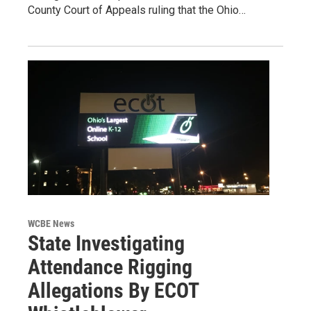
County Court of Appeals ruling that the Ohio…
WCBE News
State Investigating
Attendance Rigging
Allegations By ECOT