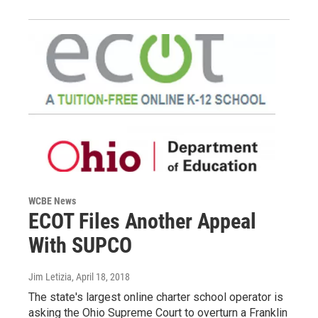
WCBE News
ECOT Files Another Appeal
With SUPCO
Jim Letizia
, April 18, 2018
The state's largest online charter school operator is
asking the Ohio Supreme Court to overturn a Franklin