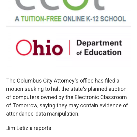
The Columbus City Attorney's office has filed a
motion seeking to halt the state's planned auction
of computers owned by the Electronic Classroom
of Tomorrow, saying they may contain evidence of
attendance-data manipulation.
Jim Letizia reports.