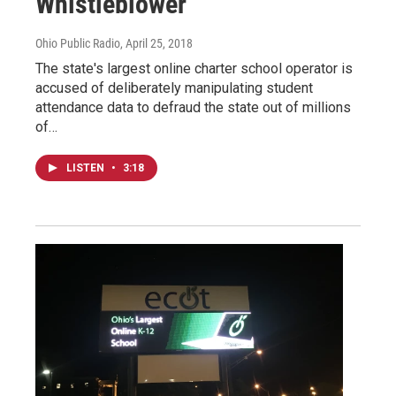
Whistleblower
Ohio Public Radio
, April 25, 2018
The state's largest online charter school operator is
accused of deliberately manipulating student
attendance data to defraud the state out of millions
of…
LISTEN
•
3:18