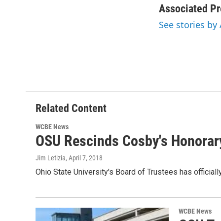
c
i
n
a
Associated Pr
e
t
k
i
See stories by
b
t
e
l
o
e
d
o
r
I
k
n
Related Content
WCBE News
OSU Rescinds Cosby's Honorar
Jim Letizia
, April 7, 2018
Ohio State University's Board of Trustees has officia
WCBE News