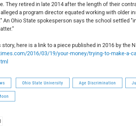
 They retired in late 2014 after the length of their contr
 alleged a program director equated working with older in
." An Ohio State spokesperson says the school settled "in
atter."
 story, here is a link to a piece published in 2016 by the
times.com/2016/03/19/your-money/trying-to-make-a-ca
html
ws
Ohio State University
Age Discrimination
Ju
Moon