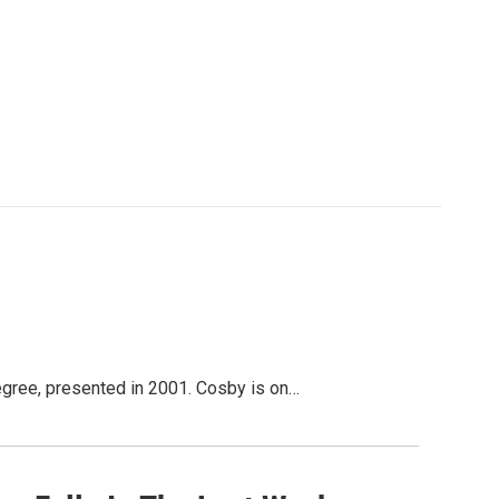
degree, presented in 2001. Cosby is on…