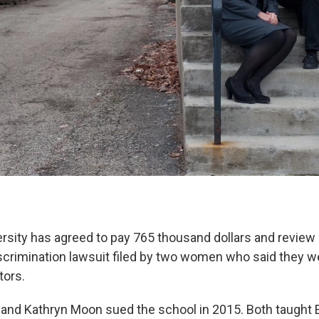
rsity has agreed to pay 765 thousand dollars and review i
iscrimination lawsuit filed by two women who said they w
tors.
 and Kathryn Moon sued the school in 2015. Both taught E