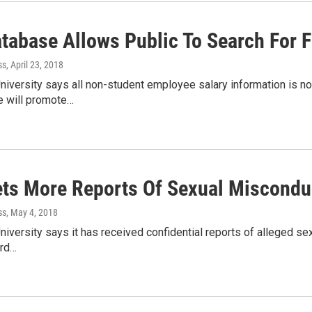
abase Allows Public To Search For Fa
ss
, April 23, 2018
niversity says all non-student employee salary information is 
e will promote…
ts More Reports Of Sexual Misconduc
ss
, May 4, 2018
niversity says it has received confidential reports of alleged s
ard…