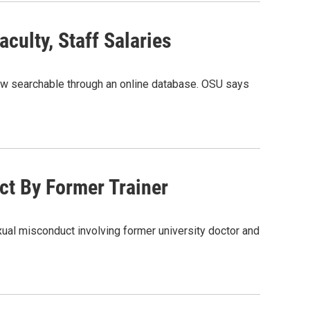
culty, Staff Salaries
now searchable through an online database. OSU says
t By Former Trainer
exual misconduct involving former university doctor and