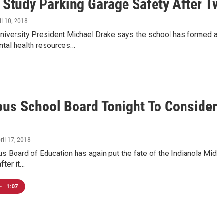
 Study Parking Garage Safety After T
ril 10, 2018
niversity President Michael Drake says the school has formed a
tal health resources…
us School Board Tonight To Consider 
pril 17, 2018
 Board of Education has again put the fate of the Indianola Mid
fter it…
•
1:07