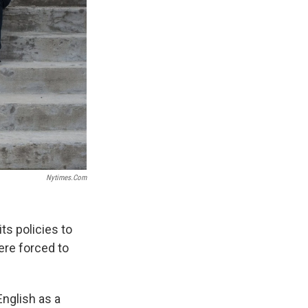
Nytimes.com
ts policies to
ere forced to
nglish as a