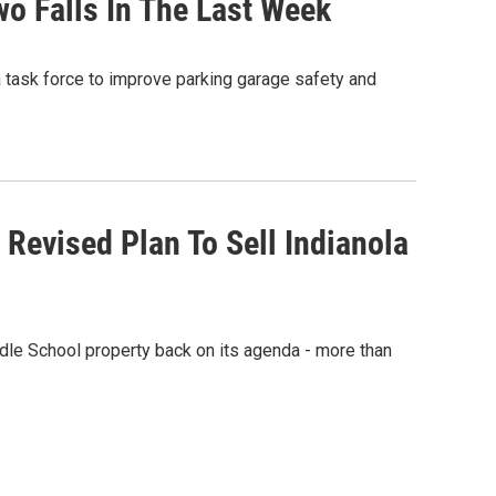
wo Falls In The Last Week
 task force to improve parking garage safety and
Revised Plan To Sell Indianola
dle School property back on its agenda - more than