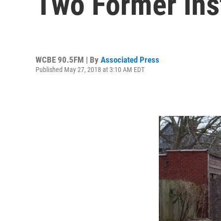
Two Former Ins
WCBE 90.5FM | By
Associated Press
Published May 27, 2018 at 3:10 AM EDT