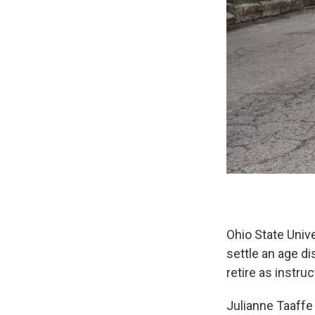
Ohio State Unive
settle an age d
retire as instruc
Julianne Taaffe