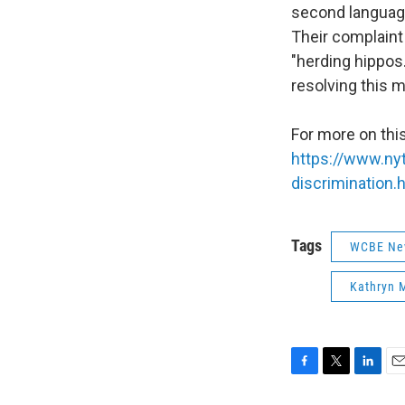
second language.
Their complaint
"herding hippos
resolving this m
For more on this
https://www.ny
discrimination.
Tags
WCBE Ne
Kathryn 
F
T
L
E
a
w
i
m