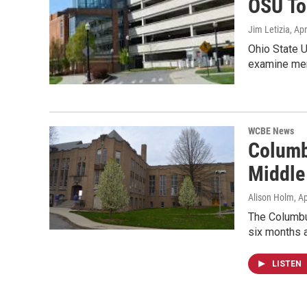
OSU To
Jim Letizia
, Ap
Ohio State U
examine men
WCBE News
Columb
Middle
Alison Holm
, A
The Columbus
six months a
LISTEN