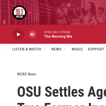
Skip to main content
WCBE AAC STREAM
The Morning Mix
LISTEN & WATCH
NEWS
MUSIC
SUPPORT
WCBE News
OSU Settles Age