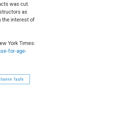
acts was cut.
structors as
 the interest of
 New York Times:
se-for-age-
lianne Taafe