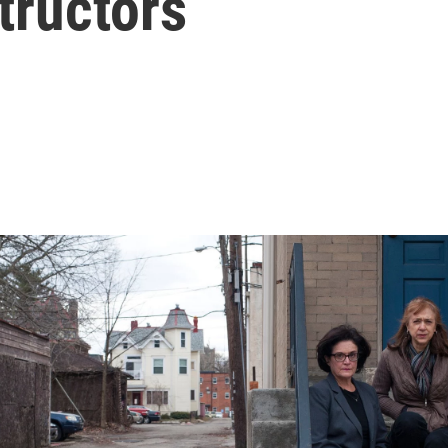
tructors