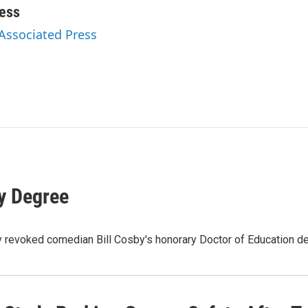
ess
 Associated Press
y Degree
lly revoked comedian Bill Cosby's honorary Doctor of Education 