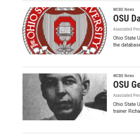
WCBE News
OSU Dat
Associated Pre
Ohio State U
the databas
WCBE News
OSU Ge
Associated Pre
Ohio State U
trainer Rich