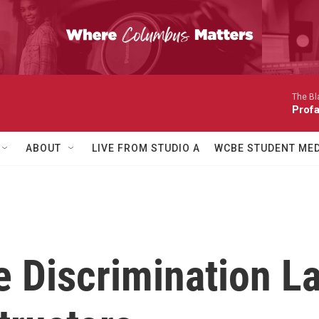
The Bl
Prof
ABOUT
LIVE FROM STUDIO A
WCBE STUDENT MED
 Discrimination La